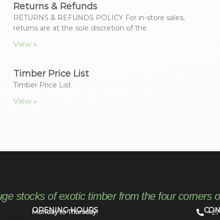
Returns & Refunds
RETURNS & REFUNDS POLICY For in-store sales,
returns are at the sole discretion of the
View »
Timber Price List
Timber Price List
View »
uge stocks of exotic timber from the four corners o
OPENING HOURS
CON
Monday to Thursday:
+27