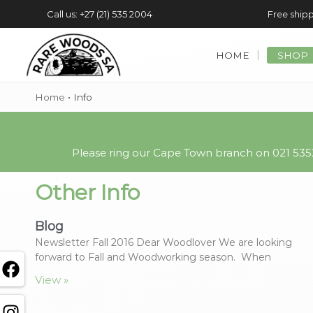
Call us: +27 (21) 535 2004
Free shipp
HOME
SHOP
Home
•
Info
Please ring our Cape Town branch on 021 5352
Other Info
Blog
Newsletter Fall 2016 Dear Woodlover We are looking
forward to Fall and Woodworking season. When
View »