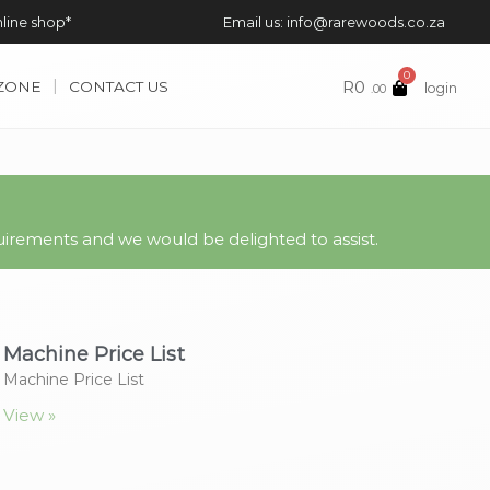
nline shop*
Email us: info@rarewoods.co.za
0
R
0
 ZONE
CONTACT US
login
.00
irements and we would be delighted to assist.
Machine Price List
Machine Price List
View »