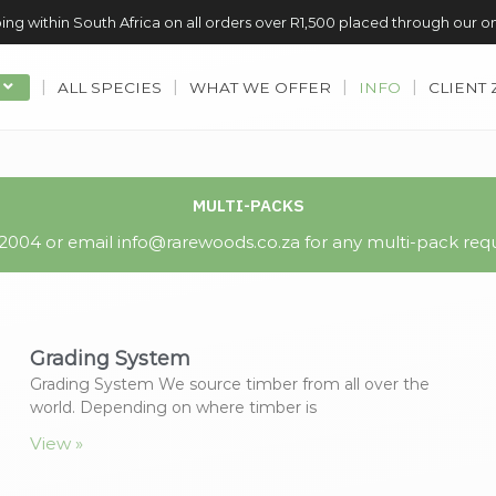
ing within South Africa on all orders over R1,500 placed through our o
ALL SPECIES
WHAT WE OFFER
INFO
CLIENT
MULTI-PACKS
004 or email info@rarewoods.co.za for any multi-pack requ
Grading System
Grading System We source timber from all over the
world. Depending on where timber is
View »