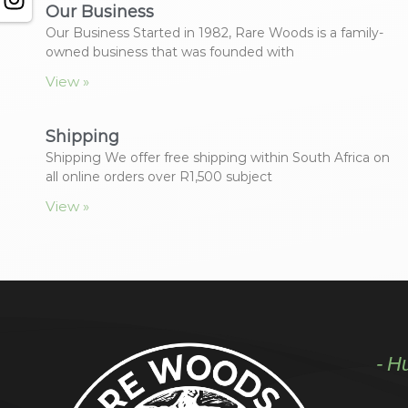
Our Business
Our Business Started in 1982, Rare Woods is a family-
owned business that was founded with
View »
Shipping
Shipping We offer free shipping within South Africa on
all online orders over R1,500 subject
View »
- H