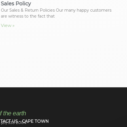
Sales Policy
Our Sales & Return Policies Our many happy customers
are witness to the fact that
View »
f the earth
TACT US - CAPE TOWN
 (21) 535 2004