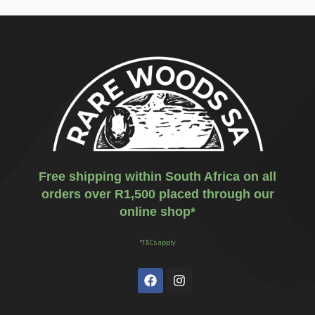
Free shipping within South Africa on all
orders over R1,500 placed through our
online shop*
*T&Cs apply