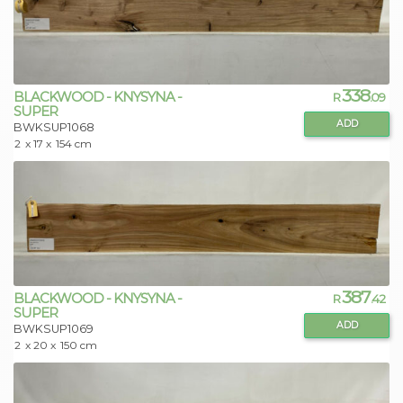
338
BLACKWOOD - KNYSYNA -
R
.09
SUPER
ADD
BWKSUP1068
2
x 17 x
154 cm
387
BLACKWOOD - KNYSYNA -
R
.42
SUPER
ADD
BWKSUP1069
2
x 20 x
150 cm