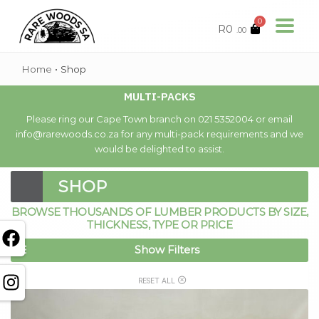
0
R
0
.00
Home
•
Shop
MULTI-PACKS
Please ring our Cape Town branch on 021 5352004 or email
info@rarewoods.co.za for any multi-pack requirements and we
would be delighted to assist.
SHOP
BROWSE THOUSANDS OF LUMBER PRODUCTS BY SIZE,
THICKNESS, TYPE OR PRICE
Show Filters
RESET ALL