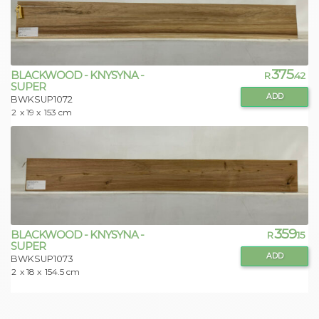
375
BLACKWOOD - KNYSYNA -
R
.42
SUPER
ADD
BWKSUP1072
2
x 19 x
153 cm
359
BLACKWOOD - KNYSYNA -
R
.15
SUPER
ADD
BWKSUP1073
2
x 18 x
154.5 cm