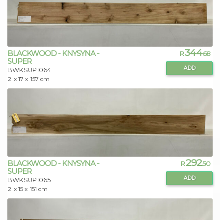
344
BLACKWOOD - KNYSYNA -
R
.68
SUPER
ADD
BWKSUP1064
2
x 17 x
157 cm
292
BLACKWOOD - KNYSYNA -
R
.50
SUPER
ADD
BWKSUP1065
2
x 15 x
151 cm