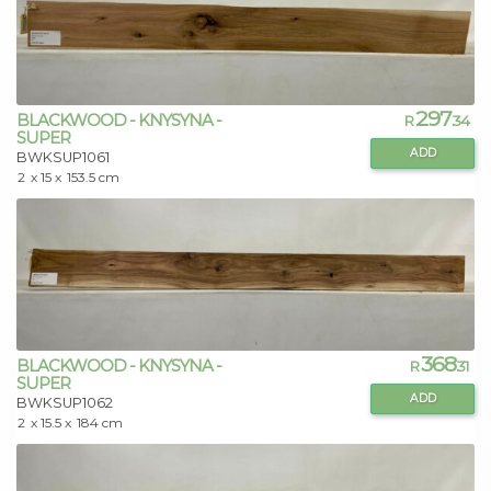
297
BLACKWOOD - KNYSYNA -
R
.34
SUPER
ADD
BWKSUP1061
2
x 15 x
153.5 cm
368
BLACKWOOD - KNYSYNA -
R
.31
SUPER
ADD
BWKSUP1062
2
x 15.5 x
184 cm