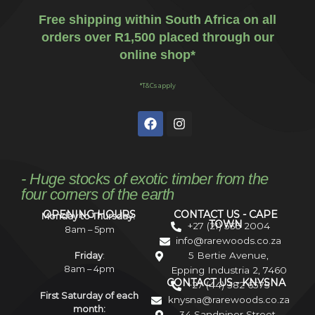
Free shipping within South Africa on all
orders over R1,500 placed through our
online shop*
*T&Cs apply
- Huge stocks of exotic timber from the
four corners of the earth
OPENING HOURS
CONTACT US - CAPE
Monday to Thursday:
TOWN
+27 (21) 535 2004
8am – 5pm
info@rarewoods.co.za
5 Bertie Avenue,
Friday
:
8am – 4pm
Epping Industria 2, 7460
CONTACT US - KNYSNA
+27 (44) 382 6575
First Saturday of each
knysna@rarewoods.co.za
month:
34 Sandpiper Street,