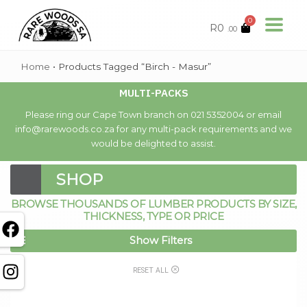
0
R
0
.00
Home
•
Products Tagged “Birch - Masur”
MULTI-PACKS
Please ring our Cape Town branch on 021 5352004 or email
info@rarewoods.co.za for any multi-pack requirements and we
would be delighted to assist.
SHOP
BROWSE THOUSANDS OF LUMBER PRODUCTS BY SIZE,
THICKNESS, TYPE OR PRICE
Show Filters
RESET ALL