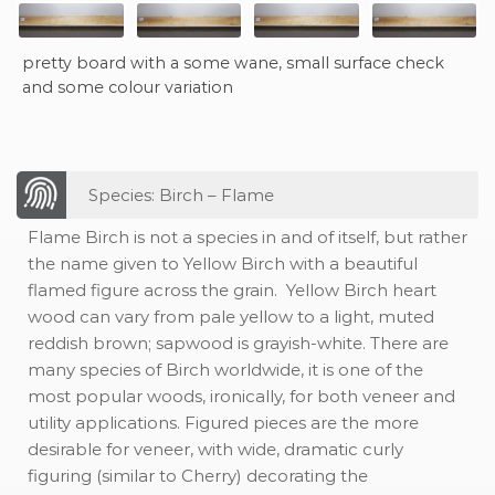
pretty board with a some wane, small surface check
and some colour variation
Species: Birch – Flame
Flame Birch is not a species in and of itself, but rather
the name given to Yellow Birch with a beautiful
flamed figure across the grain. Yellow Birch heart
wood can vary from pale yellow to a light, muted
reddish brown; sapwood is grayish-white. There are
many species of Birch worldwide, it is one of the
most popular woods, ironically, for both veneer and
utility applications. Figured pieces are the more
desirable for veneer, with wide, dramatic curly
figuring (similar to Cherry) decorating the