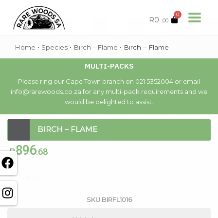
0
R
0
.00
Home
•
Species
•
Birch - Flame
•
Birch – Flame
MULTI-PACKS
Please ring our Cape Town branch on 021 5352004 or email
info@rarewoods.co.za for any multi-pack requirements and we
would be delighted to assist.
BIRCH – FLAME
896
R
.68
Out of stock
SKU
BIRFL1016