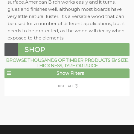
surface.American Birch works easily and it turns,
glues and finishes well, although most boards have
very little natural luster. It's a versatile wood that can
be used for a number of different applications, but it
needs to be protected, as the wood will decay when
exposed to the elements.
SHOP
BROWSE THOUSANDS OF TIMBER PRODUCTS BY SIZE,
THICKNESS, TYPE OR PRICE
Show Filters
RESET ALL