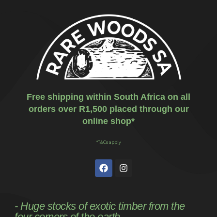
Free shipping within South Africa on all
orders over R1,500 placed through our
online shop*
*T&Cs apply
- Huge stocks of exotic timber from the
four corners of the earth