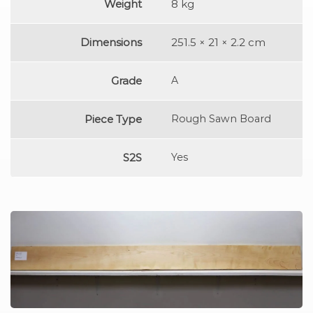
Weight
8 kg
Dimensions
251.5 × 21 × 2.2 cm
Grade
A
Piece Type
Rough Sawn Board
S2S
Yes