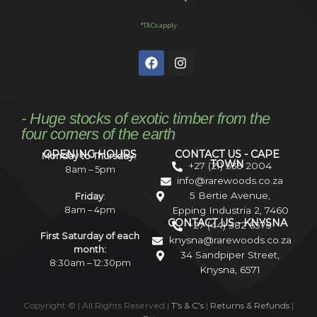
*T&Cs apply
- Huge stocks of exotic timber from the
four corners of the earth
OPENING HOURS
CONTACT US - CAPE
Monday to Thursday:
TOWN
+27 (21) 535 2004
8am – 5pm
info@rarewoods.co.za
5 Bertie Avenue,
Friday
:
8am – 4pm
Epping Industria 2, 7460
CONTACT US - KNYSNA
+27 (44) 382 6575
First Saturday of each
knysna@rarewoods.co.za
month:
34 Sandpiper Street,
8:30am – 12:30pm
Knysna, 6571
Copyright ©
| All Rights Reserved |
T’s & C’s
|
Returns & Refunds
|