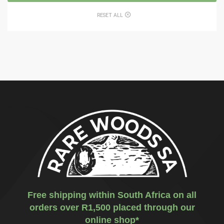
RESET ALL
Free shipping within South Africa on all
orders over R1,500 placed through our
online shop*