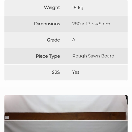
Weight
15 kg
Dimensions
280 × 17 × 4.5 cm
Grade
A
Piece Type
Rough Sawn Board
S2S
Yes