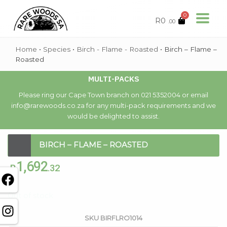
0
R
0
.00
Home
•
Species
•
Birch - Flame - Roasted
•
Birch – Flame –
Roasted
MULTI-PACKS
Please ring our Cape Town branch on 021 5352004 or email
info@rarewoods.co.za for any multi-pack requirements and we
would be delighted to assist.
BIRCH – FLAME – ROASTED
1,692
R
.32
Out of stock
SKU
BIRFLRO1014