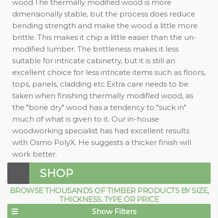
wood.The thermally modified wood is more
dimensionally stable, but the process does reduce
bending strength and make the wood a little more
brittle. This makes it chip a little easier than the un-
modified lumber. The brittleness makes it less
suitable for intricate cabinetry, but it is still an
excellent choice for less intricate items such as floors,
tops, panels, cladding etc.Extra care needs to be
taken when finishing thermally modified wood, as
the "bone dry" wood has a tendency to "suck in"
much of what is given to it. Our in-house
woodworking specialist has had excellent results
with Osmo PolyX. He suggests a thicker finish will
work better.
SHOP
BROWSE THOUSANDS OF TIMBER PRODUCTS BY SIZE,
THICKNESS, TYPE OR PRICE
Show Filters