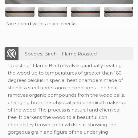
Nice board with surface checks.
Species: Birch – Flame Roasted
“Roasting” Flame Birch involves gradually heating
the wood up to temperatures of greater than 160
degrees celcius in special heat chambers made of
stainless steel under anoxic conditions. The heat
removes organic compounds from the wood cells,
changing both the physical and chemical make-up
of the wood. The process is natural and chemical
free. It darkens the wood to a beautiful rich
chocolatey brown color whilst still showing the
gorgeous grain and figure of the underlying