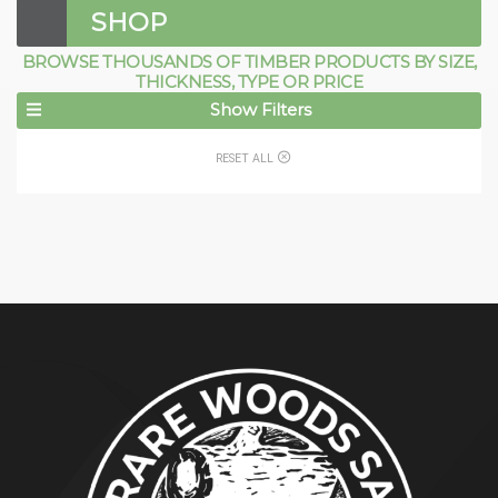
SHOP
BROWSE THOUSANDS OF TIMBER PRODUCTS BY SIZE,
THICKNESS, TYPE OR PRICE
Show Filters
RESET ALL