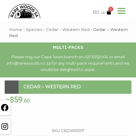
0
R
0
.00
Home
•
Species
•
Cedar - Western Red
•
Cedar – Western
Red
MULTI-PACKS
Please ring our Cape Town branch on 021 5352004 or email
info@rarewoods.co.za for any multi-pack requirements and we
would be delighted to assist.
CEDAR – WESTERN RED
859
R
.60
Out of stock
SKU
CEDWR1017