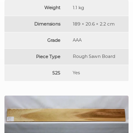
Weight
1.1 kg
Dimensions
189 × 20.6 × 2.2 cm
Grade
AAA
Piece Type
Rough Sawn Board
S2S
Yes