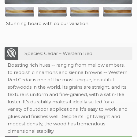
Stunning board with colour variation.
Species: Cedar – Western Red
Boasting rich hues -- ranging from mellow ambers,
to reddish cinnamons and sienna browns -- Western
Red Cedar is one of the most unique, beautiful
softwoods in the world. Its grains are straight, and its
texture is uniform and fine-grained, with a satin-like
luster. It's durability makes it ideally suited for a
variety of outdoor applications. It's easy to work, and
glues and finishes well.Despite its lightweight and
modest density, the wood has tremendous
dimensional stability.