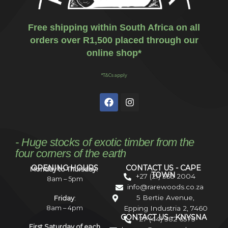
Free shipping within South Africa on all
orders over R1,500 placed through our
online shop*
*T&Cs apply
- Huge stocks of exotic timber from the
four corners of the earth
OPENING HOURS
CONTACT US - CAPE
Monday to Thursday:
TOWN
+27 (21) 535 2004
8am – 5pm
info@rarewoods.co.za
5 Bertie Avenue,
Friday
:
8am – 4pm
Epping Industria 2, 7460
CONTACT US - KNYSNA
+27 (44) 382 6575
First Saturday of each