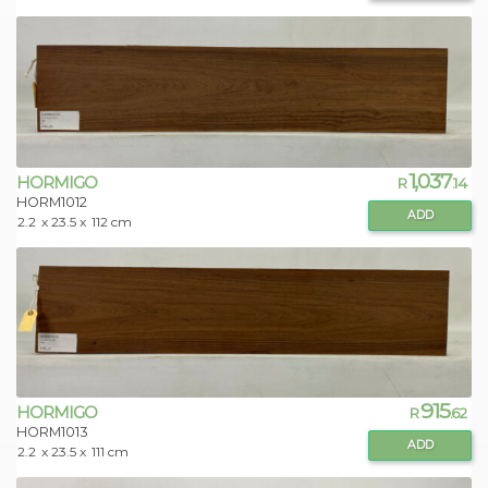
1,037
HORMIGO
R
.14
HORM1012
ADD
2.2
x 23.5 x
112 cm
915
HORMIGO
R
.62
HORM1013
ADD
2.2
x 23.5 x
111 cm