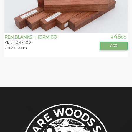
46
PEN BLANKS - HORMIGO
R
.00
PENHORM1001
ADD
2
x 2 x
13 cm