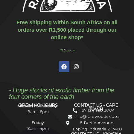
Free shipping within South Africa on all
orders over R1,500 placed through our
online shop*
*T&Cs apply
- Huge stocks of exotic timber from the
four corners of the earth
OPENING HOURS
CONTACT US - CAPE
Monday to Thursday:
TOWN
+27 (21) 535 2004
8am – 5pm
info@rarewoods.co.za
5 Bertie Avenue,
Friday
:
8am – 4pm
Epping Industria 2, 7460