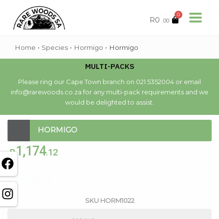
0
R
0
.00
Home
•
Species
•
Hormigo
•
Hormigo
MULTI-PACKS
Please ring our Cape Town branch on 021 5352004 or email
info@rarewoods.co.za for any multi-pack requirements and we
would be delighted to assist.
HORMIGO
1,174
R
.12
Out of stock
SKU
HORM1022