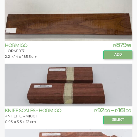
879
HORMIGO
R
.99
HORM1017
ADD
2.2
x 14 x
185.5 cm
92
–
161
KNIFE SCALES - HORMIGO
R
.00
R
.00
KNIFEHORM1001
SELECT
0.95
x 3.5 x
12 cm