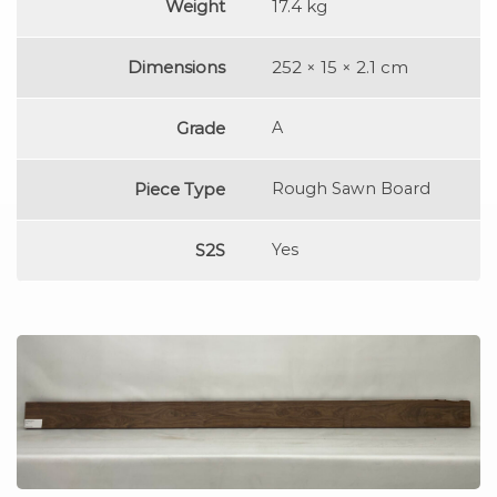
Weight
17.4 kg
Dimensions
252 × 15 × 2.1 cm
Grade
A
Piece Type
Rough Sawn Board
S2S
Yes