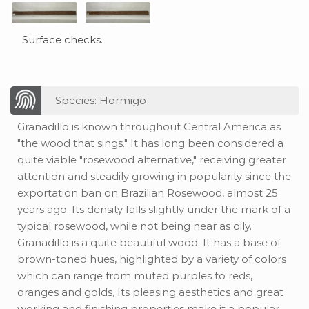
Surface checks.
Species: Hormigo
Granadillo is known throughout Central America as
"the wood that sings." It has long been considered a
quite viable "rosewood alternative," receiving greater
attention and steadily growing in popularity since the
exportation ban on Brazilian Rosewood, almost 25
years ago. Its density falls slightly under the mark of a
typical rosewood, while not being near as oily.
Granadillo is a quite beautiful wood. It has a base of
brown-toned hues, highlighted by a variety of colors
which can range from muted purples to reds,
oranges and golds, Its pleasing aesthetics and great
working and finishing properties make it a popular