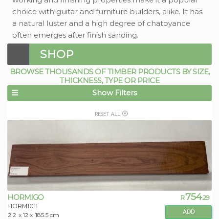
choice with guitar and furniture builders, alike. It has
a natural luster and a high degree of chatoyance
often emerges after finish sanding.
SHOP
BROWSE THOUSANDS OF TIMBER PRODUCTS BY SIZE,
THICKNESS, TYPE OR PRICE
Show Filters
RESET ALL
754
HORMIGO
R
.29
HORM1011
ADD
2.2
x 12 x
185.5 cm