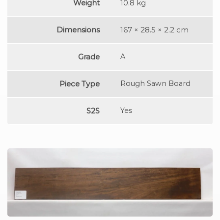
Weight
10.8 kg
Dimensions
167 × 28.5 × 2.2 cm
Grade
A
Piece Type
Rough Sawn Board
S2S
Yes