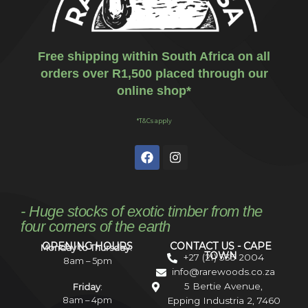
Free shipping within South Africa on all
orders over R1,500 placed through our
online shop*
*T&Cs apply
- Huge stocks of exotic timber from the
four corners of the earth
OPENING HOURS
CONTACT US - CAPE
Monday to Thursday:
TOWN
+27 (21) 535 2004
8am – 5pm
info@rarewoods.co.za
5 Bertie Avenue,
Friday
:
8am – 4pm
Epping Industria 2, 7460