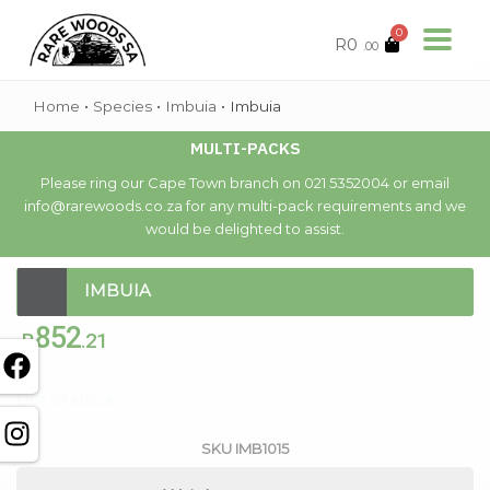
0
R
0
.00
Home
•
Species
•
Imbuia
•
Imbuia
MULTI-PACKS
Please ring our Cape Town branch on 021 5352004 or email
info@rarewoods.co.za for any multi-pack requirements and we
would be delighted to assist.
IMBUIA
852
R
.21
Out of stock
SKU
IMB1015