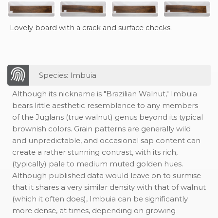
Lovely board with a crack and surface checks.
Species: Imbuia
Although its nickname is "Brazilian Walnut," Imbuia
bears little aesthetic resemblance to any members
of the Juglans (true walnut) genus beyond its typical
brownish colors. Grain patterns are generally wild
and unpredictable, and occasional sap content can
create a rather stunning contrast, with its rich,
(typically) pale to medium muted golden hues.
Although published data would leave on to surmise
that it shares a very similar density with that of walnut
(which it often does), Imbuia can be significantly
more dense, at times, depending on growing