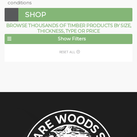
conditions
SHOP
BROWSE THOUSANDS OF TIMBER PRODUCTS BY SIZE,
THICKNESS, TYPE OR PRICE
Show Filters
RESET ALL