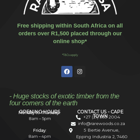
Free shipping within South Africa on all
orders over R1,500 placed through our
online shop*
*T&Cs apply
- Huge stocks of exotic timber from the
four corners of the earth
OPENING HOURS
CONTACT US - CAPE
Monday to Thursday:
TOWN
+27 (21) 535 2004
8am – 5pm
info@rarewoods.co.za
5 Bertie Avenue,
Friday
:
8am – 4pm
Epping Industria 2, 7460