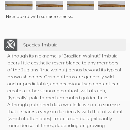
Nice board with surface checks.
Species: Imbuia
Although its nickname is "Brazilian Walnut," Imbuia
bears little aesthetic resemblance to any members
of the Juglans (true walnut) genus beyond its typical
brownish colors. Grain patterns are generally wild
and unpredictable, and occasional sap content can
create a rather stunning contrast, with its rich,
(typically) pale to medium muted golden hues.
Although published data would leave on to surmise
that it shares a very similar density with that of walnut
(which it often does), Imbuia can be significantly
more dense, at times, depending on growing