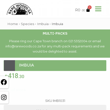
0
R
0
.00
Home
•
Species
•
Imbuia
•
Imbuia
MULTI-PACKS
Please ring our Cape Town branch on 021 5352004 or email
info@rarewoods.co.za for any multi-pack requirements and we
would be delighted to assist.
IMBUIA
418
R
.30
Out of stock
SKU
IMB1031