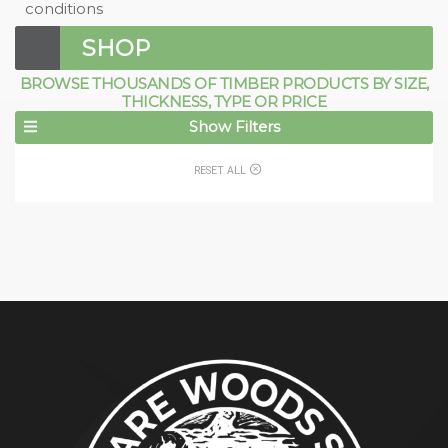
conditions
SHOP
BROWSE THOUSANDS OF TIMBER PRODUCTS BY SIZE,
THICKNESS, TYPE OR PRICE
Show Filters
RESET ALL