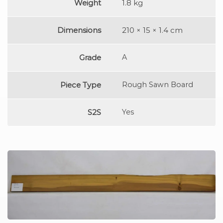
Weight
1.8 kg
Dimensions
210 × 15 × 1.4 cm
Grade
A
Piece Type
Rough Sawn Board
S2S
Yes