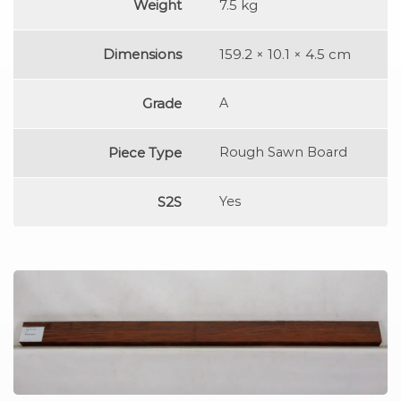
Weight
7.5 kg
Dimensions
159.2 × 10.1 × 4.5 cm
Grade
A
Piece Type
Rough Sawn Board
S2S
Yes