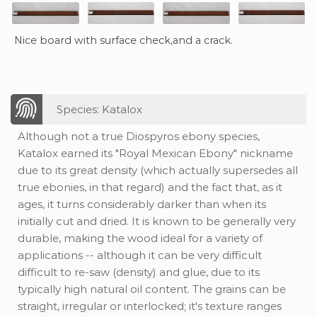
Nice board with surface check,and a crack.
Species: Katalox
Although not a true Diospyros ebony species,
Katalox earned its "Royal Mexican Ebony" nickname
due to its great density (which actually supersedes all
true ebonies, in that regard) and the fact that, as it
ages, it turns considerably darker than when its
initially cut and dried. It is known to be generally very
durable, making the wood ideal for a variety of
applications -- although it can be very difficult
difficult to re-saw (density) and glue, due to its
typically high natural oil content. The grains can be
straight, irregular or interlocked; it's texture ranges