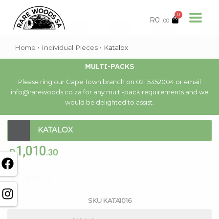
0
R
0
.00
Home
•
Individual Pieces
•
Katalox
MULTI-PACKS
Please ring our Cape Town branch on 021 5352004 or email
info@rarewoods.co.za for any multi-pack requirements and we
would be delighted to assist.
KATALOX
1,010
R
.30
Out of stock
SKU
KATA1016