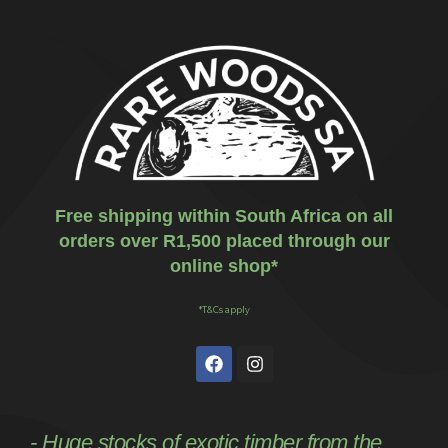
Free shipping within South Africa on all
orders over R1,500 placed through our
online shop*
*T&Cs apply
- Huge stocks of exotic timber from the