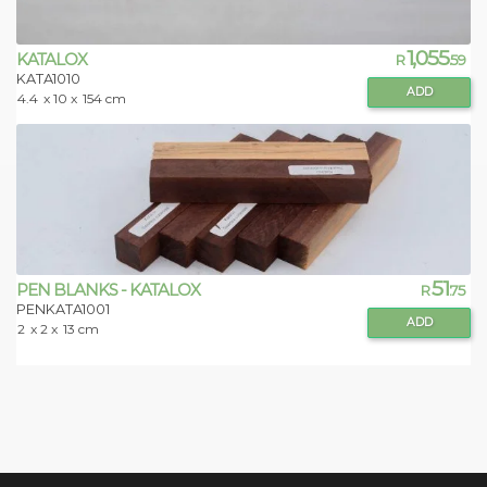
1,055
KATALOX
R
.59
KATA1010
ADD
4.4
x 10 x
154 cm
51
PEN BLANKS - KATALOX
R
.75
PENKATA1001
ADD
2
x 2 x
13 cm