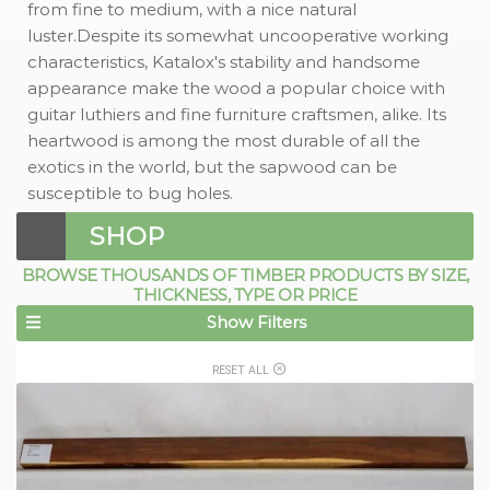
from fine to medium, with a nice natural
luster.Despite its somewhat uncooperative working
characteristics, Katalox's stability and handsome
appearance make the wood a popular choice with
guitar luthiers and fine furniture craftsmen, alike. Its
heartwood is among the most durable of all the
exotics in the world, but the sapwood can be
susceptible to bug holes.
SHOP
BROWSE THOUSANDS OF TIMBER PRODUCTS BY SIZE,
THICKNESS, TYPE OR PRICE
Show Filters
RESET ALL