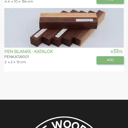
4.4
x 10 x
154 cm
51
PEN BLANKS - KATALOX
R
.75
PENKATA1001
ADD
2
x 2 x
13 cm