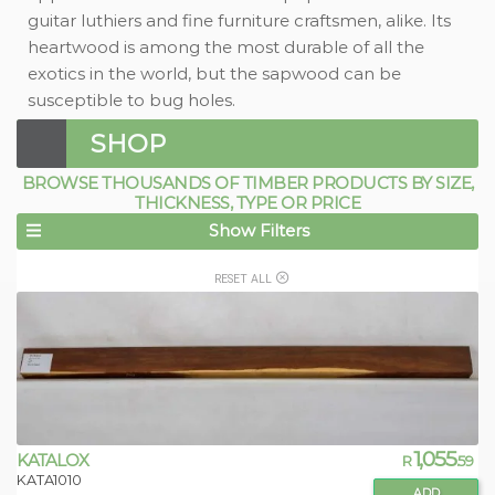
guitar luthiers and fine furniture craftsmen, alike. Its
heartwood is among the most durable of all the
exotics in the world, but the sapwood can be
susceptible to bug holes.
SHOP
BROWSE THOUSANDS OF TIMBER PRODUCTS BY SIZE,
THICKNESS, TYPE OR PRICE
Show Filters
RESET ALL
1,055
KATALOX
R
.59
KATA1010
ADD