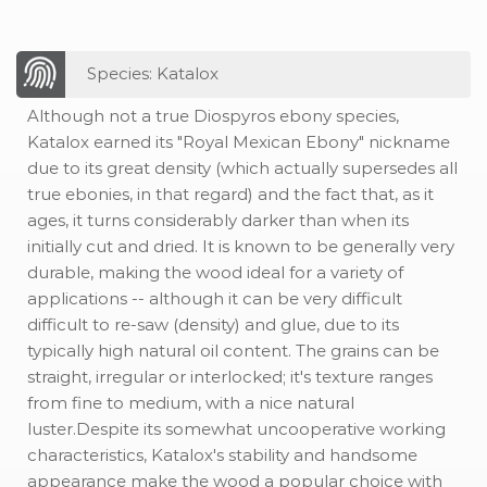
Species: Katalox
Although not a true Diospyros ebony species,
Katalox earned its "Royal Mexican Ebony" nickname
due to its great density (which actually supersedes all
true ebonies, in that regard) and the fact that, as it
ages, it turns considerably darker than when its
initially cut and dried. It is known to be generally very
durable, making the wood ideal for a variety of
applications -- although it can be very difficult
difficult to re-saw (density) and glue, due to its
typically high natural oil content. The grains can be
straight, irregular or interlocked; it's texture ranges
from fine to medium, with a nice natural
luster.Despite its somewhat uncooperative working
characteristics, Katalox's stability and handsome
appearance make the wood a popular choice with