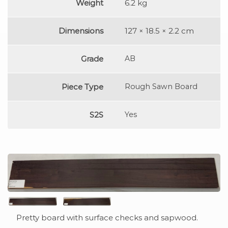
Weight
6.2 kg
Dimensions
127 × 18.5 × 2.2 cm
Grade
AB
Piece Type
Rough Sawn Board
S2S
Yes
Pretty board with surface checks and sapwood.