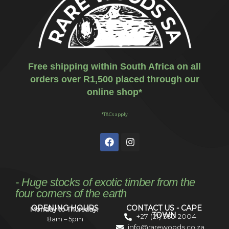
Free shipping within South Africa on all
orders over R1,500 placed through our
online shop*
*T&Cs apply
- Huge stocks of exotic timber from the
four corners of the earth
OPENING HOURS
CONTACT US - CAPE
Monday to Thursday:
TOWN
+27 (21) 535 2004
8am – 5pm
info@rarewoods.co.za