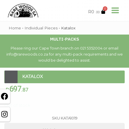
0
R
0
.00
Home
•
Individual Pieces
•
Katalox
MULTI-PACKS
Please ring our Cape Town branch on 021 5352004 or email
info@rarewoods.co.za for any multi-pack requirements and we
would be delighted to assist.
KATALOX
697
R
.87
Out of stock
SKU
KATA1019