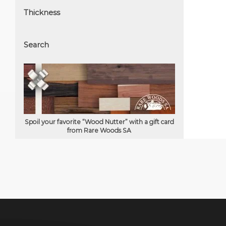
Thickness
Search
Spoil your favorite “Wood Nutter” with a gift card
from Rare Woods SA