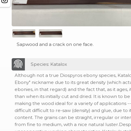
Sapwood and a crack on one face.
Species: Katalox
Although not a true Diospyros ebony species, Katalo
Ebony" nickname due to its great density (which actu
ebonies, in that regard) and the fact that, as it ages,
than when its initially cut and dried. It is known to b
making the wood ideal for a variety of applications -
difficult difficult to re-saw (density) and glue, due to i
content. The grains can be straight, irregular or inte
from fine to medium, with a nice natural luster.Des