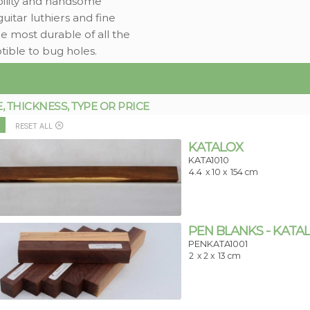
ability and handsome
tar luthiers and fine
he most durable of all the
tible to bug holes.
THICKNESS, TYPE OR PRICE
RESET ALL
KATALOX
KATA1010
4.4
x 10 x
154 cm
PEN BLANKS - KATA
PENKATA1001
2
x 2 x
13 cm