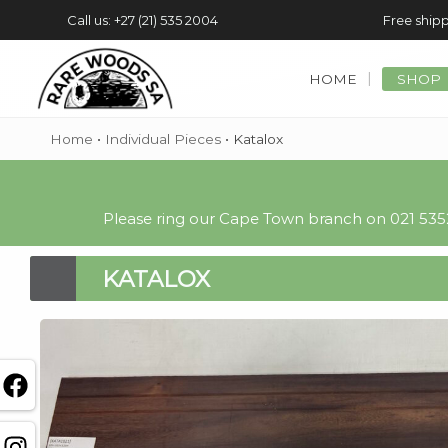
Call us: +27 (21) 535 2004
Free shipp
HOME
SHOP
Home
•
Individual Pieces
•
Katalox
Please ring our Cape Town branch on 021 5352
KATALOX