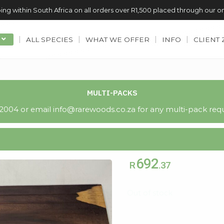
ing within South Africa on all orders over R1,500 placed through our o
ALL SPECIES
WHAT WE OFFER
INFO
CLIENT
MULTI-PACKS
004 or email info@rarewoods.co.za for any multi-pack requ
692
R
.37
Out of stock