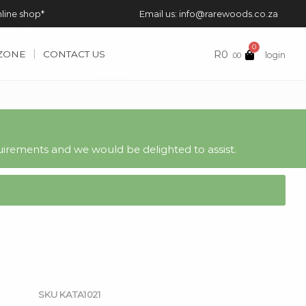
nline shop*
Email us: info@rarewoods.co.za
0
R
0
 ZONE
CONTACT US
login
.00
irements and we would be delighted to assist.
SKU
KATA1021