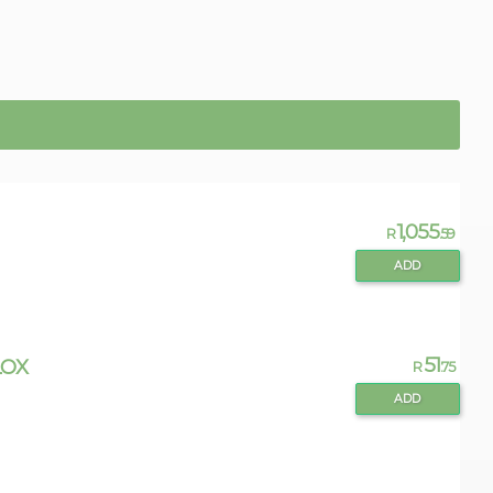
1,055
R
.59
ADD
51
LOX
R
.75
ADD