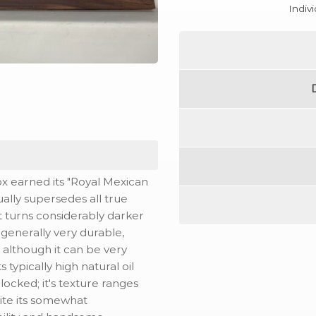
Indiv
x earned its "Royal Mexican
ally supersedes all true
 it turns considerably darker
e generally very durable,
- although it can be very
ts typically high natural oil
rlocked; it's texture ranges
pite its somewhat