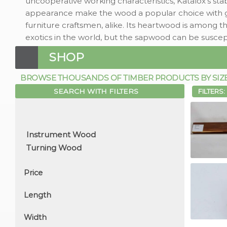
uncooperative working characteristics, Katalox's st
appearance make the wood a popular choice with gui
furniture craftsmen, alike. Its heartwood is among t
exotics in the world, but the sapwood can be suscep
SHOP
BROWSE THOUSANDS OF TIMBER PRODUCTS BY SIZE, 
SEARCH WITH FILTERS
FILTERS:
Price
Length
Width