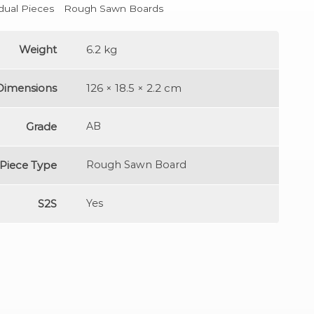
idual Pieces
Rough Sawn Boards
Weight
6.2 kg
Dimensions
126 × 18.5 × 2.2 cm
Grade
AB
Piece Type
Rough Sawn Board
S2S
Yes