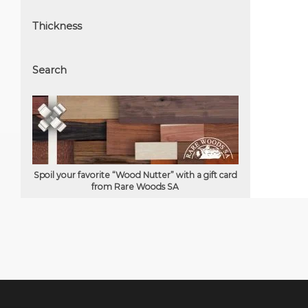
Thickness
Search
Spoil your favorite “Wood Nutter” with a gift card
from Rare Woods SA