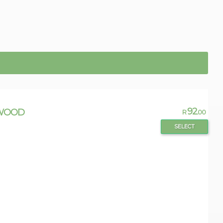
92
GWOOD
R
.00
SELECT