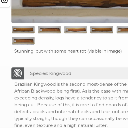
Stunning, but with some heart rot (visible in image).
Species: Kingwood
Brazilian Kingwood is the second most-dense of the 
African Blackwood being first). As is the case with 
exceeding density, logs have a tendency to split fro
being cut. Because of this, it is rare to find boards of
defects; cracks and internal checks and tear-out a
typically straight, though they can occasionally be wa
fine, even texture and a high natural luster.