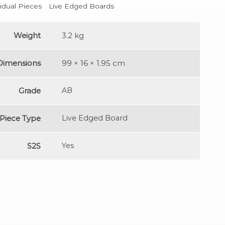
vidual Pieces
Live Edged Boards
Weight
3.2 kg
Dimensions
99 × 16 × 1.95 cm
Grade
AB
Piece Type
Live Edged Board
S2S
Yes