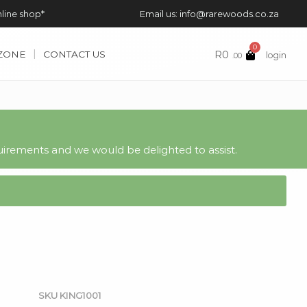
nline shop*
Email us: info@rarewoods.co.za
0
R
0
 ZONE
CONTACT US
login
.00
irements and we would be delighted to assist.
SKU
KING1001