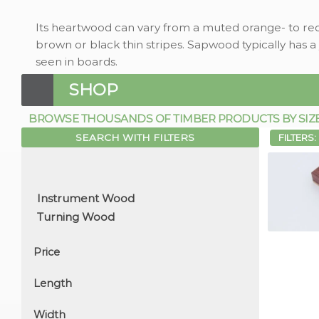
Its heartwood can vary from a muted orange- to re
brown or black thin stripes. Sapwood typically has a
seen in boards.
SHOP
BROWSE THOUSANDS OF TIMBER PRODUCTS BY SIZE, 
SEARCH WITH FILTERS
FILTERS:
Price
Length
Width