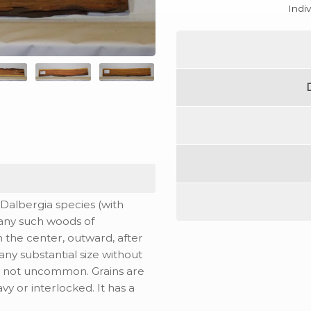
Indi
Dalbergia species (with
many such woods of
m the center, outward, after
 any substantial size without
re not uncommon. Grains are
vy or interlocked. It has a