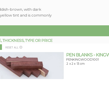
ddish-brown, with dark
 yellow tint and is commonly
THICKNESS, TYPE OR PRICE
RESET ALL
PEN BLANKS - KIN
PENKINGWOOD1001
2
x 2 x
13 cm