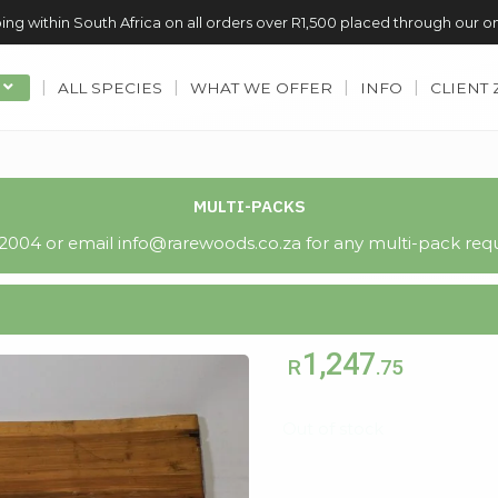
ing within South Africa on all orders over R1,500 placed through our o
ALL SPECIES
WHAT WE OFFER
INFO
CLIENT
MULTI-PACKS
004 or email info@rarewoods.co.za for any multi-pack requ
1,247
R
.75
Out of stock