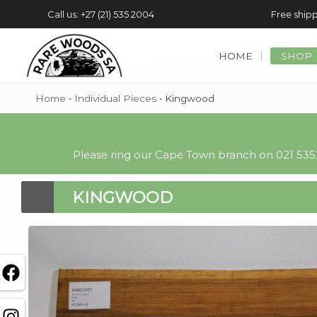
Call us: +27 (21) 535 2004
Free shipp
HOME
SHOP
Home
•
Individual Pieces
•
Kingwood
Please ring our Cape Town branch on 021 5352
KINGWOOD