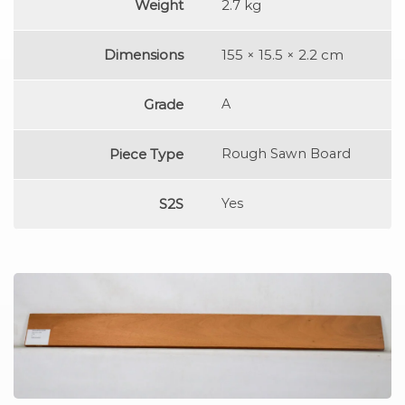
Weight
2.7 kg
Dimensions
155 × 15.5 × 2.2 cm
Grade
A
Piece Type
Rough Sawn Board
S2S
Yes