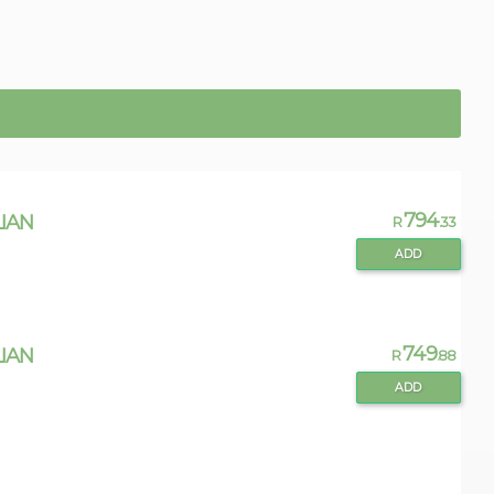
794
IAN
R
.33
ADD
749
IAN
R
.88
ADD