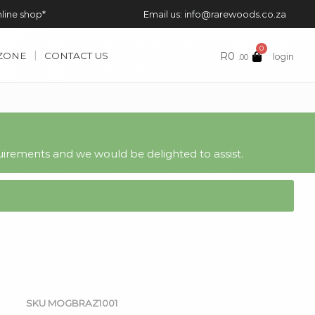
nline shop*
Email us: info@rarewoods.co.za
0
R
0
 ZONE
CONTACT US
login
.00
irements and we would be delighted to assist.
SKU
MOGBRAZ1001