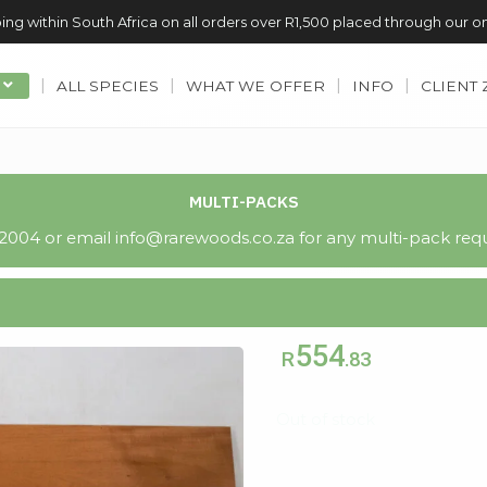
ing within South Africa on all orders over R1,500 placed through our o
ALL SPECIES
WHAT WE OFFER
INFO
CLIENT
MULTI-PACKS
004 or email info@rarewoods.co.za for any multi-pack requ
554
R
.83
Out of stock