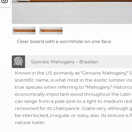
Clear board with a wormhole on one face.
Species: Mahogany – Brazilian
Known in the US primarily as "Genuine Mahogany," Sw
scientific name, is what most in the exotic lumber i
true species when referring to "Mahogany." Historical
economically important wood throughout the Latin A
can range from a pale pink to a light to medium redd
renowned for its chatoyance. Grains vary; although g
be interlocked, irregular or wavy, also. Its texture is 
natural luster.