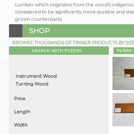
Lumber which originates from the wood's indigenous
considered to be significantly more durable and stab
grown counterparts.
SHOP
BROWSE THOUSANDS OF TIMBER PRODUCTS BY SIZE, 
SEARCH WITH FILTERS
FILTERS:
Price
Length
Width