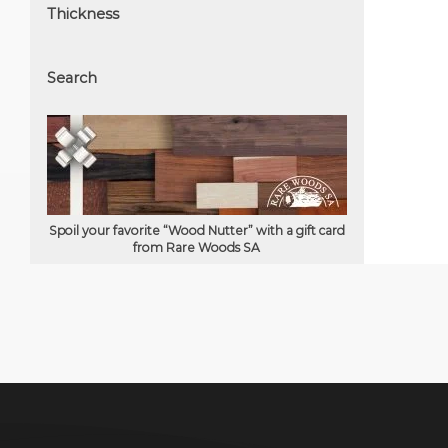
Thickness
Search
Spoil your favorite “Wood Nutter” with a gift card
from Rare Woods SA