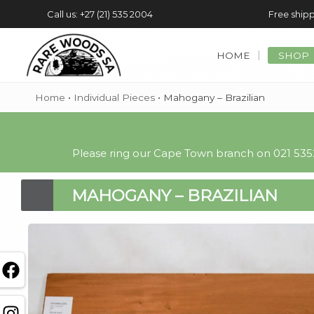
Call us: +27 (21) 535 2004
Free shipp
HOME
SHOP
Home
•
Individual Pieces
•
Mahogany – Brazilian
Please ring our Cape Town branch on 021 5352
MAHOGANY – BRAZILIAN