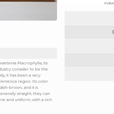
Indiv
ietenia Macrophylla, its
ndustry consider to be the
ly, it has been a very
merica region. Its color
ish-brown, and it is
enerally straight, they can
fine and uniform, with a rich