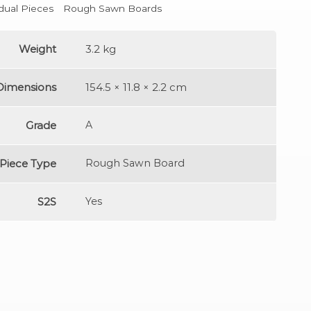
idual Pieces
Rough Sawn Boards
Weight
3.2 kg
Dimensions
154.5 × 11.8 × 2.2 cm
Grade
A
Piece Type
Rough Sawn Board
S2S
Yes