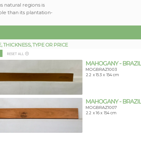
 natural regions is
le than its plantation-
THICKNESS, TYPE OR PRICE
RESET ALL
MAHOGANY - BRAZIL
MOGBRAZ1003
2.2
x 15.3 x
154 cm
MAHOGANY - BRAZIL
MOGBRAZ1007
2.2
x 16 x
154 cm