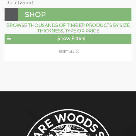
heartwood.
SHOP
BROWSE THOUSANDS OF TIMBER PRODUCTS BY SIZE,
THICKNESS, TYPE OR PRICE
Show Filters
RESET ALL