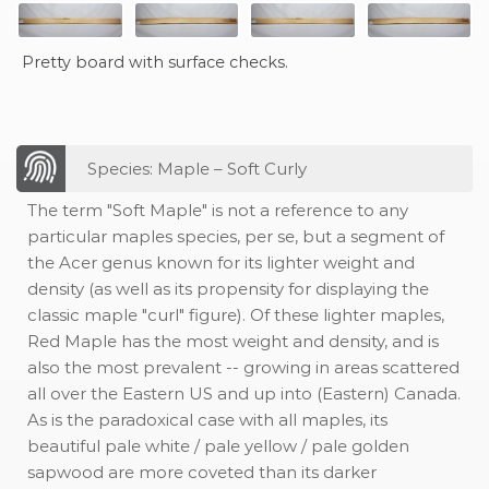
Pretty board with surface checks.
Species: Maple – Soft Curly
The term "Soft Maple" is not a reference to any
particular maples species, per se, but a segment of
the Acer genus known for its lighter weight and
density (as well as its propensity for displaying the
classic maple "curl" figure). Of these lighter maples,
Red Maple has the most weight and density, and is
also the most prevalent -- growing in areas scattered
all over the Eastern US and up into (Eastern) Canada.
As is the paradoxical case with all maples, its
beautiful pale white / pale yellow / pale golden
sapwood are more coveted than its darker