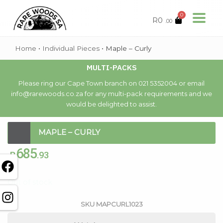
0
R
0
.00
Home
•
Individual Pieces
•
Maple – Curly
MULTI-PACKS
Please ring our Cape Town branch on 021 5352004 or email
info@rarewoods.co.za for any multi-pack requirements and we
would be delighted to assist.
MAPLE – CURLY
685
R
.93
Out of stock
SKU
MAPCURL1023