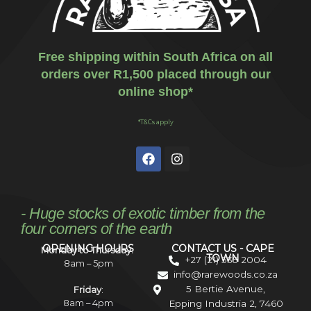
Free shipping within South Africa on all
orders over R1,500 placed through our
online shop*
*T&Cs apply
- Huge stocks of exotic timber from the
four corners of the earth
OPENING HOURS
CONTACT US - CAPE
Monday to Thursday:
TOWN
+27 (21) 535 2004
8am – 5pm
info@rarewoods.co.za
5 Bertie Avenue,
Friday
:
8am – 4pm
Epping Industria 2, 7460