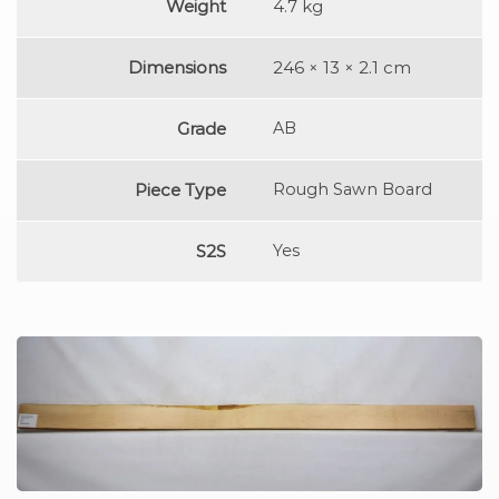
Weight
4.7 kg
Dimensions
246 × 13 × 2.1 cm
Grade
AB
Piece Type
Rough Sawn Board
S2S
Yes