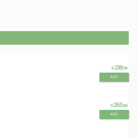
218
R
.78
ADD
265
R
.66
ADD