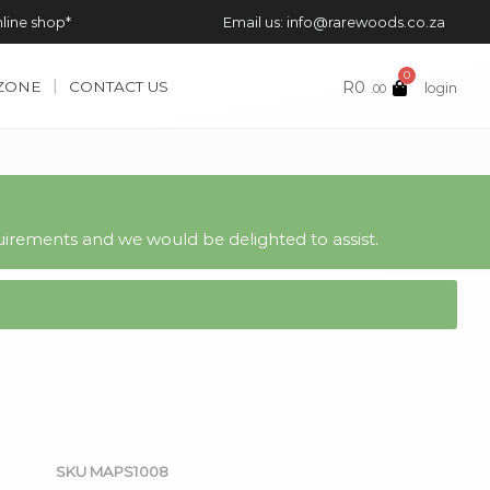
nline shop*
Email us: info@rarewoods.co.za
0
R
0
 ZONE
CONTACT US
login
.00
irements and we would be delighted to assist.
SKU
MAPS1008