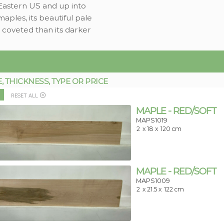
 Eastern US and up into
maples, its beautiful pale
 coveted than its darker
THICKNESS, TYPE OR PRICE
RESET ALL
MAPLE - RED/SOFT
MAPS1019
2
x 18 x
120 cm
MAPLE - RED/SOFT
MAPS1009
2
x 21.5 x
122 cm