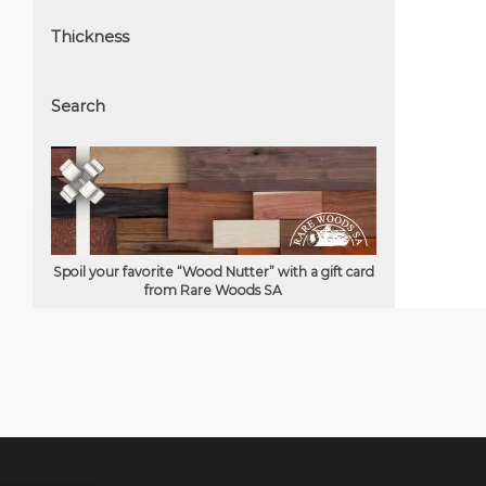
Thickness
Search
Spoil your favorite “Wood Nutter” with a gift card
from Rare Woods SA