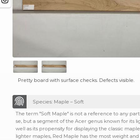
Pretty board with surface checks. Defects visible.
Species: Maple – Soft
The term "Soft Maple" is not a reference to any part
se, but a segment of the Acer genus known for its li
well as its propensity for displaying the classic maple
lighter maples, Red Maple has the most weight and d