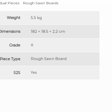
idual Pieces
Rough Sawn Boards
Weight
5.5 kg
Dimensions
182 × 18.5 × 2.2 cm
Grade
A
Piece Type
Rough Sawn Board
S2S
Yes