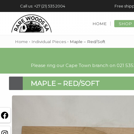
Call us: +27 (21) 535 2004
Free shipp
HOME
SHOP
Home
•
Individual Pieces
•
Maple – Red/Soft
Please ring our Cape Town branch on 021 5352
MAPLE – RED/SOFT