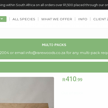
ing within South Africa on all orders over R1,500 placed through our o
ALL SPECIES
WHAT WE OFFER
INFO
CLIENT
MULTI-PACKS
004 or email info@rarewoods.co.za for any multi-pack requ
410
R
.99
Out of stock