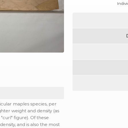
Indiv
icular maples species, per
ghter weight and density (as
 "curl" figure). Of these
ensity, and is also the most