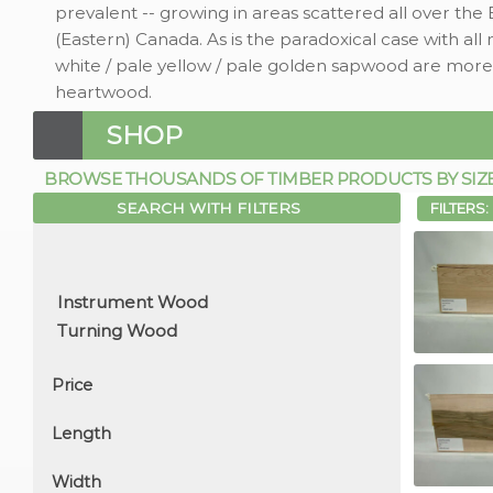
prevalent -- growing in areas scattered all over the
(Eastern) Canada. As is the paradoxical case with all 
white / pale yellow / pale golden sapwood are more
heartwood.
SHOP
BROWSE THOUSANDS OF TIMBER PRODUCTS BY SIZE, 
SEARCH WITH FILTERS
FILTERS:
Price
Length
Width