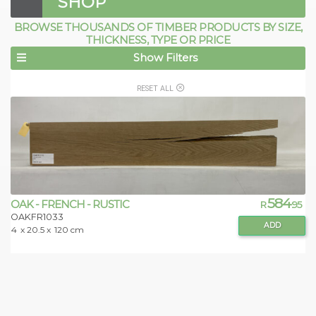
SHOP
BROWSE THOUSANDS OF TIMBER PRODUCTS BY SIZE,
THICKNESS, TYPE OR PRICE
Show Filters
RESET ALL
584
OAK - FRENCH - RUSTIC
R
.95
OAKFR1033
ADD
4
x 20.5 x
120 cm