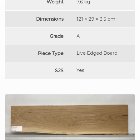
Weight
7.6 kg
Dimensions
121 × 29 × 3.5 cm
Grade
A
Piece Type
Live Edged Board
S2S
Yes