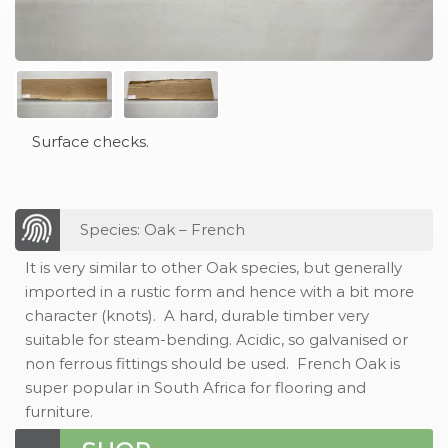
Surface checks.
Species: Oak – French
It is very similar to other Oak species, but generally
imported in a rustic form and hence with a bit more
character (knots). A hard, durable timber very
suitable for steam-bending. Acidic, so galvanised or
non ferrous fittings should be used. French Oak is
super popular in South Africa for flooring and
furniture.