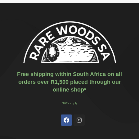
Free shipping within South Africa on all
orders over R1,500 placed through our
online shop*
*T&Cs apply