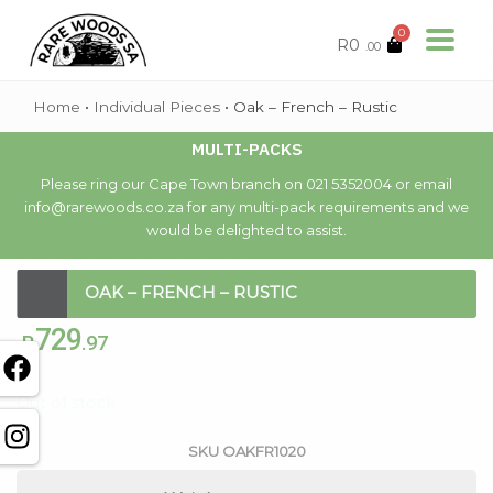
0
R
0
.00
Home
•
Individual Pieces
•
Oak – French – Rustic
MULTI-PACKS
Please ring our Cape Town branch on 021 5352004 or email
info@rarewoods.co.za for any multi-pack requirements and we
would be delighted to assist.
OAK – FRENCH – RUSTIC
729
R
.97
Out of stock
SKU
OAKFR1020