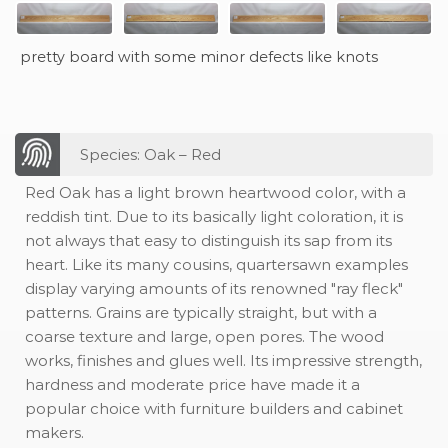
pretty board with some minor defects like knots
Species: Oak – Red
Red Oak has a light brown heartwood color, with a
reddish tint. Due to its basically light coloration, it is
not always that easy to distinguish its sap from its
heart. Like its many cousins, quartersawn examples
display varying amounts of its renowned "ray fleck"
patterns. Grains are typically straight, but with a
coarse texture and large, open pores. The wood
works, finishes and glues well. Its impressive strength,
hardness and moderate price have made it a
popular choice with furniture builders and cabinet
makers.