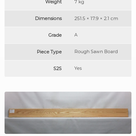
Weight
7 kg
Dimensions
251.5 × 17.9 × 2.1 cm
Grade
A
Piece Type
Rough Sawn Board
S2S
Yes