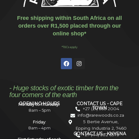
Free shipping within South Africa on all
orders over R1,500 placed through our
online shop*
*T&Cs apply
- Huge stocks of exotic timber from the
four corners of the earth
OPENING HOURS
CONTACT US - CAPE
Monday to Thursday:
TOWN
+27 (21) 535 2004
8am – 5pm
info@rarewoods.co.za
5 Bertie Avenue,
Friday
:
8am – 4pm
Epping Industria 2, 7460
CONTACT US - KNYSNA
+27 (44) 382 6575