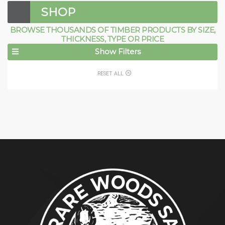
SHOP
BROWSE THOUSANDS OF TIMBER PRODUCTS BY SIZE,
THICKNESS, TYPE OR PRICE
Show Filters
RESET ALL