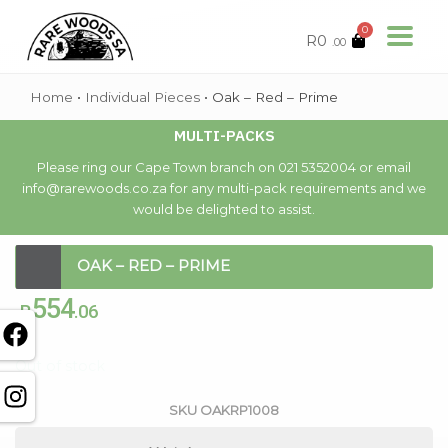
0
R
0
.00
Home
•
Individual Pieces
•
Oak – Red – Prime
MULTI-PACKS
Please ring our Cape Town branch on 021 5352004 or email
info@rarewoods.co.za for any multi-pack requirements and we
would be delighted to assist.
OAK – RED – PRIME
554
R
.06
Out of stock
SKU
OAKRP1008