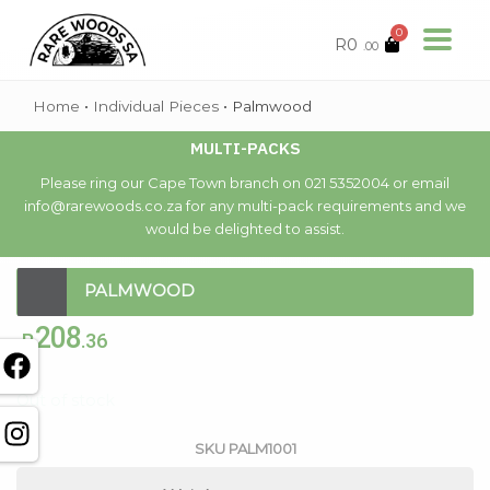
0
R
0
.00
Home
•
Individual Pieces
•
Palmwood
MULTI-PACKS
Please ring our Cape Town branch on 021 5352004 or email
info@rarewoods.co.za for any multi-pack requirements and we
would be delighted to assist.
PALMWOOD
208
R
.36
Out of stock
SKU
PALM1001