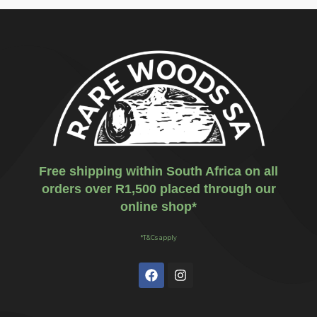
Free shipping within South Africa on all
orders over R1,500 placed through our
online shop*
*T&Cs apply