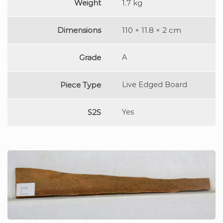
Weight
1.7 kg
Dimensions
110 × 11.8 × 2 cm
Grade
A
Piece Type
Live Edged Board
S2S
Yes