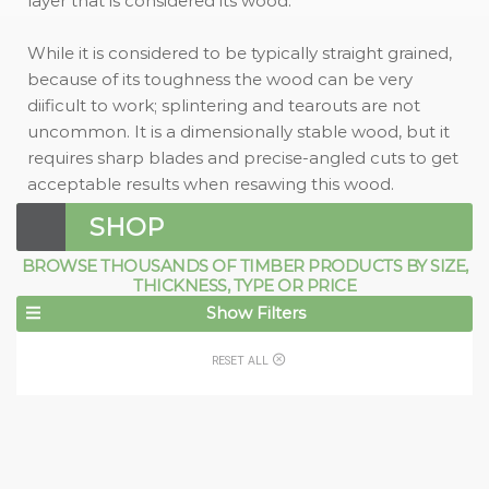
layer that is considered its wood.
While it is considered to be typically straight grained,
because of its toughness the wood can be very
diificult to work; splintering and tearouts are not
uncommon. It is a dimensionally stable wood, but it
requires sharp blades and precise-angled cuts to get
acceptable results when resawing this wood.
SHOP
BROWSE THOUSANDS OF TIMBER PRODUCTS BY SIZE,
THICKNESS, TYPE OR PRICE
Show Filters
RESET ALL