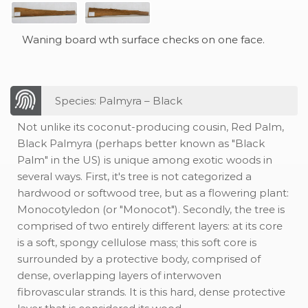
Waning board wth surface checks on one face.
Species: Palmyra – Black
Not unlike its coconut-producing cousin, Red Palm,
Black Palmyra (perhaps better known as "Black
Palm" in the US) is unique among exotic woods in
several ways. First, it's tree is not categorized a
hardwood or softwood tree, but as a flowering plant:
Monocotyledon (or "Monocot"). Secondly, the tree is
comprised of two entirely different layers: at its core
is a soft, spongy cellulose mass; this soft core is
surrounded by a protective body, comprised of
dense, overlapping layers of interwoven
fibrovascular strands. It is this hard, dense protective