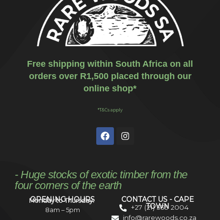
Free shipping within South Africa on all
orders over R1,500 placed through our
online shop*
*T&Cs apply
- Huge stocks of exotic timber from the
four corners of the earth
OPENING HOURS
CONTACT US - CAPE
Monday to Thursday:
TOWN
+27 (21) 535 2004
8am – 5pm
info@rarewoods.co.za