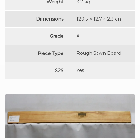
Weight
3.7 kg
Dimensions
120.5 × 12.7 × 2.3 cm
Grade
A
Piece Type
Rough Sawn Board
S2S
Yes