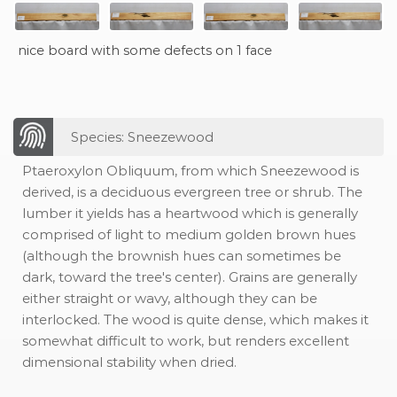
nice board with some defects on 1 face
Species: Sneezewood
Ptaeroxylon Obliquum, from which Sneezewood is
derived, is a deciduous evergreen tree or shrub. The
lumber it yields has a heartwood which is generally
comprised of light to medium golden brown hues
(although the brownish hues can sometimes be
dark, toward the tree's center). Grains are generally
either straight or wavy, although they can be
interlocked. The wood is quite dense, which makes it
somewhat difficult to work, but renders excellent
dimensional stability when dried.