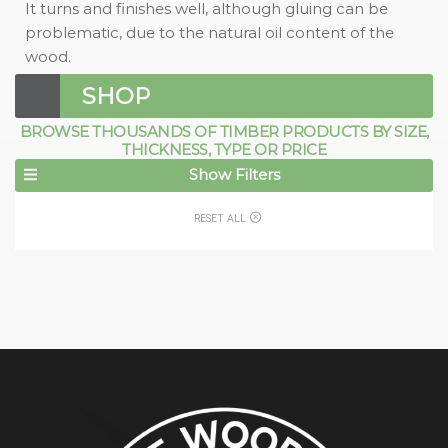
It turns and finishes well, although gluing can be
problematic, due to the natural oil content of the
wood.
SHOP
BROWSE THOUSANDS OF TIMBER PRODUCTS BY SIZE,
THICKNESS, TYPE OR PRICE
Show Filters
RESET ALL