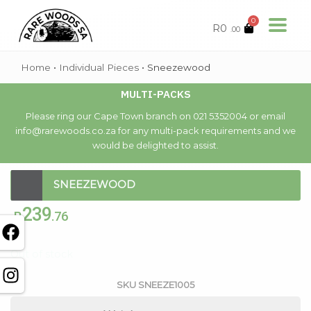
0
R
0
.00
Home
•
Individual Pieces
•
Sneezewood
MULTI-PACKS
Please ring our Cape Town branch on 021 5352004 or email
info@rarewoods.co.za for any multi-pack requirements and we
would be delighted to assist.
SNEEZEWOOD
239
R
.76
Out of stock
SKU
SNEEZE1005