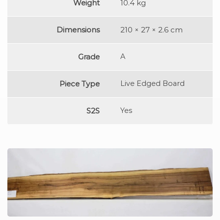
Weight
10.4 kg
Dimensions
210 × 27 × 2.6 cm
Grade
A
Piece Type
Live Edged Board
S2S
Yes