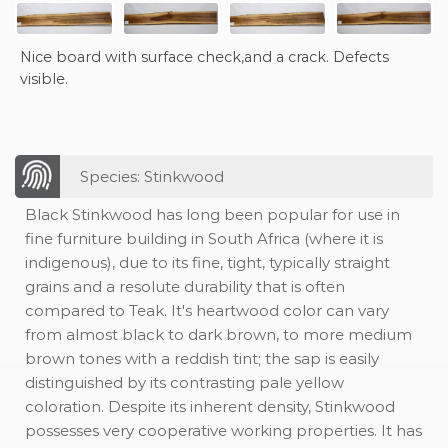
Nice board with surface check,and a crack. Defects
visible.
Species: Stinkwood
Black Stinkwood has long been popular for use in
fine furniture building in South Africa (where it is
indigenous), due to its fine, tight, typically straight
grains and a resolute durability that is often
compared to Teak. It's heartwood color can vary
from almost black to dark brown, to more medium
brown tones with a reddish tint; the sap is easily
distinguished by its contrasting pale yellow
coloration. Despite its inherent density, Stinkwood
possesses very cooperative working properties. It has