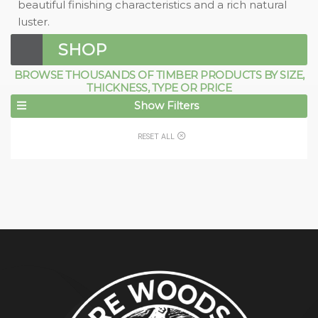
beautiful finishing characteristics and a rich natural
luster.
SHOP
BROWSE THOUSANDS OF TIMBER PRODUCTS BY SIZE,
THICKNESS, TYPE OR PRICE
Show Filters
RESET ALL