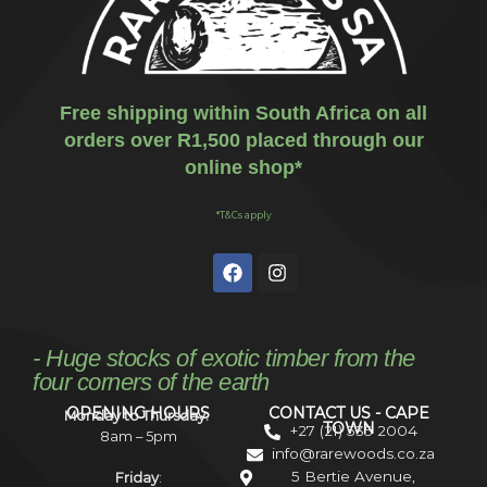
Free shipping within South Africa on all
orders over R1,500 placed through our
online shop*
*T&Cs apply
- Huge stocks of exotic timber from the
four corners of the earth
OPENING HOURS
CONTACT US - CAPE
Monday to Thursday:
TOWN
+27 (21) 535 2004
8am – 5pm
info@rarewoods.co.za
5 Bertie Avenue,
Friday
: