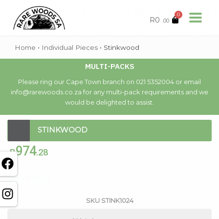
0
R
0
.00
Home
•
Individual Pieces
•
Stinkwood
MULTI-PACKS
Please ring our Cape Town branch on 021 5352004 or email
info@rarewoods.co.za for any multi-pack requirements and we
would be delighted to assist.
STINKWOOD
974
R
.28
Out of stock
SKU
STINK1024