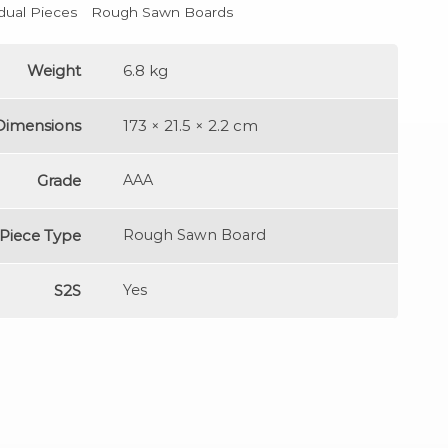
idual Pieces
Rough Sawn Boards
Weight
6.8 kg
Dimensions
173 × 21.5 × 2.2 cm
Grade
AAA
Piece Type
Rough Sawn Board
S2S
Yes