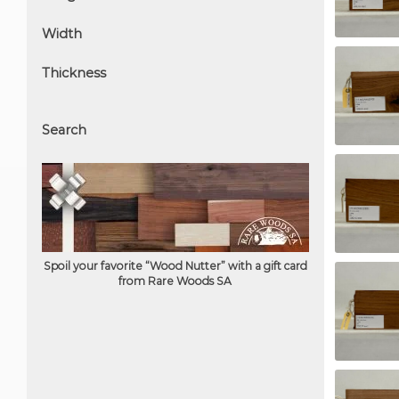
Width
Thickness
Search
Spoil your favorite “Wood Nutter” with a gift card
from Rare Woods SA