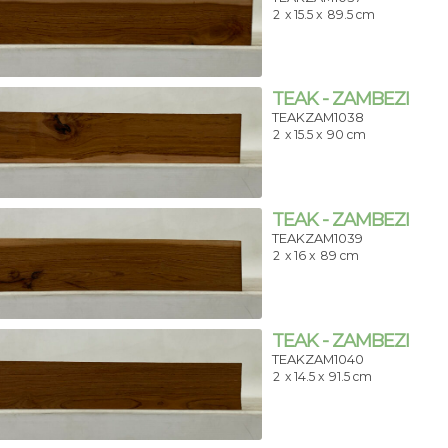
2
x 15.5 x
89.5 cm
TEAK - ZAMBEZI
TEAKZAM1038
2
x 15.5 x
90 cm
TEAK - ZAMBEZI
TEAKZAM1039
2
x 16 x
89 cm
TEAK - ZAMBEZI
TEAKZAM1040
2
x 14.5 x
91.5 cm