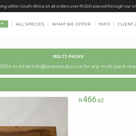
ing within South Africa on all orders over R1,500 placed through our o
ALL SPECIES
WHAT WE OFFER
INFO
CLIENT
MULTI-PACKS
004 or email info@rarewoods.co.za for any multi-pack requ
466
R
.62
Out of stock