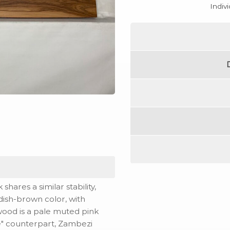
Indiv
hares a similar stability,
ddish-brown color, with
pwood is a pale muted pink
ne" counterpart, Zambezi