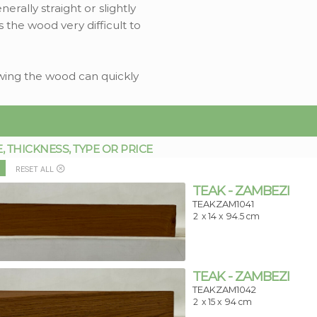
rally straight or slightly
s the wood very difficult to
sawing the wood can quickly
THICKNESS, TYPE OR PRICE
RESET ALL
TEAK - ZAMBEZI
TEAKZAM1041
2
x 14 x
94.5 cm
TEAK - ZAMBEZI
TEAKZAM1042
2
x 15 x
94 cm