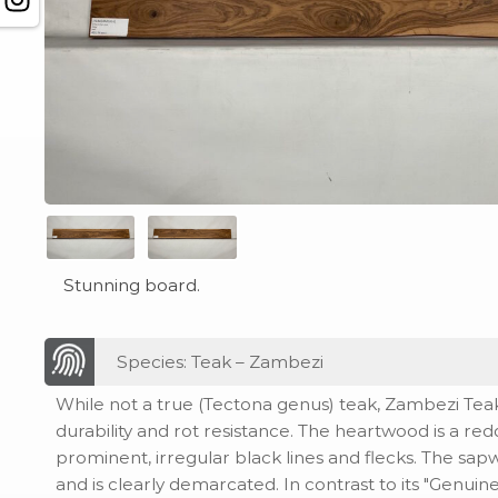
Stunning board.
Species: Teak – Zambezi
While not a true (Tectona genus) teak, Zambezi Teak s
durability and rot resistance. The heartwood is a re
prominent, irregular black lines and flecks. The sa
and is clearly demarcated. In contrast to its "Genui