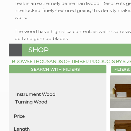
Teak is an extremely dense hardwood. Despite its gene
interlocked, finely-textured grains, this density make
work.
The wood has a high silica content, as well -- so re
dull and gum up blades.
SHOP
BROWSE THOUSANDS OF TIMBER PRODUCTS BY SIZE, 
SEARCH WITH FILTERS
FILTERS:
Price
Length