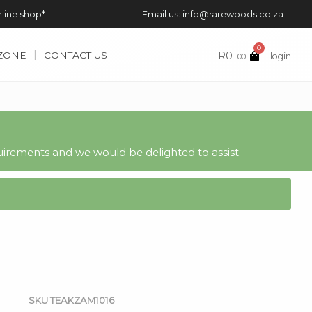
nline shop*
Email us: info@rarewoods.co.za
0
R
0
 ZONE
CONTACT US
login
.00
irements and we would be delighted to assist.
SKU
TEAKZAM1016