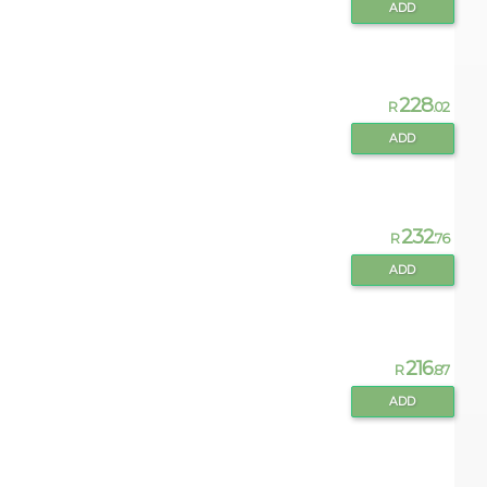
ADD
228
R
.02
ADD
232
R
.76
ADD
216
R
.87
ADD