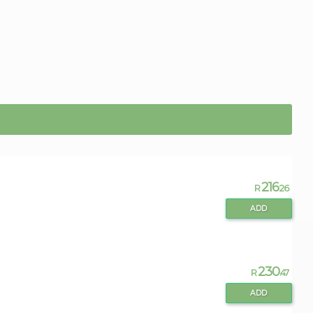
216
R
.26
ADD
230
R
.47
ADD