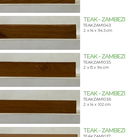
TEAK - ZAMBEZI
TEAKZAM1043
2
x 14 x
94.5 cm
TEAK - ZAMBEZI
TEAKZAM1035
2
x 15 x
94 cm
TEAK - ZAMBEZI
TEAKZAM1036
2
x 14 x
102 cm
TEAK - ZAMBEZI
TEAKZAM1037