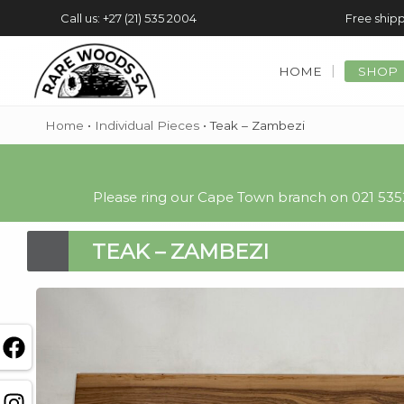
Call us: +27 (21) 535 2004
Free shipp
HOME
SHOP
Home
•
Individual Pieces
•
Teak – Zambezi
Please ring our Cape Town branch on 021 5352
TEAK – ZAMBEZI