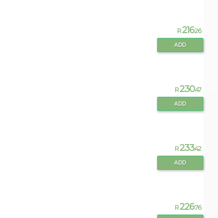
216
R
.26
ADD
230
R
.47
ADD
233
R
.42
ADD
226
R
.76