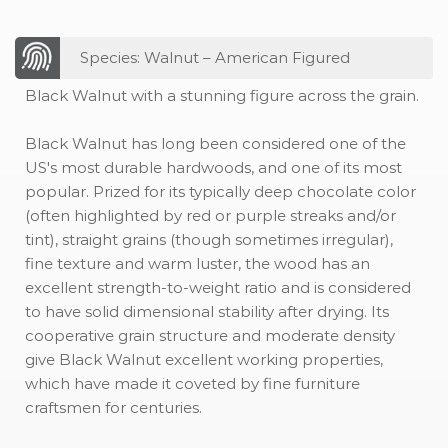
Species: Walnut – American Figured
Black Walnut with a stunning figure across the grain.
Black Walnut has long been considered one of the
US's most durable hardwoods, and one of its most
popular. Prized for its typically deep chocolate color
(often highlighted by red or purple streaks and/or
tint), straight grains (though sometimes irregular),
fine texture and warm luster, the wood has an
excellent strength-to-weight ratio and is considered
to have solid dimensional stability after drying. Its
cooperative grain structure and moderate density
give Black Walnut excellent working properties,
which have made it coveted by fine furniture
craftsmen for centuries.