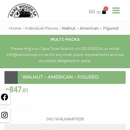
0
R
0
.00
Home
•
Individual Pieces
•
Walnut – American – Figured
MULTI-PACKS
Please ring our Cape Town branch on 021 5352004 or email
info@rarewoods.co.za for any multi-pack requirements and we
would be delighted to assist.
WALNUT – AMERICAN – FIGURED
847
R
.01
Out of stock
SKU
WALNAMF1028