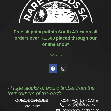
Free shipping within South Africa on all
orders over R1,500 placed through our
online shop*
*T&Cs apply
- Huge stocks of exotic timber from the
four corners of the earth
OPENING HOURS
CONTACT US - CAPE
Monday to Thursday:
TOWN
+27 (21) 535 2004
8am – 5pm
info@rarewoods.co.za