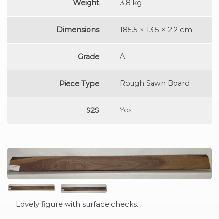
Weight
3.8 kg
Dimensions
185.5 × 13.5 × 2.2 cm
Grade
A
Piece Type
Rough Sawn Board
S2S
Yes
Lovely figure with surface checks.