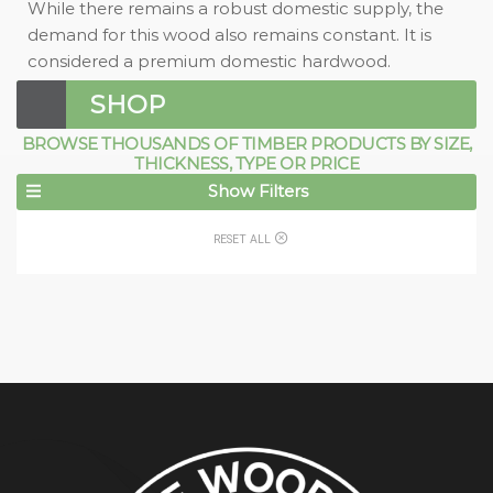
While there remains a robust domestic supply, the
demand for this wood also remains constant. It is
considered a premium domestic hardwood.
SHOP
BROWSE THOUSANDS OF TIMBER PRODUCTS BY SIZE,
THICKNESS, TYPE OR PRICE
Show Filters
RESET ALL