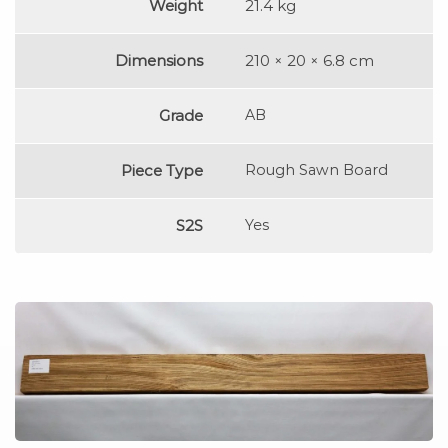
Weight
21.4 kg
Dimensions
210 × 20 × 6.8 cm
Grade
AB
Piece Type
Rough Sawn Board
S2S
Yes