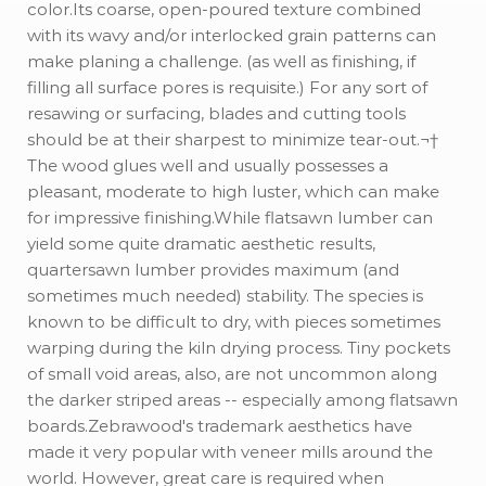
color.Its coarse, open-poured texture combined
with its wavy and/or interlocked grain patterns can
make planing a challenge. (as well as finishing, if
filling all surface pores is requisite.) For any sort of
resawing or surfacing, blades and cutting tools
should be at their sharpest to minimize tear-out.¬†
The wood glues well and usually possesses a
pleasant, moderate to high luster, which can make
for impressive finishing.While flatsawn lumber can
yield some quite dramatic aesthetic results,
quartersawn lumber provides maximum (and
sometimes much needed) stability. The species is
known to be difficult to dry, with pieces sometimes
warping during the kiln drying process. Tiny pockets
of small void areas, also, are not uncommon along
the darker striped areas -- especially among flatsawn
boards.Zebrawood's trademark aesthetics have
made it very popular with veneer mills around the
world. However, great care is required when