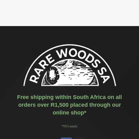
Free shipping within South Africa on all
orders over R1,500 placed through our
online shop*
*T&Cs apply