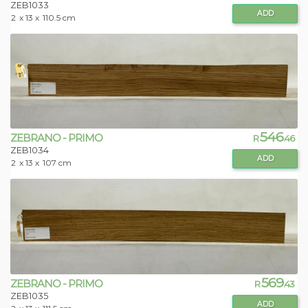
ZEB1033
ADD
2
x 13 x
110.5 cm
546
ZEBRANO - PRIMO
R
.46
ZEB1034
ADD
2
x 13 x
107 cm
569
ZEBRANO - PRIMO
R
.43
ZEB1035
ADD