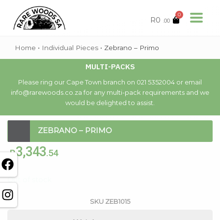
0
R
0
.00
Home
•
Individual Pieces
•
Zebrano – Primo
MULTI-PACKS
Please ring our Cape Town branch on 021 5352004 or email
info@rarewoods.co.za for any multi-pack requirements and we
would be delighted to assist.
ZEBRANO – PRIMO
3,343
R
.54
Out of stock
SKU
ZEB1015