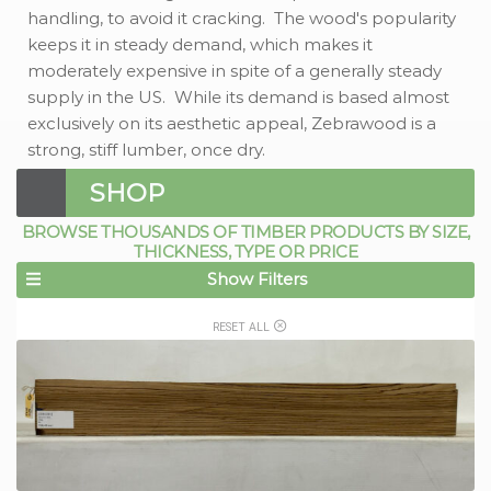
handling, to avoid it cracking. The wood's popularity
keeps it in steady demand, which makes it
moderately expensive in spite of a generally steady
supply in the US. While its demand is based almost
exclusively on its aesthetic appeal, Zebrawood is a
strong, stiff lumber, once dry.
SHOP
BROWSE THOUSANDS OF TIMBER PRODUCTS BY SIZE,
THICKNESS, TYPE OR PRICE
Show Filters
RESET ALL