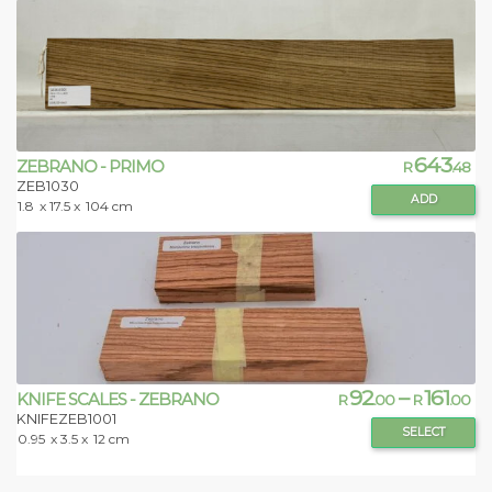
643
ZEBRANO - PRIMO
R
.48
ZEB1030
ADD
1.8
x 17.5 x
104 cm
92
–
161
KNIFE SCALES - ZEBRANO
R
.00
R
.00
KNIFEZEB1001
SELECT
0.95
x 3.5 x
12 cm