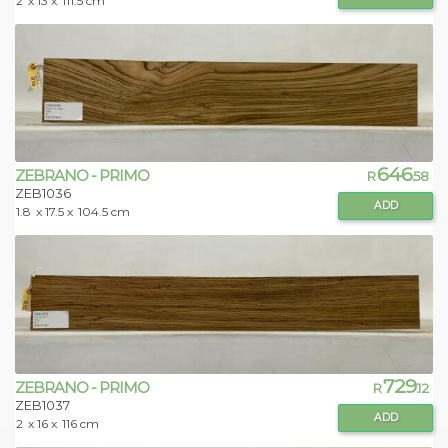
2
x 13 x
111.5 cm
646
ZEBRANO - PRIMO
R
.58
ZEB1036
ADD
1.8
x 17.5 x
104.5 cm
729
ZEBRANO - PRIMO
R
.12
ZEB1037
ADD
2
x 16 x
116 cm