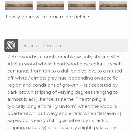
Lovely board with some minor defects
Species: Zebrano
Zebrawood is a tough, durable, visually striking West
African wood whose heartwood base color -- which
can range from tan to a dull pale yellow, to a muted
off-white / almost gray hue, depending on specific
region and conditions of growth -- is decorated by
dark brown striping of varying degrees (ranging to
almost black), hence its name. The striping is
typically long and fairly uniform when the wood is
quartersawn, but wavy and erratic when flatsawn.¬†
Sapwood is easily distinguishable (by its lack of
striping, naturally) and is usually a light, pale white