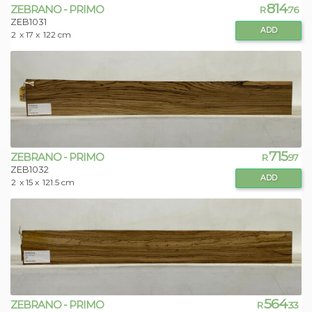
814
ZEBRANO - PRIMO
R
.76
ZEB1031
ADD
2
x 17 x
122 cm
715
ZEBRANO - PRIMO
R
.97
ZEB1032
ADD
2
x 15 x
121.5 cm
564
ZEBRANO - PRIMO
R
.33