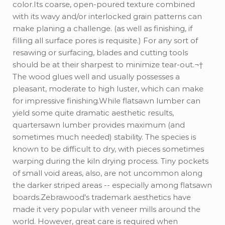
color.Its coarse, open-poured texture combined
with its wavy and/or interlocked grain patterns can
make planing a challenge. (as well as finishing, if
filling all surface pores is requisite.) For any sort of
resawing or surfacing, blades and cutting tools
should be at their sharpest to minimize tear-out.¬†
The wood glues well and usually possesses a
pleasant, moderate to high luster, which can make
for impressive finishing.While flatsawn lumber can
yield some quite dramatic aesthetic results,
quartersawn lumber provides maximum (and
sometimes much needed) stability. The species is
known to be difficult to dry, with pieces sometimes
warping during the kiln drying process. Tiny pockets
of small void areas, also, are not uncommon along
the darker striped areas -- especially among flatsawn
boards.Zebrawood's trademark aesthetics have
made it very popular with veneer mills around the
world. However, great care is required when