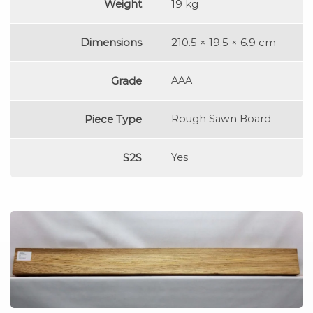
Weight
19 kg
Dimensions
210.5 × 19.5 × 6.9 cm
Grade
AAA
Piece Type
Rough Sawn Board
S2S
Yes