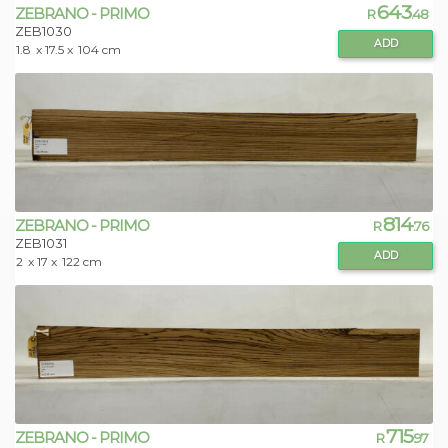
643
ZEBRANO - PRIMO
R
.48
ZEB1030
ADD
1.8
x 17.5 x
104 cm
814
ZEBRANO - PRIMO
R
.76
ZEB1031
ADD
2
x 17 x
122 cm
715
ZEBRANO - PRIMO
R
.97