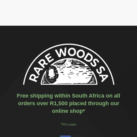
Free shipping within South Africa on all
orders over R1,500 placed through our
online shop*
*T&Cs apply