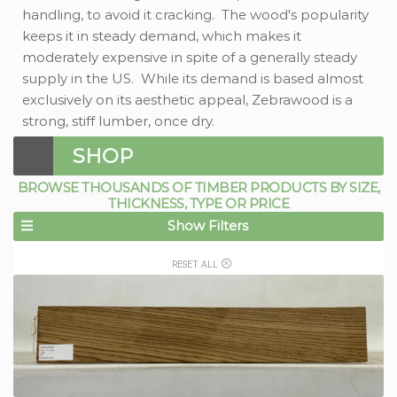
handling, to avoid it cracking. The wood's popularity
keeps it in steady demand, which makes it
moderately expensive in spite of a generally steady
supply in the US. While its demand is based almost
exclusively on its aesthetic appeal, Zebrawood is a
strong, stiff lumber, once dry.
SHOP
BROWSE THOUSANDS OF TIMBER PRODUCTS BY SIZE,
THICKNESS, TYPE OR PRICE
Show Filters
RESET ALL