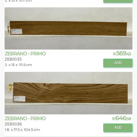
2
x 13 x
107 cm
569
ZEBRANO - PRIMO
R
.43
ZEB1035
ADD
2
x 13 x
111.5 cm
646
ZEBRANO - PRIMO
R
.58
ZEB1036
ADD
1.8
x 17.5 x
104.5 cm