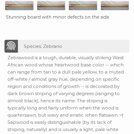
Stunning board with minor defects on the side
Species: Zebrano
Zebrawood is a tough, durable, visually striking West
African wood whose heartwood base color -- which
can range from tan to a dull pale yellow, to a muted
off-white / almost gray hue, depending on specific
region and conditions of growth -- is decorated by
dark brown striping of varying degrees (ranging to
almost black), hence its name. The striping is
typically long and fairly uniform when the wood is
quartersawn, but wavy and erratic when flatsawn.¬†
Sapwood is easily distinguishable (by its lack of
striping, naturally) and is usually a light, pale white