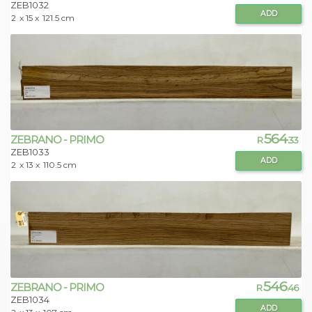
ZEB1032
ADD
2
x 15 x
121.5 cm
564
ZEBRANO - PRIMO
R
.33
ZEB1033
ADD
2
x 13 x
110.5 cm
546
ZEBRANO - PRIMO
R
.46
ZEB1034
ADD