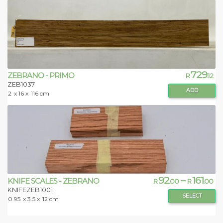
729
ZEBRANO - PRIMO
R
.12
ZEB1037
ADD
2
x 16 x
116 cm
92
–
161
KNIFE SCALES - ZEBRANO
R
.00
R
.00
KNIFEZEB1001
SELECT
0.95
x 3.5 x
12 cm