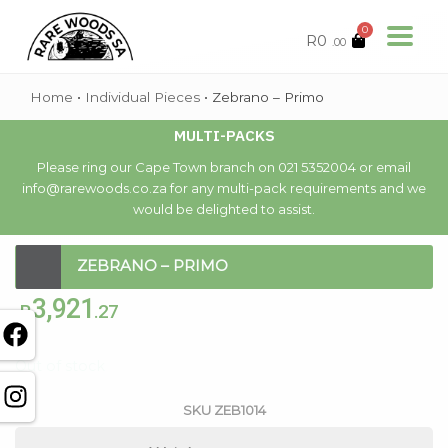
0
R
0
.00
Home
•
Individual Pieces
•
Zebrano – Primo
MULTI-PACKS
Please ring our Cape Town branch on 021 5352004 or email
info@rarewoods.co.za for any multi-pack requirements and we
would be delighted to assist.
ZEBRANO – PRIMO
3,921
R
.27
Out of stock
SKU
ZEB1014