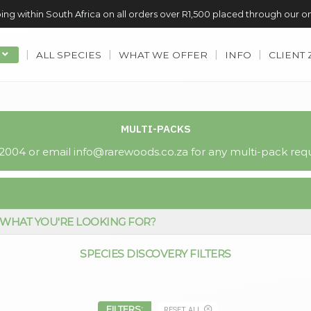
ing within South Africa on all orders over R1,500 placed through our o
ALL SPECIES
WHAT WE OFFER
INFO
CLIENT
MULTI-PACKS
004 or email info@rarewoods.co.za for any multi-pack requ
WHAT YOU'RE LOOKING FOR?
SPECIES DISCOVERY FILTERS
FILTERS:
RESET ALL