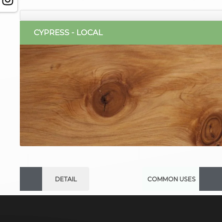
CYPRESS - LOCAL
DETAIL
COMMON USES