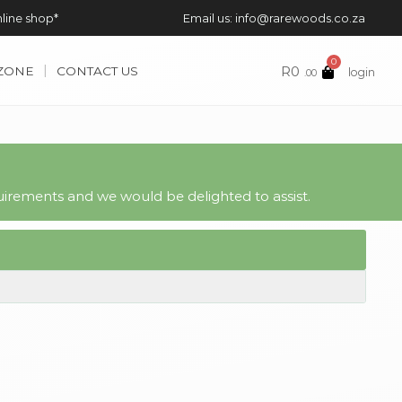
nline shop*
Email us: info@rarewoods.co.za
0
R
0
 ZONE
CONTACT US
login
.00
irements and we would be delighted to assist.