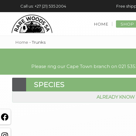
Call us: +27 (21) 535 2004
Free shipp
HOME
SHOP
Home
•
Trunks
Please ring our Cape Town branch on 021 5352
SPECIES
ALREADY KNOW 