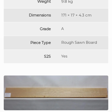
Weight
9.8 kg
Dimensions
171 × 17 × 4.3 cm
Grade
A
Piece Type
Rough Sawn Board
S2S
Yes