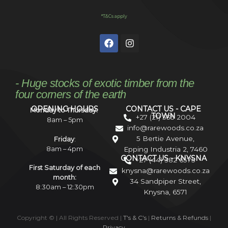
*T&Cs apply
- Huge stocks of exotic timber from the
four corners of the earth
OPENING HOURS
CONTACT US - CAPE
Monday to Thursday:
TOWN
+27 (21) 535 2004
8am – 5pm
info@rarewoods.co.za
5 Bertie Avenue,
Friday
:
8am – 4pm
Epping Industria 2, 7460
CONTACT US - KNYSNA
+27 (44) 382 6575
First Saturday of each
knysna@rarewoods.co.za
month:
34 Sandpiper Street,
8:30am – 12:30pm
Knysna, 6571
Copyright ©
| All Rights Reserved |
T’s & C’s
|
Returns & Refunds
|
Privacy