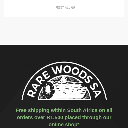
RESET ALL
Free shipping within South Africa on all
orders over R1,500 placed through our
online shop*