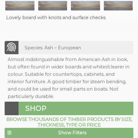
Lovely board with knots and surface checks.
Species: Ash – European
Almost indistinguishable from American Ash in look,
but often found in wider boards and whiter/clearer in
colour. Suitable for countertops, cabinets, and
interior furniture. A good timber for steam bending,
and could be used for small parts on boats. Not
particularly durable.
SHOP
BROWSE THOUSANDS OF TIMBER PRODUCTS BY SIZE,
THICKNESS, TYPE OR PRICE
Show Filters