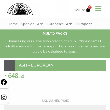
0
R
0
.00
Home
•
Species
•
Ash - European
•
Ash – European
MULTI-PACKS
Please ring our Cape Town branch on 021 5352004 or email
info@rarewoods.co.za for any multi-pack requirements and we
would be delighted to assist.
ASH – EUROPEAN
648
R
.50
Out of stock
SKU
ASHEUR1013