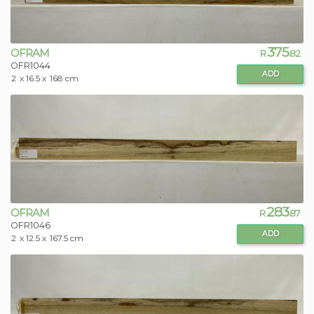
375
OFRAM
R
.82
OFR1044
ADD
2
x 16.5 x
168 cm
283
OFRAM
R
.87
OFR1046
ADD
2
x 12.5 x
167.5 cm