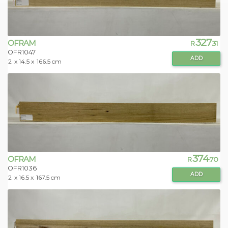
327
OFRAM
R
.31
OFR1047
ADD
2
x 14.5 x
166.5 cm
374
OFRAM
R
.70
OFR1036
ADD
2
x 16.5 x
167.5 cm