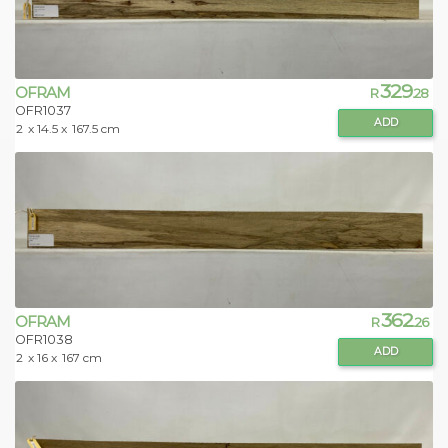
329
OFRAM
R
.28
OFR1037
ADD
2
x 14.5 x
167.5 cm
362
OFRAM
R
.26
OFR1038
ADD
2
x 16 x
167 cm