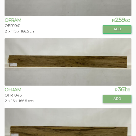
259
OFRAM
R
.60
OFR1041
ADD
2
x 11.5 x
166.5 cm
361
OFRAM
R
.18
OFR1043
ADD
2
x 16 x
166.5 cm