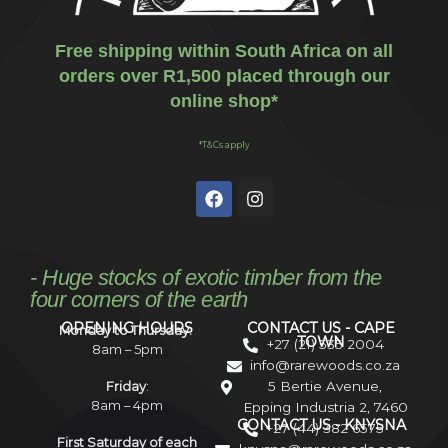
Free shipping within South Africa on all
orders over R1,500 placed through our
online shop*
*T&Cs apply
- Huge stocks of exotic timber from the
four corners of the earth
OPENING HOURS
CONTACT US - CAPE
Monday to Thursday:
TOWN
+27 (21) 535 2004
8am – 5pm
info@rarewoods.co.za
5 Bertie Avenue,
Friday
:
8am – 4pm
Epping Industria 2, 7460
CONTACT US - KNYSNA
+27 (44) 382 6575
First Saturday of each