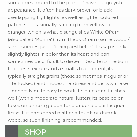
sometimes muted to the point of having a greyish
appearance. It often has dark brown or black
overlapping highlights (as well as lighter colored
patches, occasionally, ranging from yellow to
orange), which is what distinguishes White Ofram
(also called "Korina") from Black Ofram (same wood /
same species; just differing aesthetics). Its sap is only
slightly lighter in color than its heart and can
sometimes be difficult to discern.Despite its medium
to coarse texture and a small silica content, its
typically straight grains (those sometimes irregular or
interlocked) and modest hardness and density make
it generally quite easy to work. Its glues and finishes
well (with a moderate natural luster); its base color
takes on a more golden tone under a clear lacquer
finish. It is considered neither a tough or durable
wood, so such finishing is recommended.
SHOP