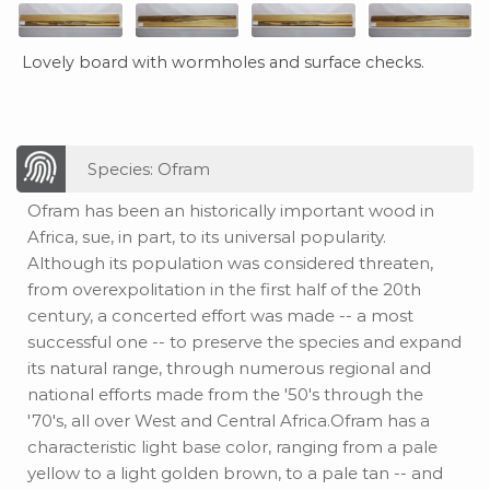
Lovely board with wormholes and surface checks.
Species: Ofram
Ofram has been an historically important wood in
Africa, sue, in part, to its universal popularity.
Although its population was considered threaten,
from overexpolitation in the first half of the 20th
century, a concerted effort was made -- a most
successful one -- to preserve the species and expand
its natural range, through numerous regional and
national efforts made from the '50's through the
'70's, all over West and Central Africa.Ofram has a
characteristic light base color, ranging from a pale
yellow to a light golden brown, to a pale tan -- and