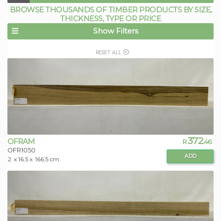
BROWSE THOUSANDS OF TIMBER PRODUCTS BY SIZE,
THICKNESS, TYPE OR PRICE
Show Filters
RESET ALL
372
OFRAM
R
.46
OFR1050
ADD
2
x 16.5 x
166.5 cm