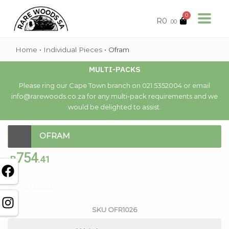
0
R
0
.00
Home
•
Individual Pieces
•
Ofram
MULTI-PACKS
Please ring our Cape Town branch on 021 5352004 or email
info@rarewoods.co.za for any multi-pack requirements and we
would be delighted to assist.
OFRAM
754
R
.41
Out of stock
SKU
OFR1026