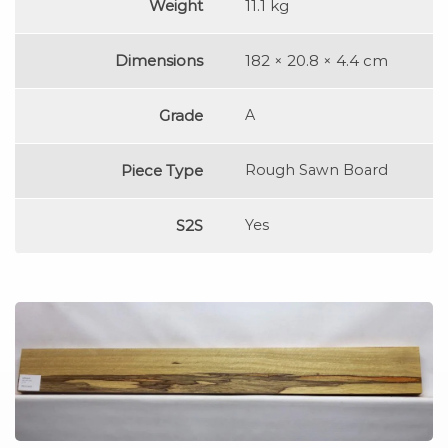
Weight
11.1 kg
Dimensions
182 × 20.8 × 4.4 cm
Grade
A
Piece Type
Rough Sawn Board
S2S
Yes