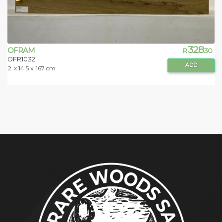
328
OFRAM
R
.30
OFR1032
ADD
2
x 14.5 x
167 cm