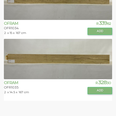
339
OFRAM
R
.62
OFR1034
ADD
2
x 15 x
167 cm
328
OFRAM
R
.30
OFR1035
ADD
2
x 14.5 x
167 cm