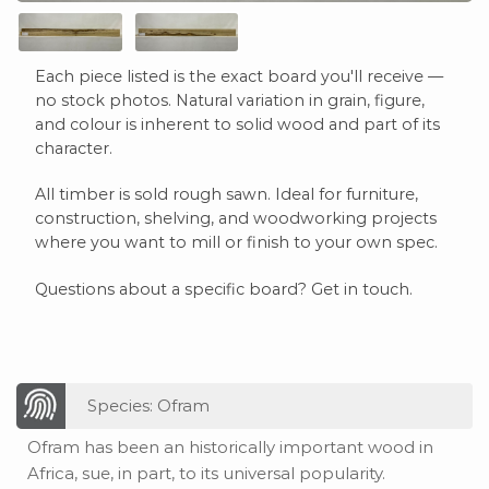
Each piece listed is the exact board you'll receive —
no stock photos. Natural variation in grain, figure,
and colour is inherent to solid wood and part of its
character.
All timber is sold rough sawn. Ideal for furniture,
construction, shelving, and woodworking projects
where you want to mill or finish to your own spec.
Questions about a specific board? Get in touch.
Species: Ofram
Ofram has been an historically important wood in
Africa, sue, in part, to its universal popularity.