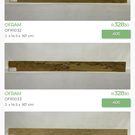
328
OFRAM
R
.30
OFR1032
ADD
2
x 14.5 x
167 cm
328
OFRAM
R
.30
OFR1033
ADD
2
x 14.5 x
167 cm