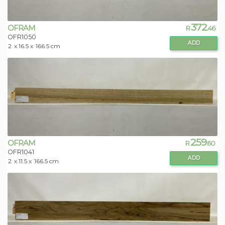
372
OFRAM
R
.46
OFR1050
ADD
2
x 16.5 x
166.5 cm
259
OFRAM
R
.60
OFR1041
ADD
2
x 11.5 x
166.5 cm