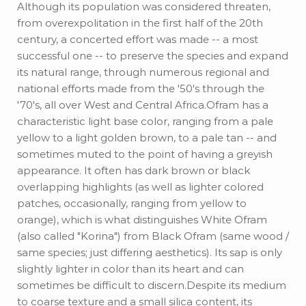
Although its population was considered threaten,
from overexpolitation in the first half of the 20th
century, a concerted effort was made -- a most
successful one -- to preserve the species and expand
its natural range, through numerous regional and
national efforts made from the '50's through the
'70's, all over West and Central Africa.Ofram has a
characteristic light base color, ranging from a pale
yellow to a light golden brown, to a pale tan -- and
sometimes muted to the point of having a greyish
appearance. It often has dark brown or black
overlapping highlights (as well as lighter colored
patches, occasionally, ranging from yellow to
orange), which is what distinguishes White Ofram
(also called "Korina") from Black Ofram (same wood /
same species; just differing aesthetics). Its sap is only
slightly lighter in color than its heart and can
sometimes be difficult to discern.Despite its medium
to coarse texture and a small silica content, its