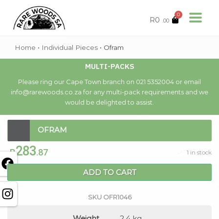
0
R
0
.00
Home
•
Individual Pieces
•
Ofram
MULTI-PACKS
Please ring our Cape Town branch on 021 5352004 or email
info@rarewoods.co.za for any multi-pack requirements and we
would be delighted to assist.
OFRAM
283
R
.87
1 in stock
ADD TO CART
SKU
OFR1046
Weight
2.4 kg