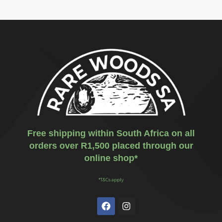
Free shipping within South Africa on all
orders over R1,500 placed through our
online shop*
*T&Cs apply