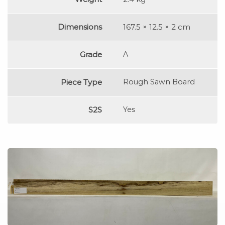
Dimensions
167.5 × 12.5 × 2 cm
Grade
A
Piece Type
Rough Sawn Board
S2S
Yes