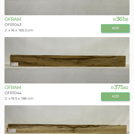
361
OFRAM
R
.18
OFR1043
ADD
2
x 16 x
166.5 cm
375
OFRAM
R
.82
OFR1044
ADD
2
x 16.5 x
168 cm