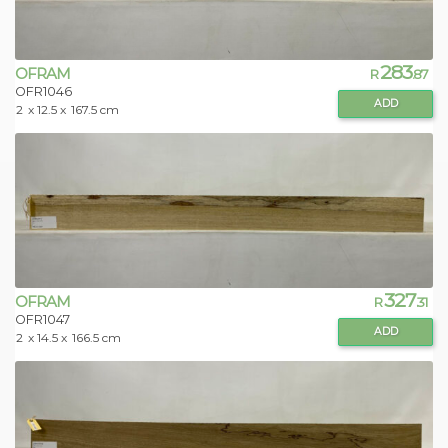
283
OFRAM
R
.87
OFR1046
ADD
2
x 12.5 x
167.5 cm
327
OFRAM
R
.31
OFR1047
ADD
2
x 14.5 x
166.5 cm