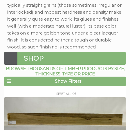
typically straight grains (those sometimes irregular or
interlocked) and modest hardness and density make
it generally quite easy to work. Its glues and finishes
well (with a moderate natural luster); its base color
takes on a more golden tone under a clear lacquer
finish. It is considered neither a tough or durable
wood, so such finishing is recommended.
SHOP
BROWSE THOUSANDS OF TIMBER PRODUCTS BY SIZE,
THICKNESS, TYPE OR PRICE
Show Filters
RESET ALL