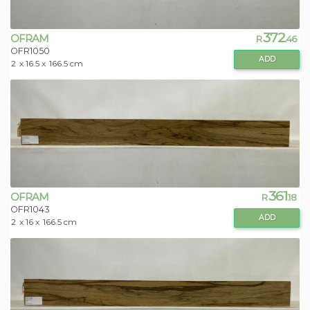
372
OFRAM
R
.46
OFR1050
ADD
2
x 16.5 x
166.5 cm
361
OFRAM
R
.18
OFR1043
ADD
2
x 16 x
166.5 cm