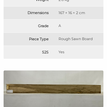
Dimensions
167 × 16 × 2 cm
Grade
A
Piece Type
Rough Sawn Board
S2S
Yes