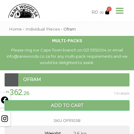
0
R
0
.00
Home
•
Individual Pieces
•
Ofram
MULTI-PACKS
Please ring our Cape Town branch on 021 5352004 or email
info@rarewoods.co.za for any multi-pack requirements and we
would be delighted to assist.
OFRAM
362
R
.26
1 in stock
ADD TO CART
SKU
OFR1038
Weight
2.6 kg