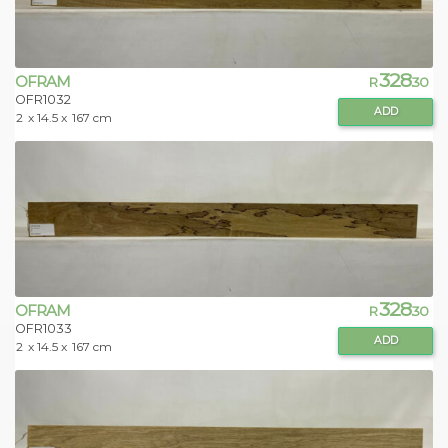
328
OFRAM
R
.30
OFR1032
ADD
2
x 14.5 x
167 cm
328
OFRAM
R
.30
OFR1033
ADD
2
x 14.5 x
167 cm