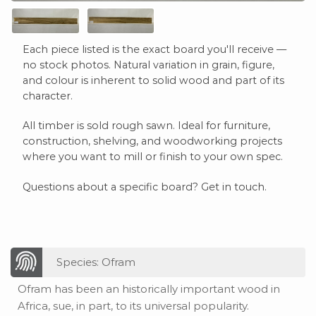
Each piece listed is the exact board you'll receive —
no stock photos. Natural variation in grain, figure,
and colour is inherent to solid wood and part of its
character.
All timber is sold rough sawn. Ideal for furniture,
construction, shelving, and woodworking projects
where you want to mill or finish to your own spec.
Questions about a specific board? Get in touch.
Species: Ofram
Ofram has been an historically important wood in
Africa, sue, in part, to its universal popularity.