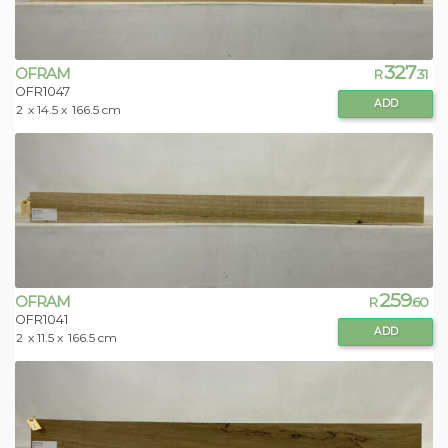
327
OFRAM
R
.31
OFR1047
ADD
2
x 14.5 x
166.5 cm
259
OFRAM
R
.60
OFR1041
ADD
2
x 11.5 x
166.5 cm