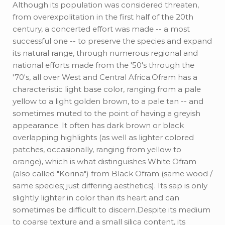
Although its population was considered threaten,
from overexpolitation in the first half of the 20th
century, a concerted effort was made -- a most
successful one -- to preserve the species and expand
its natural range, through numerous regional and
national efforts made from the '50's through the
'70's, all over West and Central Africa.Ofram has a
characteristic light base color, ranging from a pale
yellow to a light golden brown, to a pale tan -- and
sometimes muted to the point of having a greyish
appearance. It often has dark brown or black
overlapping highlights (as well as lighter colored
patches, occasionally, ranging from yellow to
orange), which is what distinguishes White Ofram
(also called "Korina") from Black Ofram (same wood /
same species; just differing aesthetics). Its sap is only
slightly lighter in color than its heart and can
sometimes be difficult to discern.Despite its medium
to coarse texture and a small silica content, its