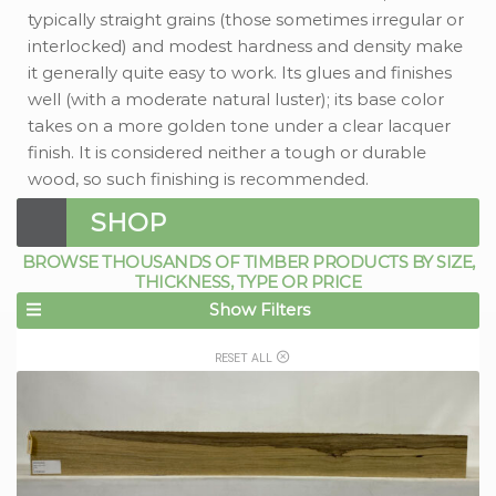
typically straight grains (those sometimes irregular or
interlocked) and modest hardness and density make
it generally quite easy to work. Its glues and finishes
well (with a moderate natural luster); its base color
takes on a more golden tone under a clear lacquer
finish. It is considered neither a tough or durable
wood, so such finishing is recommended.
SHOP
BROWSE THOUSANDS OF TIMBER PRODUCTS BY SIZE,
THICKNESS, TYPE OR PRICE
Show Filters
RESET ALL