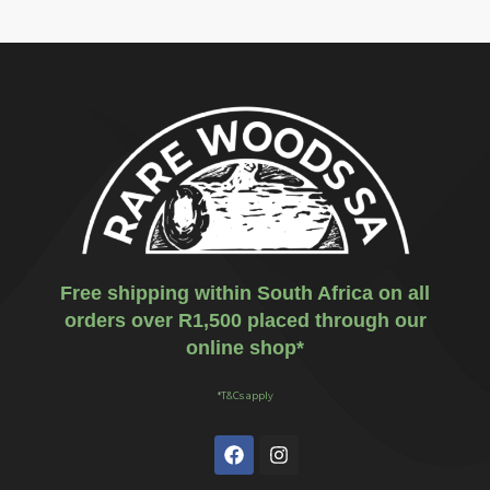
Free shipping within South Africa on all
orders over R1,500 placed through our
online shop*
*T&Cs apply