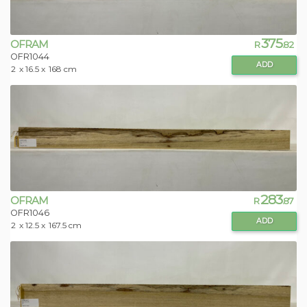
375
OFRAM
R
.82
OFR1044
ADD
2
x 16.5 x
168 cm
283
OFRAM
R
.87
OFR1046
ADD
2
x 12.5 x
167.5 cm