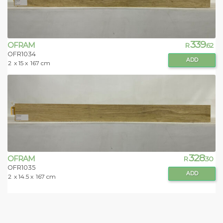
339
OFRAM
R
.62
OFR1034
ADD
2
x 15 x
167 cm
328
OFRAM
R
.30
OFR1035
ADD
2
x 14.5 x
167 cm