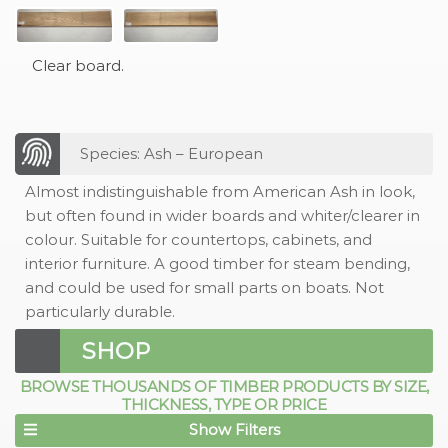
Clear board.
Species: Ash – European
Almost indistinguishable from American Ash in look,
but often found in wider boards and whiter/clearer in
colour. Suitable for countertops, cabinets, and
interior furniture. A good timber for steam bending,
and could be used for small parts on boats. Not
particularly durable.
SHOP
BROWSE THOUSANDS OF TIMBER PRODUCTS BY SIZE,
THICKNESS, TYPE OR PRICE
Show Filters