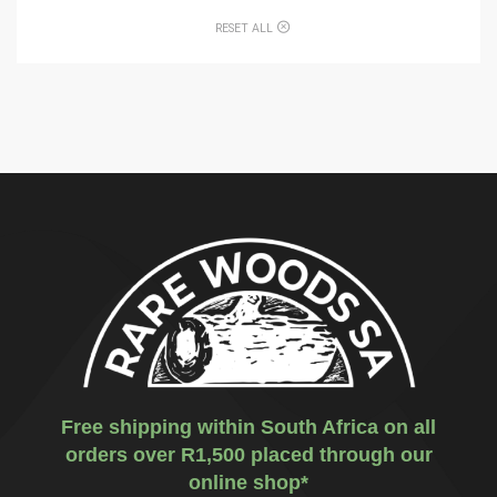
RESET ALL
Free shipping within South Africa on all
orders over R1,500 placed through our
online shop*