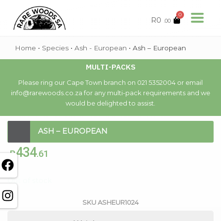
0
R
0
.00
Home
•
Species
•
Ash - European
•
Ash – European
MULTI-PACKS
Please ring our Cape Town branch on 021 5352004 or email
info@rarewoods.co.za for any multi-pack requirements and we
would be delighted to assist.
ASH – EUROPEAN
434
R
.61
Out of stock
SKU
ASHEUR1024