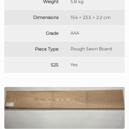
Weight
5.8 kg
Dimensions
154 × 23.5 × 2.2 cm
Grade
AAA
Piece Type
Rough Sawn Board
S2S
Yes