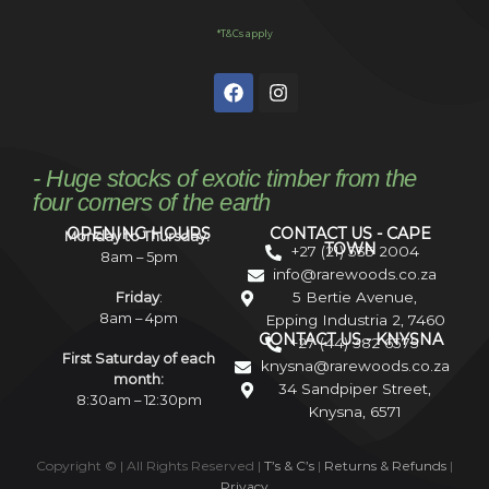
*T&Cs apply
- Huge stocks of exotic timber from the
four corners of the earth
OPENING HOURS
CONTACT US - CAPE
Monday to Thursday:
TOWN
+27 (21) 535 2004
8am – 5pm
info@rarewoods.co.za
5 Bertie Avenue,
Friday
:
8am – 4pm
Epping Industria 2, 7460
CONTACT US - KNYSNA
+27 (44) 382 6575
First Saturday of each
knysna@rarewoods.co.za
month:
34 Sandpiper Street,
8:30am – 12:30pm
Knysna, 6571
Copyright ©
| All Rights Reserved |
T’s & C’s
|
Returns & Refunds
|
Privacy