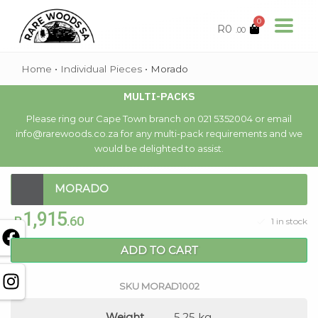
0
R
0
.00
Home
•
Individual Pieces
•
Morado
MULTI-PACKS
Please ring our Cape Town branch on 021 5352004 or email
info@rarewoods.co.za for any multi-pack requirements and we
would be delighted to assist.
MORADO
1,915
R
.60
1 in stock
ADD TO CART
SKU
MORAD1002
Weight
5.25 kg