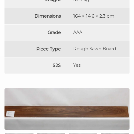
Dimensions
164 × 14.6 × 2.3 cm
Grade
AAA
Piece Type
Rough Sawn Board
S2S
Yes