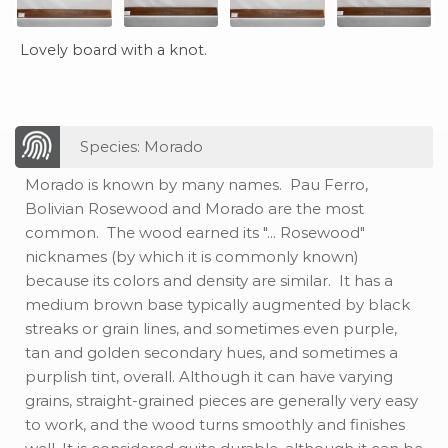
Lovely board with a knot.
Species: Morado
Morado is known by many names. Pau Ferro,
Bolivian Rosewood and Morado are the most
common. The wood earned its "... Rosewood"
nicknames (by which it is commonly known)
because its colors and density are similar. It has a
medium brown base typically augmented by black
streaks or grain lines, and sometimes even purple,
tan and golden secondary hues, and sometimes a
purplish tint, overall. Although it can have varying
grains, straight-grained pieces are generally very easy
to work, and the wood turns smoothly and finishes