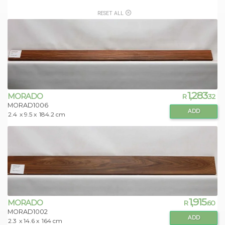
RESET ALL
1,283
MORADO
R
.32
MORAD1006
ADD
2.4
x 9.5 x
184.2 cm
1,915
MORADO
R
.60
MORAD1002
ADD
2.3
x 14.6 x
164 cm