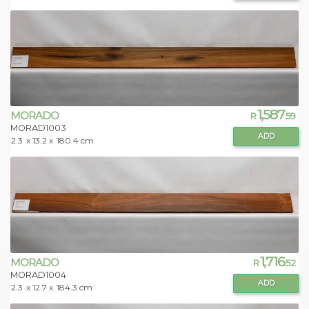
1,587
MORADO
R
.59
MORAD1003
ADD
2.3
x 13.2 x
180.4 cm
1,716
MORADO
R
.52
MORAD1004
ADD
2.3
x 12.7 x
184.3 cm