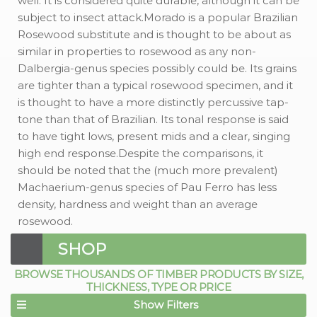
well. It is considered quite durable, although it can be
subject to insect attack.Morado is a popular Brazilian
Rosewood substitute and is thought to be about as
similar in properties to rosewood as any non-
Dalbergia-genus species possibly could be. Its grains
are tighter than a typical rosewood specimen, and it
is thought to have a more distinctly percussive tap-
tone than that of Brazilian. Its tonal response is said
to have tight lows, present mids and a clear, singing
high end response.Despite the comparisons, it
should be noted that the (much more prevalent)
Machaerium-genus species of Pau Ferro has less
density, hardness and weight than an average
rosewood.
SHOP
BROWSE THOUSANDS OF TIMBER PRODUCTS BY SIZE,
THICKNESS, TYPE OR PRICE
Show Filters