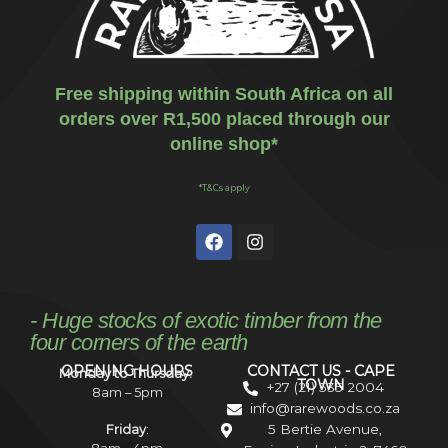
Free shipping within South Africa on all
orders over R1,500 placed through our
online shop*
*T&Cs apply
- Huge stocks of exotic timber from the
four corners of the earth
OPENING HOURS
CONTACT US - CAPE
Monday to Thursday:
TOWN
+27 (21) 535 2004
8am – 5pm
info@rarewoods.co.za
5 Bertie Avenue,
Friday
: