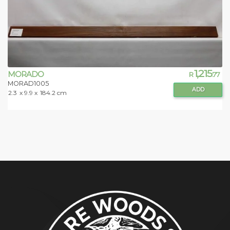
1,215
MORADO
R
.77
MORAD1005
ADD
2.3
x 9.9 x
184.2 cm