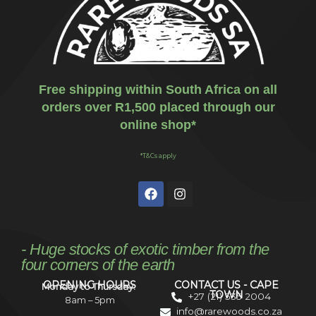
Free shipping within South Africa on all
orders over R1,500 placed through our
online shop*
*T&Cs apply
- Huge stocks of exotic timber from the
four corners of the earth
OPENING HOURS
CONTACT US - CAPE
Monday to Thursday:
TOWN
+27 (21) 535 2004
8am – 5pm
info@rarewoods.co.za