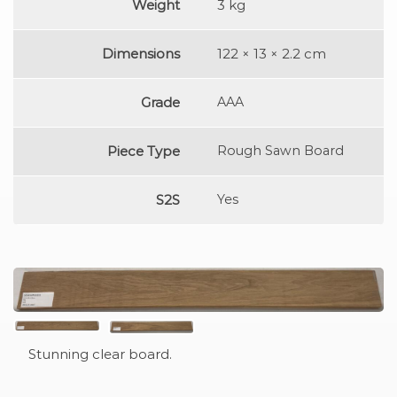
Weight
3 kg
Dimensions
122 × 13 × 2.2 cm
Grade
AAA
Piece Type
Rough Sawn Board
S2S
Yes
Stunning clear board.