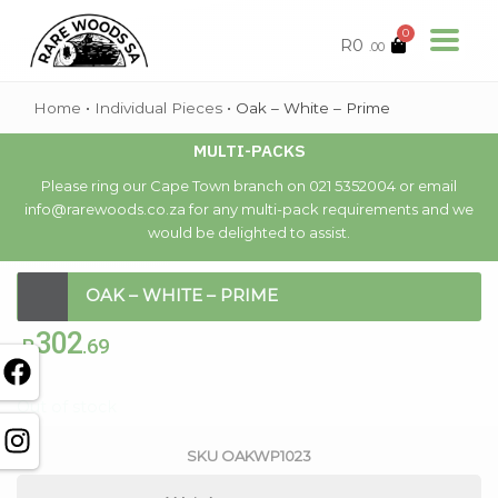
0
R
0
.00
Home
•
Individual Pieces
•
Oak – White – Prime
MULTI-PACKS
Please ring our Cape Town branch on 021 5352004 or email
info@rarewoods.co.za for any multi-pack requirements and we
would be delighted to assist.
OAK – WHITE – PRIME
302
R
.69
Out of stock
SKU
OAKWP1023