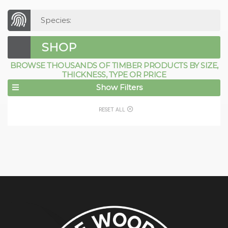
Species:
SHOP
BROWSE THOUSANDS OF TIMBER PRODUCTS BY SIZE,
THICKNESS, TYPE OR PRICE
Show Filters
RESET ALL