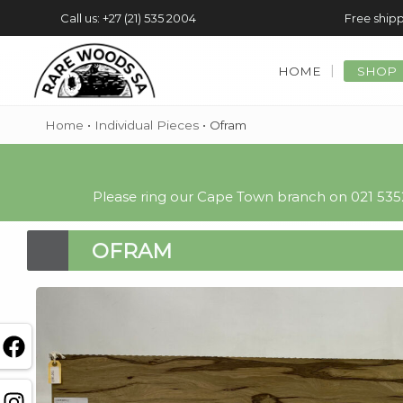
Call us: +27 (21) 535 2004
Free shipp
HOME
SHOP
Home
•
Individual Pieces
•
Ofram
Please ring our Cape Town branch on 021 5352
OFRAM