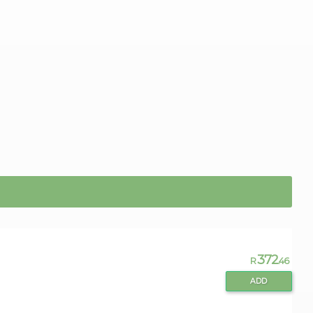
372
R
.46
ADD