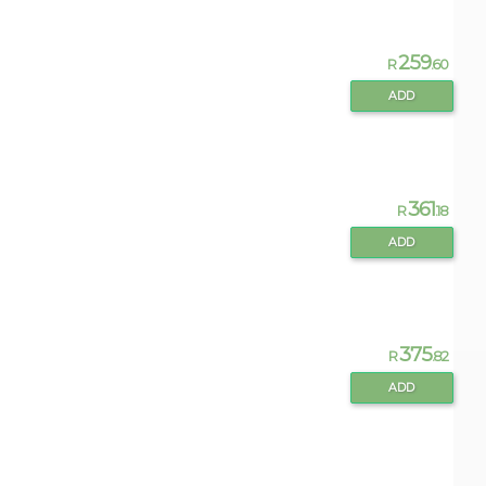
259
R
.60
ADD
361
R
.18
ADD
375
R
.82
ADD