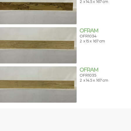
2
x 14.5 x
167 cm
OFRAM
OFR1034
2
x 15 x
167 cm
OFRAM
OFR1035
2
x 14.5 x
167 cm