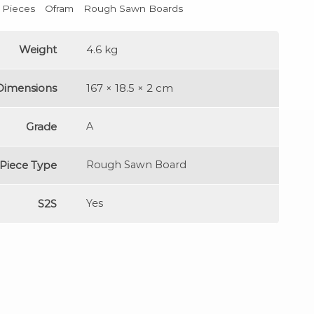
l Pieces
Ofram
Rough Sawn Boards
Weight
4.6 kg
Dimensions
167 × 18.5 × 2 cm
Grade
A
Piece Type
Rough Sawn Board
S2S
Yes