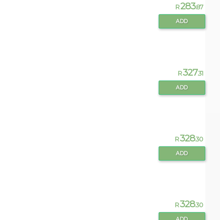
283
R
.87
ADD
327
R
.31
ADD
328
R
.30
ADD
328
R
.30
ADD