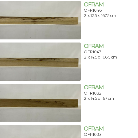
OFRAM
OFR1046
2
x 12.5 x
167.5 cm
OFRAM
OFR1047
2
x 14.5 x
166.5 cm
OFRAM
OFR1032
2
x 14.5 x
167 cm
OFRAM
OFR1033