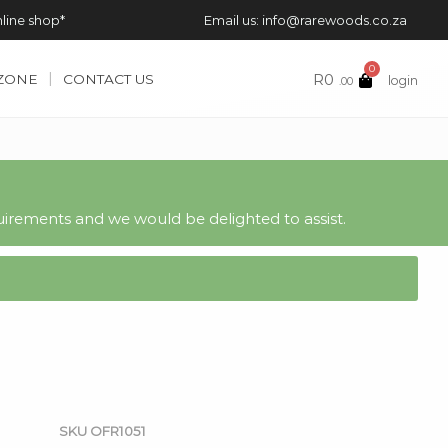
nline shop*
Email us: info@rarewoods.co.za
0
R
0
 ZONE
CONTACT US
login
.00
irements and we would be delighted to assist.
SKU
OFR1051