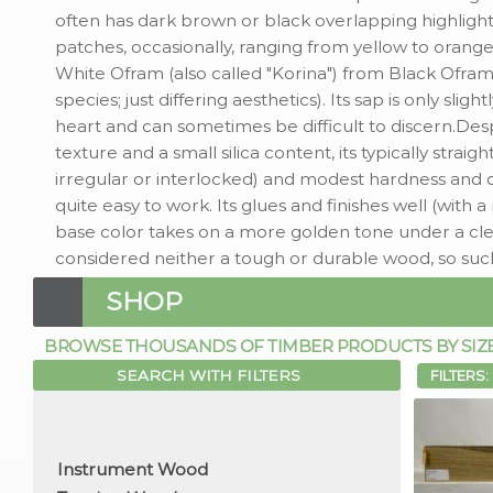
often has dark brown or black overlapping highlights
patches, occasionally, ranging from yellow to orange)
White Ofram (also called "Korina") from Black Ofr
species; just differing aesthetics). Its sap is only slight
heart and can sometimes be difficult to discern.Des
texture and a small silica content, its typically strai
irregular or interlocked) and modest hardness and d
quite easy to work. Its glues and finishes well (with a
base color takes on a more golden tone under a clear 
considered neither a tough or durable wood, so suc
SHOP
BROWSE THOUSANDS OF TIMBER PRODUCTS BY SIZE, 
SEARCH WITH FILTERS
FILTERS: