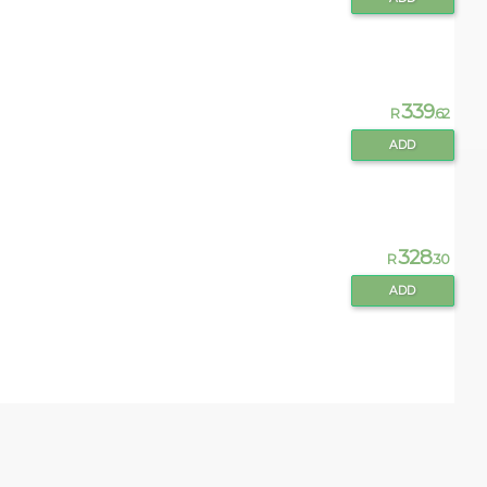
339
R
.62
ADD
328
R
.30
ADD