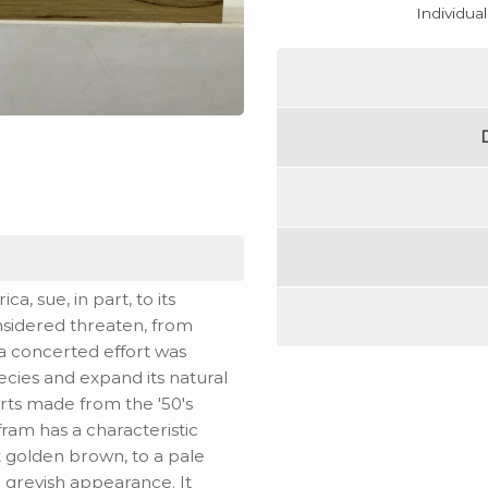
Individua
a, sue, in part, to its
onsidered threaten, from
, a concerted effort was
ecies and expand its natural
rts made from the '50's
fram has a characteristic
ht golden brown, to a pale
 greyish appearance. It