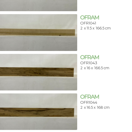
OFRAM
OFR1041
2
x 11.5 x
166.5 cm
OFRAM
OFR1043
2
x 16 x
166.5 cm
OFRAM
OFR1044
2
x 16.5 x
168 cm