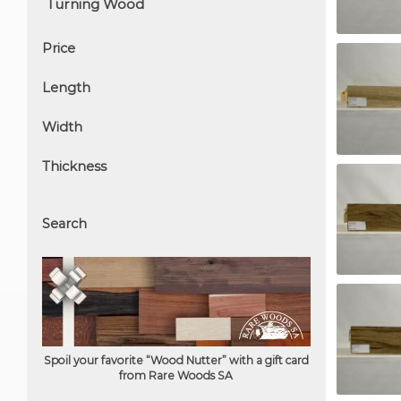
Price
Length
Width
Thickness
Search
Spoil your favorite “Wood Nutter” with a gift card
from Rare Woods SA