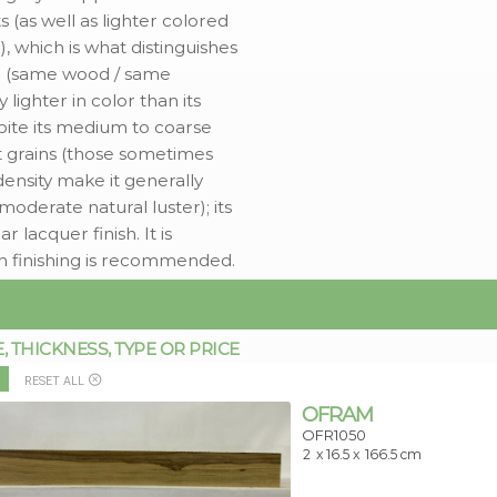
 (as well as lighter colored
, which is what distinguishes
am (same wood / same
ly lighter in color than its
pite its medium to coarse
ght grains (those sometimes
ensity make it generally
 moderate natural luster); its
lacquer finish. It is
h finishing is recommended.
THICKNESS, TYPE OR PRICE
RESET ALL
OFRAM
OFR1050
2
x 16.5 x
166.5 cm