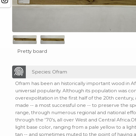
Pretty board
Species: Ofram
Ofram has been an historically important wood in Afric
universal popularity. Although its population was c
overexpolitation in the first half of the 20th century
made -- a most successful one -- to preserve the sp
range, through numerous regional and national effo
through the '70's, all over West and Central Africa.O
light base color, ranging from a pale yellow to a lig
tan -- and sometimes muted to the point of having a