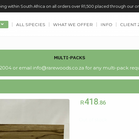
ing within South Africa on all orders over R1,500 placed through our o
ALL SPECIES
WHAT WE OFFER
INFO
CLIENT
MULTI-PACKS
004 or email info@rarewoods.co.za for any multi-pack requ
418
R
.86
Out of stock