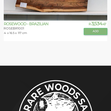
3,534
ROSEWOOD - BRAZILIAN
R
.47
ROSEBR1001
ADD
4
x 16.5 x
117 cm