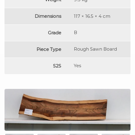
Dimensions
117 × 16.5 × 4 cm
Grade
B
Piece Type
Rough Sawn Board
S2S
Yes