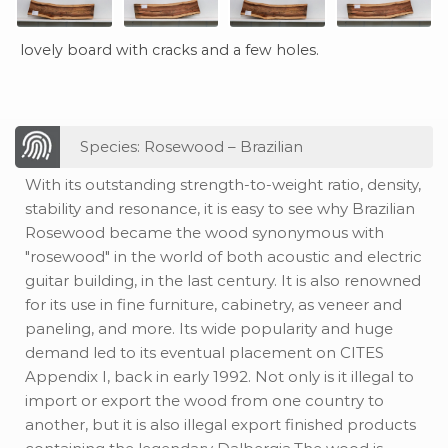
lovely board with cracks and a few holes.
Species: Rosewood – Brazilian
With its outstanding strength-to-weight ratio, density,
stability and resonance, it is easy to see why Brazilian
Rosewood became the wood synonymous with
"rosewood" in the world of both acoustic and electric
guitar building, in the last century. It is also renowned
for its use in fine furniture, cabinetry, as veneer and
paneling, and more. Its wide popularity and huge
demand led to its eventual placement on CITES
Appendix I, back in early 1992. Not only is it illegal to
import or export the wood from one country to
another, but it is also illegal export finished products