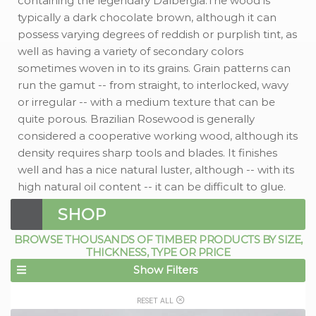
containing the legendary Dalbergia.The wood is
typically a dark chocolate brown, although it can
possess varying degrees of reddish or purplish tint, as
well as having a variety of secondary colors
sometimes woven in to its grains. Grain patterns can
run the gamut -- from straight, to interlocked, wavy
or irregular -- with a medium texture that can be
quite porous. Brazilian Rosewood is generally
considered a cooperative working wood, although its
density requires sharp tools and blades. It finishes
well and has a nice natural luster, although -- with its
high natural oil content -- it can be difficult to glue.
SHOP
BROWSE THOUSANDS OF TIMBER PRODUCTS BY SIZE,
THICKNESS, TYPE OR PRICE
Show Filters
RESET ALL