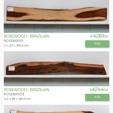
4,061
ROSEWOOD - BRAZILIAN
R
.90
ROSEBR1011
ADD
2
x 23 x
185.5 cm
6,144
ROSEWOOD - BRAZILIAN
R
.54
ROSEBR1013
ADD
4.5
x 18 x
169.5 cm