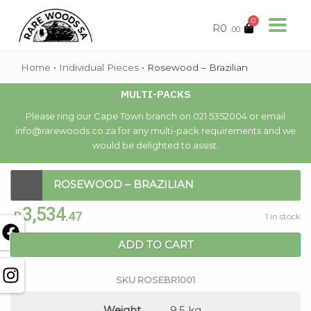
0
R
0
.00
Home
•
Individual Pieces
•
Rosewood – Brazilian
MULTI-PACKS
Please ring our Cape Town branch on 021 5352004 or email
info@rarewoods.co.za for any multi-pack requirements and we
would be delighted to assist.
ROSEWOOD – BRAZILIAN
3,534
R
.47
1 in stock
ADD TO CART
SKU
ROSEBR1001
Weight
9.5 kg