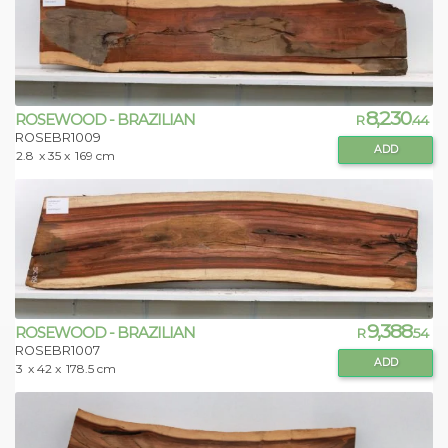
8,230
ROSEWOOD - BRAZILIAN
R
.44
ROSEBR1009
ADD
2.8
x 35 x
169 cm
9,388
ROSEWOOD - BRAZILIAN
R
.54
ROSEBR1007
ADD
3
x 42 x
178.5 cm