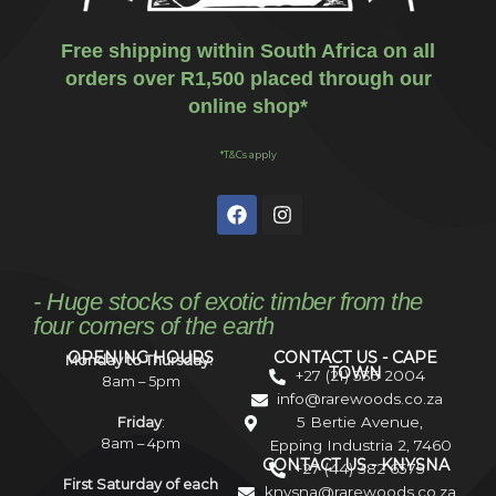
Free shipping within South Africa on all
orders over R1,500 placed through our
online shop*
*T&Cs apply
- Huge stocks of exotic timber from the
four corners of the earth
OPENING HOURS
CONTACT US - CAPE
Monday to Thursday:
TOWN
+27 (21) 535 2004
8am – 5pm
info@rarewoods.co.za
5 Bertie Avenue,
Friday
:
8am – 4pm
Epping Industria 2, 7460
CONTACT US - KNYSNA
+27 (44) 382 6575
First Saturday of each
knysna@rarewoods.co.za