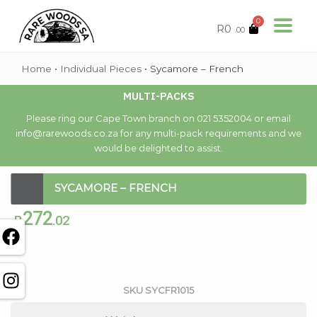
0
R
0
.00
Home
•
Individual Pieces
•
Sycamore – French
MULTI-PACKS
Please ring our Cape Town branch on 021 5352004 or email
info@rarewoods.co.za for any multi-pack requirements and we
would be delighted to assist.
SYCAMORE – FRENCH
272
R
.02
Out of stock
SKU
SYCFR1015