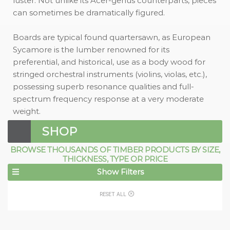
luster. Not unlike its Acer-genus counterparts, pieces
can sometimes be dramatically figured.
Boards are typical found quartersawn, as European
Sycamore is the lumber renowned for its
preferential, and historical, use as a body wood for
stringed orchestral instruments (violins, violas, etc.),
possessing superb resonance qualities and full-
spectrum frequency response at a very moderate
weight.
SHOP
BROWSE THOUSANDS OF TIMBER PRODUCTS BY SIZE,
THICKNESS, TYPE OR PRICE
Show Filters
RESET ALL