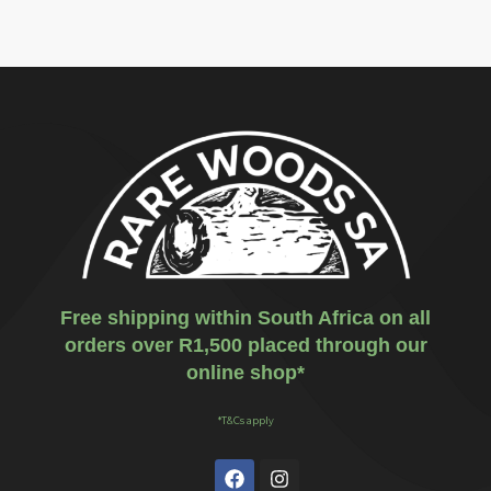
Free shipping within South Africa on all
orders over R1,500 placed through our
online shop*
*T&Cs apply