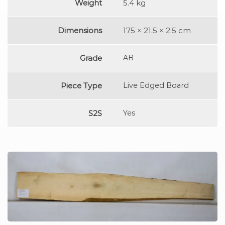
Weight
5.4 kg
Dimensions
175 × 21.5 × 2.5 cm
Grade
AB
Piece Type
Live Edged Board
S2S
Yes