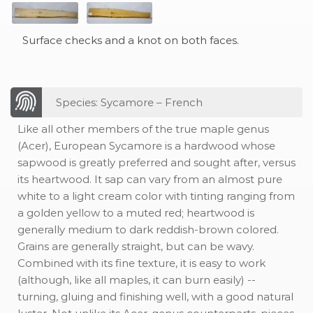
Surface checks and a knot on both faces.
Species: Sycamore – French
Like all other members of the true maple genus
(Acer), European Sycamore is a hardwood whose
sapwood is greatly preferred and sought after, versus
its heartwood. It sap can vary from an almost pure
white to a light cream color with tinting ranging from
a golden yellow to a muted red; heartwood is
generally medium to dark reddish-brown colored.
Grains are generally straight, but can be wavy.
Combined with its fine texture, it is easy to work
(although, like all maples, it can burn easily) --
turning, gluing and finishing well, with a good natural