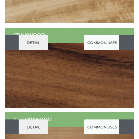
STINKWOOD
DETAIL
COMMON USES
YELLOWWOOD
DETAIL
COMMON USES