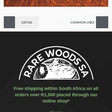
DETAIL
COMMON USES
Free shipping within South Africa on all
orders over R1,500 placed through our
online shop*