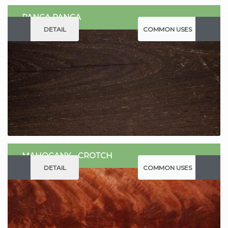
PANGA PANGA
DETAIL
COMMON USES
MAHOGANY - CROTCH
DETAIL
COMMON USES