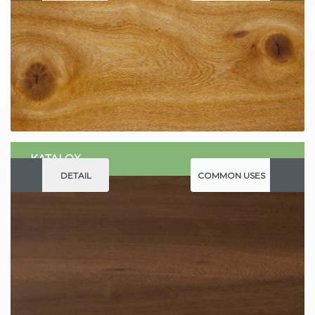
KATALOX
DETAIL
COMMON USES