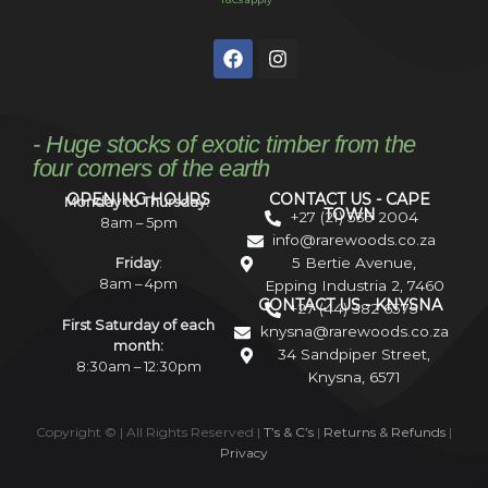
*T&Cs apply
- Huge stocks of exotic timber from the
four corners of the earth
OPENING HOURS
CONTACT US - CAPE
Monday to Thursday:
TOWN
+27 (21) 535 2004
8am – 5pm
info@rarewoods.co.za
5 Bertie Avenue,
Friday
:
8am – 4pm
Epping Industria 2, 7460
CONTACT US - KNYSNA
+27 (44) 382 6575
First Saturday of each
knysna@rarewoods.co.za
month:
34 Sandpiper Street,
8:30am – 12:30pm
Knysna, 6571
Copyright ©
| All Rights Reserved |
T’s & C’s
|
Returns & Refunds
|
Privacy