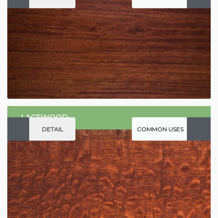
LACEWOOD
DETAIL
COMMON USES