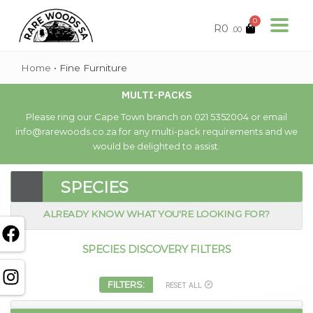
0
R
0
.00
Home
•
Fine Furniture
MULTI-PACKS
Please ring our Cape Town branch on 021 5352004 or email
info@rarewoods.co.za for any multi-pack requirements and we
would be delighted to assist.
SPECIES
ALREADY KNOW WHAT YOU'RE LOOKING FOR?
SPECIES DISCOVERY FILTERS
FILTERS:
RESET ALL