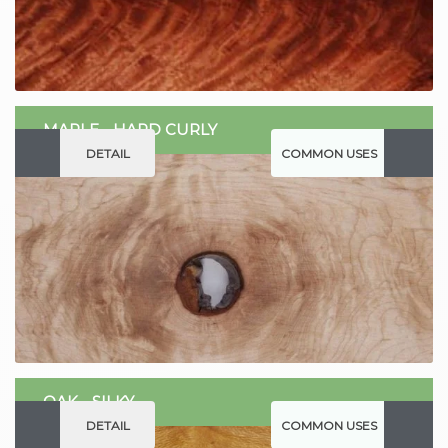
MAPLE - HARD CURLY
DETAIL
COMMON USES
OAK - SILKY
DETAIL
COMMON USES