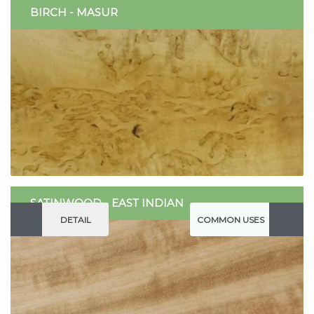
BIRCH - MASUR
SATINWOOD - EAST INDIAN
DETAIL
COMMON USES