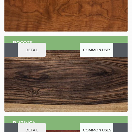
BOCOTE
DETAIL
COMMON USES
BUBINGA
DETAIL
COMMON USES