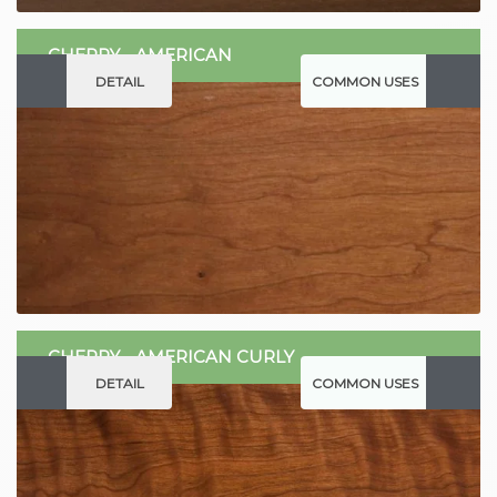
CHERRY - AMERICAN
DETAIL
COMMON USES
CHERRY - AMERICAN CURLY
DETAIL
COMMON USES