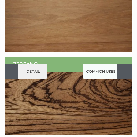
ZEBRANO
DETAIL
COMMON USES