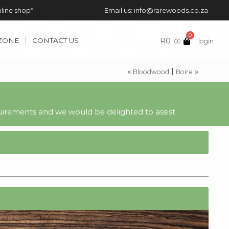
nline shop*
Email us: info@rarewoods.co.za
0
R
0
 ZONE
CONTACT US
login
.00
«
|
»
Bloodwood
Boire
irements and we would be delighted to assist.