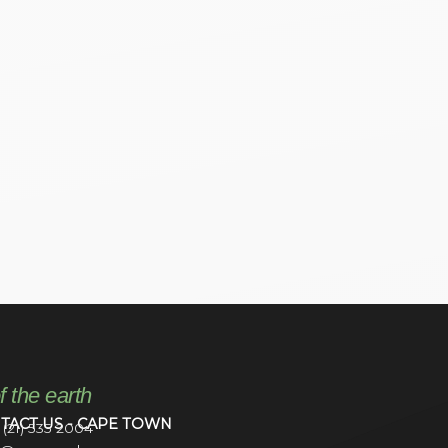
f the earth
TACT US - CAPE TOWN
 (21) 535 2004