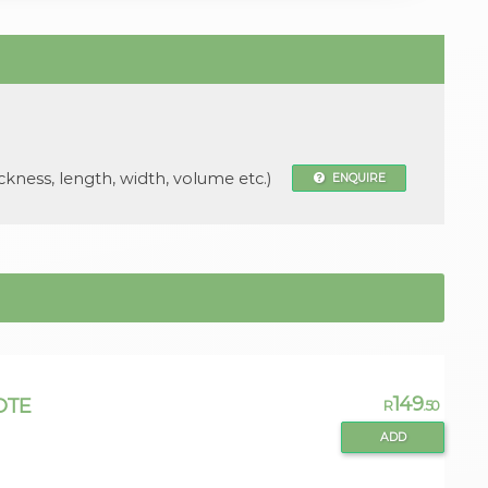
ckness, length, width, volume etc.)
ENQUIRE
149
OTE
R
.50
ADD