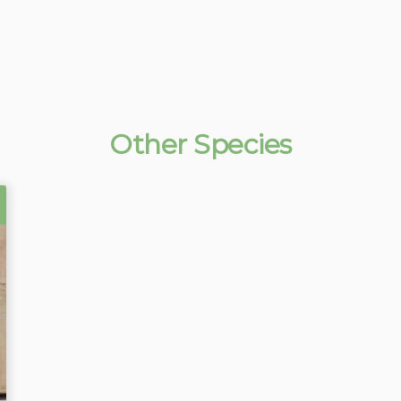
Other Species