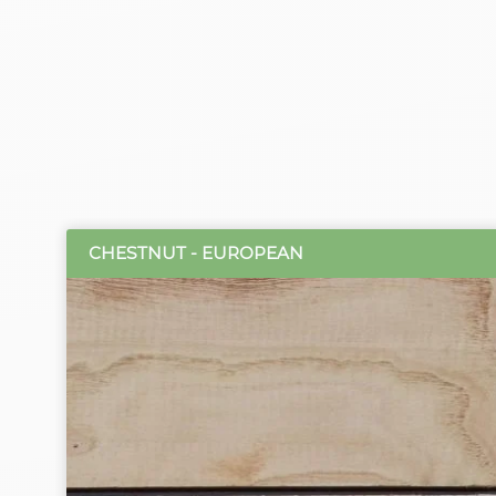
CHESTNUT - EUROPEAN