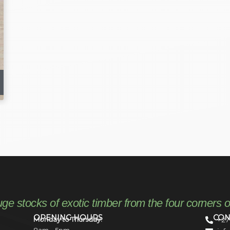
uge stocks of exotic timber from the four corners o
OPENING HOURS
CON
Monday to Thursday:
+27
8am – 5pm