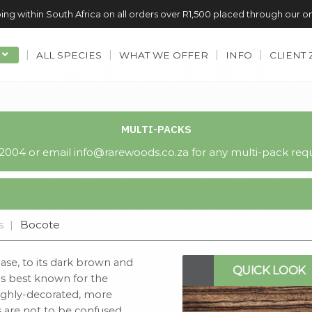
ing within South Africa on all orders over R1,500 placed through our o
ALL SPECIES
WHAT WE OFFER
INFO
CLIENT
MULTI-PACKS
004 or email info@rarewoods.co.za for any multi-pack requ
s
|
Bocote
ase, to its dark brown and
QUICK LOOK
ps best known for the
highly-decorated, more
s are not to be confused