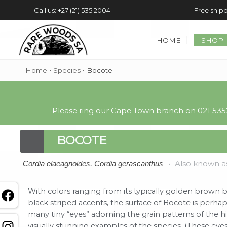
Call us: +27 (21) 535 2004
Free shipp
HOME
SHOP
Home
•
Species
•
Bocote
Please ring our Cape Town branch on 021 5352
BOCOTE
•
Also known a
Cordia elaeagnoides, Cordia gerascanthus
With colors ranging from its typically golden brown b
black striped accents, the surface of Bocote is perha
many tiny “eyes” adorning the grain patterns of the 
visually stunning examples of the species. (These eye