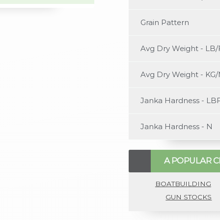
content/uploads/2022/0
Grain Pattern
Avg Dry Weight - LB/
Avg Dry Weight - KG
Janka Hardness - LB
Janka Hardness - N
A POPULAR C
BOATBUILDING
GUN STOCKS