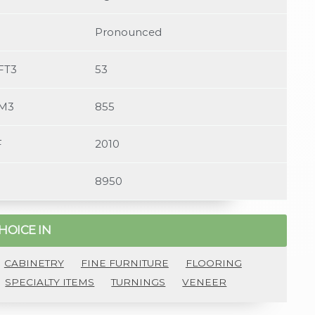
4/bocotevessel-luqmaansalie3.jpg,Luqmaan Salie
Pronounced
FT3
53
/M3
855
F
2010
8950
HOICE IN
CABINETRY
FINE FURNITURE
FLOORING
SPECIALTY ITEMS
TURNINGS
VENEER