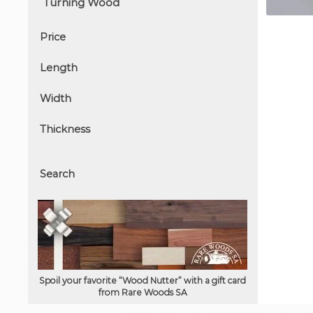
Price
Length
Width
Thickness
Search
Spoil your favorite “Wood Nutter” with a gift card
from Rare Woods SA