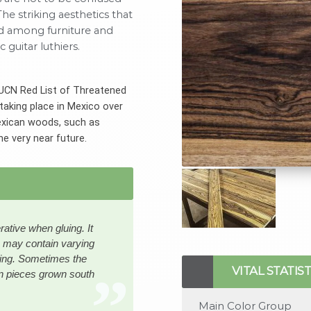
he striking aesthetics that
d among furniture and
 guitar luthiers.
 IUCN Red List of Threatened
taking place in Mexico over
Mexican woods, such as
he very near future.
rative when gluing. It
es may contain varying
https://www.rarewoods.
tting. Sometimes the
luqmaansalie1.jpg,https
VITAL STATIST
n pieces grown south
content/uploads/2022/0
luqmaansalie2.jpg,https
Main Color Group