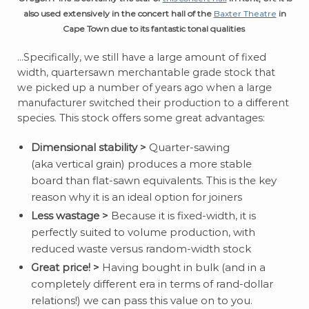
also used extensively in the concert hall of the
Baxter Theatre
in
Cape Town due to its fantastic tonal qualities
…Specifically, we still have a large amount of fixed
width, quartersawn merchantable grade stock that
we picked up a number of years ago when a large
manufacturer switched their production to a different
species. This stock offers some great advantages:
Dimensional stability >
Quarter-sawing
(aka vertical grain) produces a more stable
board than flat-sawn equivalents. This is the key
reason why it is an ideal option for joiners
Less wastage >
Because it is fixed-width, it is
perfectly suited to volume production, with
reduced waste versus random-width stock
Great price! >
Having bought in bulk (and in a
completely different era in terms of rand-dollar
relations!) we can pass this value on to you.