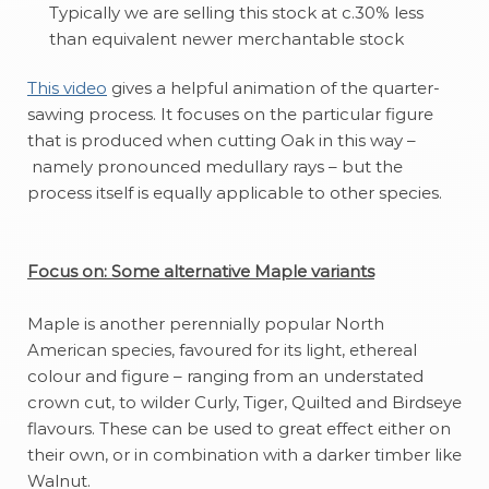
Typically we are selling this stock at c.30% less
than equivalent newer merchantable stock
T
his video
gives a helpful animation of the quarter-
sawing process. It focuses on the particular figure
that is produced when cutting Oak in this way –
namely pronounced medullary rays – but the
process itself is equally applicable to other species.
Focus on: Some alternative Maple variants
Maple is another perennially popular North
American species, favoured for its light, ethereal
colour and figure – ranging from an understated
crown cut, to wilder Curly, Tiger, Quilted and Birdseye
flavours. These can be used to great effect either on
their own, or in combination with a darker timber like
Walnut.