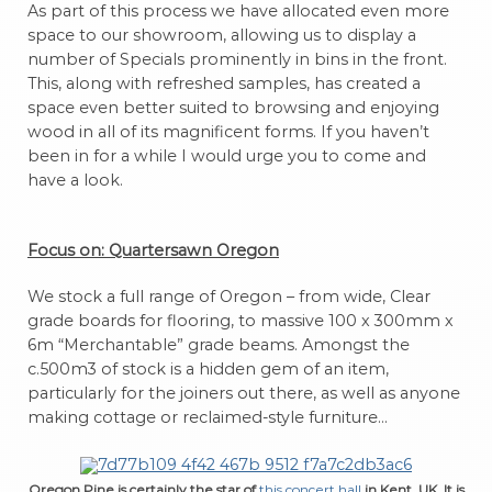
As part of this process we have allocated even more
space to our showroom, allowing us to display a
number of Specials prominently in bins in the front.
This, along with refreshed samples, has created a
space even better suited to browsing and enjoying
wood in all of its magnificent forms. If you haven’t
been in for a while I would urge you to come and
have a look.
Focus on: Quartersawn Oregon
We stock a full range of Oregon – from wide, Clear
grade boards for flooring, to massive 100 x 300mm x
6m “Merchantable” grade beams. Amongst the
c.500m3 of stock is a hidden gem of an item,
particularly for the joiners out there, as well as anyone
making cottage or reclaimed-style furniture…
Oregon Pine is certainly the star of
this concert hall
in Kent, UK. It is