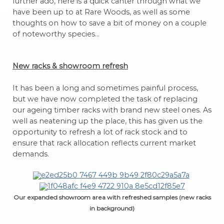
further ado, here is a quick canter through what we
have been up to at Rare Woods, as well as some
thoughts on how to save a bit of money on a couple
of noteworthy species…
New racks & showroom refresh
It has been a long and sometimes painful process,
but we have now completed the task of replacing
our ageing timber racks with brand new steel ones. As
well as neatening up the place, this has given us the
opportunity to refresh a lot of rack stock and to
ensure that rack allocation reflects current market
demands.
Our expanded showroom area with refreshed samples (new racks
in background)