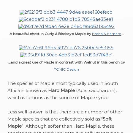
A beautiful chest in Curly & Birdseye Maple by
Botha & Barnard
…
…and a great use of Maple in contrast with Walnut in this bench by
TONIC Design
The species of Maple most typically used in South
Africa is known as
Hard Maple
(Acer saccharum),
which is famous as the source of Maple syrup.
Less well known is that there are a number of other
Maple species that are collectively sold as “
Soft
Maple
”. Although softer than Hard Maple, these