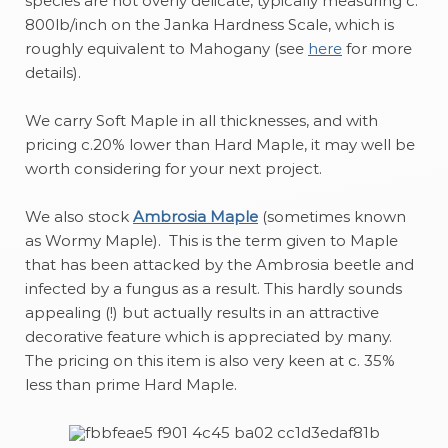
species are not overly delicate, typically measuring c.
800lb/inch on the Janka Hardness Scale, which is
roughly equivalent to Mahogany (see
here
for more
details).
We carry Soft Maple in all thicknesses, and with
pricing c.20% lower than Hard Maple, it may well be
worth considering for your next project.
We also stock
Ambrosia Maple
(sometimes known
as Wormy Maple). This is the term given to Maple
that has been attacked by the Ambrosia beetle and
infected by a fungus as a result. This hardly sounds
appealing (!) but actually results in an attractive
decorative feature which is appreciated by many.
The pricing on this item is also very keen at c. 35%
less than prime Hard Maple.