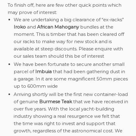
To finish off, here are few other quick points which
may prove of interest:
We are undertaking a big clearance of “ex-racks”
Iroko
and
African Mahogany
bundles at the
moment. This is timber that has been cleared off
our racks to make way for new stock and is
available at steep discounts. Please enquire with
our sales team should this be of interest
We have been fortunate to secure another small
parcel of
Imbuia
that had been gathering dust in
a garage. In it are some magnificent 50mm pieces
up to 600mm wide
Arriving shortly will be the first new container-load
of genuine
Burmese Teak
that we have received in
over five years. With the local yacht-building
industry showing a real resurgence we felt that
the time was right to invest and support that
growth, regardless of the astronomical cost. We