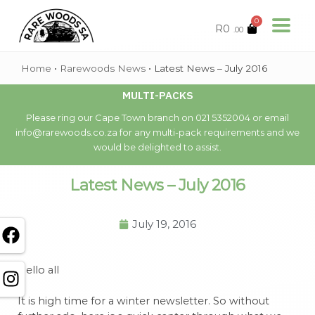
0
R
0
.00
Home
•
Rarewoods News
•
Latest News – July 2016
MULTI-PACKS
Please ring our Cape Town branch on 021 5352004 or email
info@rarewoods.co.za for any multi-pack requirements and we
would be delighted to assist.
Latest News – July 2016
July 19, 2016
Hello all
It is high time for a winter newsletter. So without