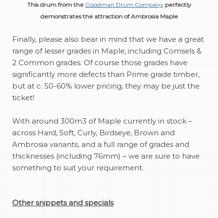
This drum from the
Goodman Drum Company
perfectly
demonstrates the attraction of Ambrosia Maple
Finally, please also bear in mind that we have a great
range of lesser grades in Maple, including Comsels &
2 Common grades. Of course those grades have
significantly more defects than Prime grade timber,
but at c. 50-60% lower pricing, they may be just the
ticket!
With around 300m3 of Maple currently in stock –
across Hard, Soft, Curly, Birdseye, Brown and
Ambrosia variants, and a full range of grades and
thicknesses (including 76mm) – we are sure to have
something to suit your requirement.
Other snippets and specials