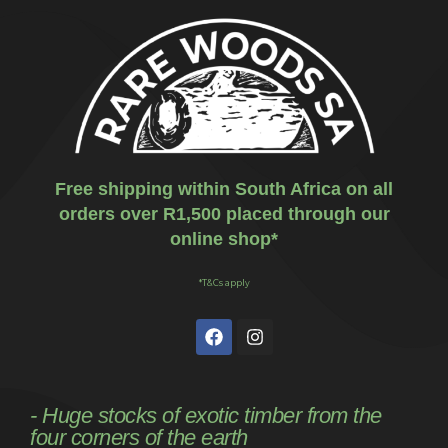
Free shipping within South Africa on all
orders over R1,500 placed through our
online shop*
*T&Cs apply
- Huge stocks of exotic timber from the
four corners of the earth