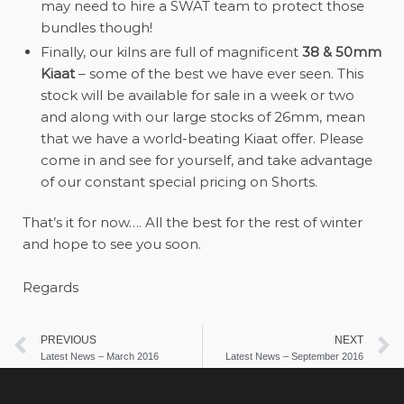
may need to hire a SWAT team to protect those
bundles though!
Finally, our kilns are full of magnificent
38 & 50mm
Kiaat
– some of the best we have ever seen. This
stock will be available for sale in a week or two
and along with our large stocks of 26mm, mean
that we have a world-beating Kiaat offer. Please
come in and see for yourself, and take advantage
of our constant special pricing on Shorts.
That’s it for now…. All the best for the rest of winter
and hope to see you soon.
Regards
PREVIOUS
NEXT
Latest News – March 2016
Latest News – September 2016