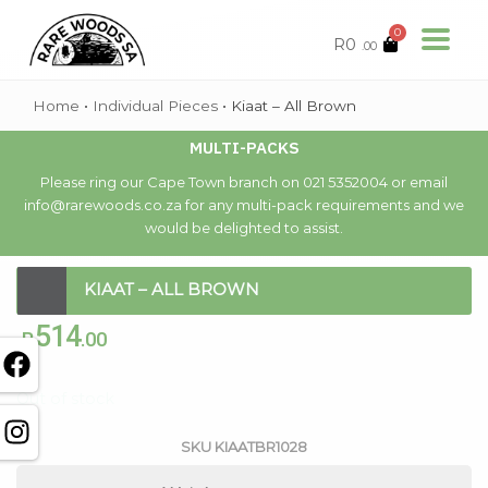
0
R
0
.00
Home
•
Individual Pieces
•
Kiaat – All Brown
MULTI-PACKS
Please ring our Cape Town branch on 021 5352004 or email
info@rarewoods.co.za for any multi-pack requirements and we
would be delighted to assist.
KIAAT – ALL BROWN
514
R
.00
Out of stock
SKU
KIAATBR1028