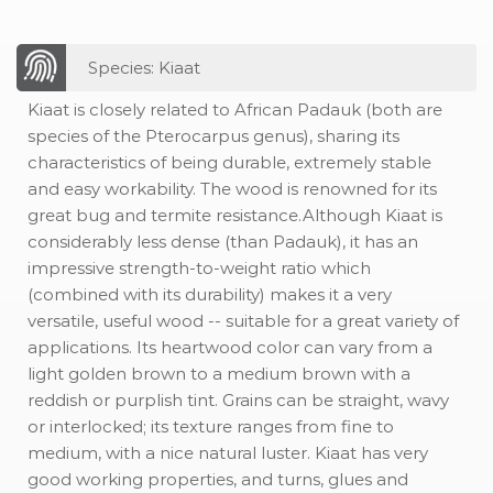
Species: Kiaat
Kiaat is closely related to African Padauk (both are
species of the Pterocarpus genus), sharing its
characteristics of being durable, extremely stable
and easy workability. The wood is renowned for its
great bug and termite resistance.Although Kiaat is
considerably less dense (than Padauk), it has an
impressive strength-to-weight ratio which
(combined with its durability) makes it a very
versatile, useful wood -- suitable for a great variety of
applications. Its heartwood color can vary from a
light golden brown to a medium brown with a
reddish or purplish tint. Grains can be straight, wavy
or interlocked; its texture ranges from fine to
medium, with a nice natural luster. Kiaat has very
good working properties, and turns, glues and