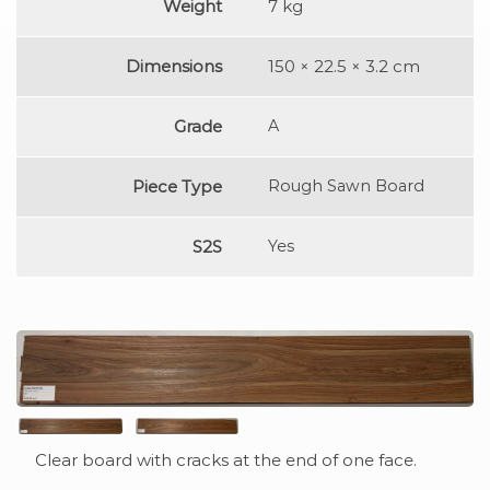
Weight
7 kg
Dimensions
150 × 22.5 × 3.2 cm
Grade
A
Piece Type
Rough Sawn Board
S2S
Yes
Clear board with cracks at the end of one face.