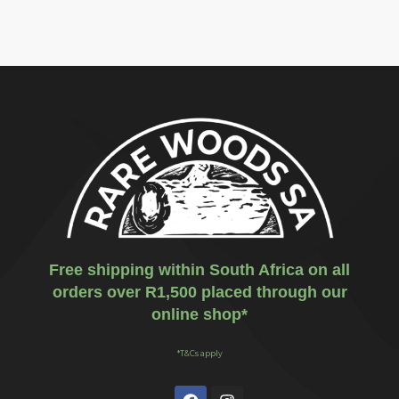
Free shipping within South Africa on all
orders over R1,500 placed through our
online shop*
*T&Cs apply