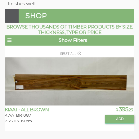
finishes well.
SHOP
BROWSE THOUSANDS OF TIMBER PRODUCTS BY SIZE,
THICKNESS, TYPE OR PRICE
Show Filters
RESET ALL
395
KIAAT - ALL BROWN
R
.23
KIAATBR1087
ADD
2
x 20 x
151 cm