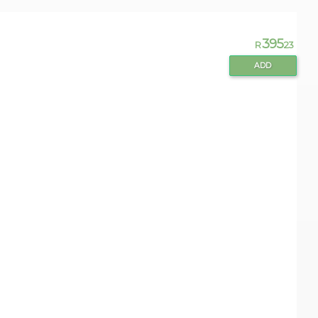
395
R
.23
ADD