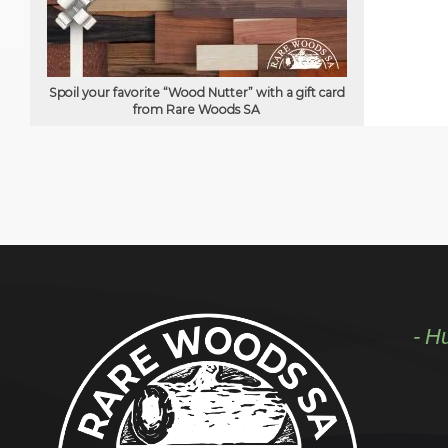
Spoil your favorite “Wood Nutter” with a gift card
from Rare Woods SA
- H