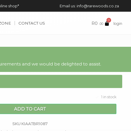
nline shop*
Email us: info@rarewoods.co.za
0
R
0
 ZONE
CONTACT US
login
.00
irements and we would be delighted to assist.
1 in stock
ADD TO CART
SKU
KIAATBR1087