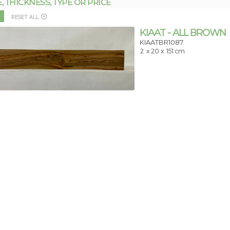
THICKNESS, TYPE OR PRICE
RESET ALL
KIAAT - ALL BROWN
KIAATBR1087
2
x 20 x
151 cm