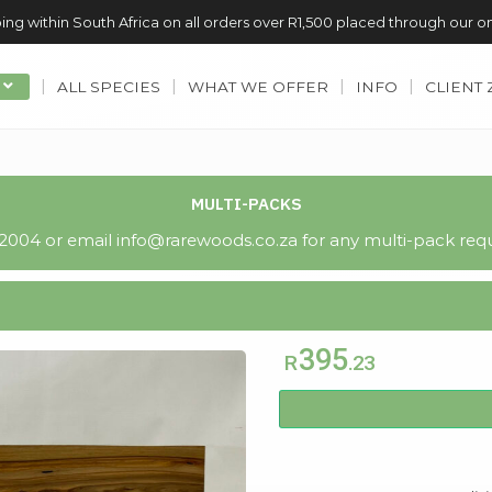
ing within South Africa on all orders over R1,500 placed through our o
ALL SPECIES
WHAT WE OFFER
INFO
CLIENT
MULTI-PACKS
004 or email info@rarewoods.co.za for any multi-pack requ
395
R
.23