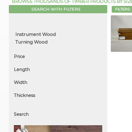
BROWSE THOUSANDS OF TIMBER PRODUCTS BY SIZE, 
SEARCH WITH FILTERS
FILTERS:
Price
Length
Width
Thickness
Search