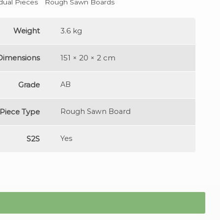
idual Pieces
Rough Sawn Boards
Weight
3.6 kg
Dimensions
151 × 20 × 2 cm
Grade
AB
Piece Type
Rough Sawn Board
S2S
Yes