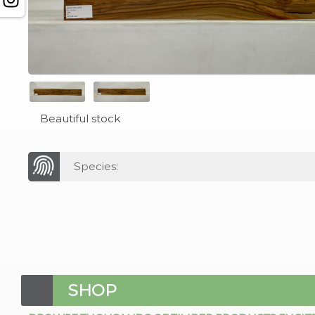
Beautiful stock
Species:
SHOP