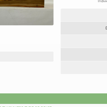
Indiv