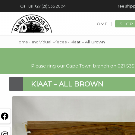
Call us: +27 (21) 535 2004
Free shipp
HOME
SHOP
Home
•
Individual Pieces
•
Kiaat – All Brown
Please ring our Cape Town branch on 021 5352
KIAAT – ALL BROWN