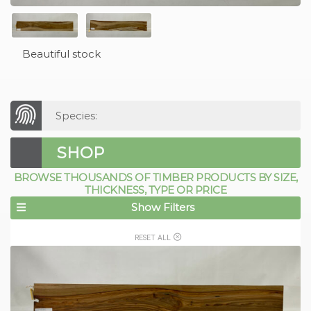
Beautiful stock
Species:
SHOP
BROWSE THOUSANDS OF TIMBER PRODUCTS BY SIZE,
THICKNESS, TYPE OR PRICE
Show Filters
RESET ALL