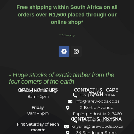
Free shipping within South Africa on all
orders over R1,500 placed through our
online shop*
*T&Cs apply
- Huge stocks of exotic timber from the
four corners of the earth
OPENING HOURS
CONTACT US - CAPE
Monday to Thursday:
TOWN
+27 (21) 535 2004
8am – 5pm
info@rarewoods.co.za
5 Bertie Avenue,
Friday
:
8am – 4pm
Epping Industria 2, 7460
CONTACT US - KNYSNA
+27 (44) 382 6575
First Saturday of each
knysna@rarewoods.co.za
month:
34 Sandpiper Street,