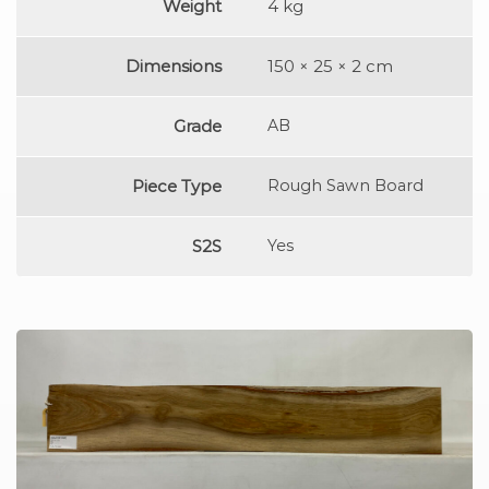
Weight
4 kg
Dimensions
150 × 25 × 2 cm
Grade
AB
Piece Type
Rough Sawn Board
S2S
Yes