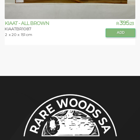
395
KIAAT - ALL BROWN
R
.23
KIAATBR1087
ADD
2
x 20 x
151 cm