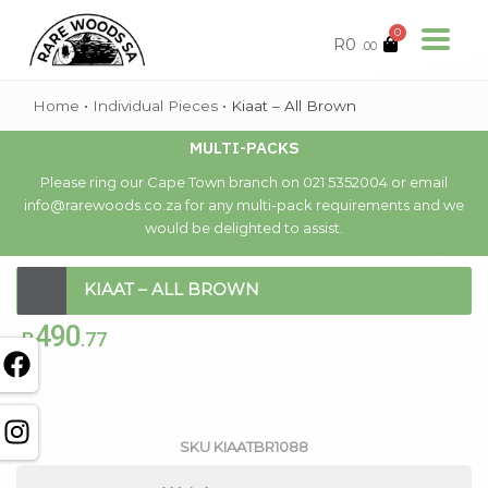
0
R
0
.00
Home
•
Individual Pieces
•
Kiaat – All Brown
MULTI-PACKS
Please ring our Cape Town branch on 021 5352004 or email
info@rarewoods.co.za for any multi-pack requirements and we
would be delighted to assist.
KIAAT – ALL BROWN
490
R
.77
Out of stock
SKU
KIAATBR1088