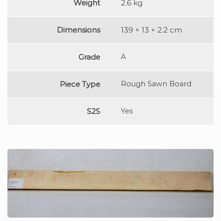
Weight
2.6 kg
Dimensions
139 × 13 × 2.2 cm
Grade
A
Piece Type
Rough Sawn Board
S2S
Yes