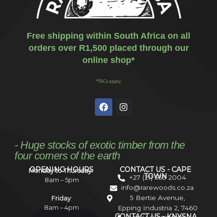
Free shipping within South Africa on all
orders over R1,500 placed through our
online shop*
*T&Cs apply
- Huge stocks of exotic timber from the
four corners of the earth
OPENING HOURS
CONTACT US - CAPE
Monday to Thursday:
TOWN
+27 (21) 535 2004
8am – 5pm
info@rarewoods.co.za
5 Bertie Avenue,
Friday
:
8am – 4pm
Epping Industria 2, 7460
CONTACT US - KNYSNA