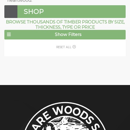
heartwood.
SHOP
BROWSE THOUSANDS OF TIMBER PRODUCTS BY SIZE,
THICKNESS, TYPE OR PRICE
Show Filters
RESET ALL