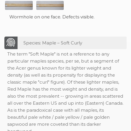
Wormhole on one face. Defects visible.
Species: Maple – Soft Curly
The term "Soft Maple" is not a reference to any
particular maples species, per se, but a segment of
the Acer genus known for its lighter weight and
density (as well as its propensity for displaying the
classic maple "curl" figure). Of these lighter maples,
Red Maple has the most weight and density, and is
also the most prevalent -- growing in areas scattered
all over the Eastern US and up into (Eastern) Canada.
As is the paradoxical case with all maples, its
beautiful pale white / pale yellow / pale golden
sapwood are more coveted than its darker