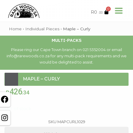
0
R
0
.00
Home
•
Individual Pieces
•
Maple – Curly
MULTI-PACKS
Please ring our Cape Town branch on 021 5352004 or email
info@rarewoods.co.za for any multi-pack requirements and we
would be delighted to assist.
MAPLE – CURLY
426
R
.34
Out of stock
SKU
MAPCURL1029