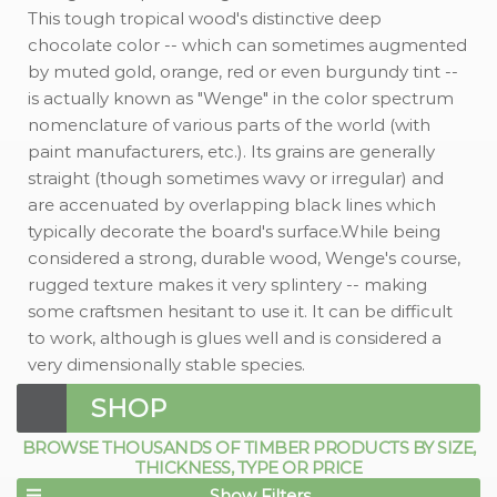
This tough tropical wood's distinctive deep
chocolate color -- which can sometimes augmented
by muted gold, orange, red or even burgundy tint --
is actually known as "Wenge" in the color spectrum
nomenclature of various parts of the world (with
paint manufacturers, etc.). Its grains are generally
straight (though sometimes wavy or irregular) and
are accenuated by overlapping black lines which
typically decorate the board's surface.While being
considered a strong, durable wood, Wenge's course,
rugged texture makes it very splintery -- making
some craftsmen hesitant to use it. It can be difficult
to work, although is glues well and is considered a
very dimensionally stable species.
SHOP
BROWSE THOUSANDS OF TIMBER PRODUCTS BY SIZE,
THICKNESS, TYPE OR PRICE
Show Filters