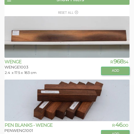
RESET ALL
968
WENGE
R
.54
WENGE1003
ADD
2.4
x 17.5 x
183 cm
46
PEN BLANKS - WENGE
R
.00
PENWENG1001