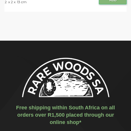
ADD
2
x 2 x
13 cm
Free shipping within South Africa on all
orders over R1,500 placed through our
online shop*