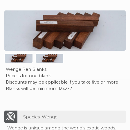
Wenge Pen Blanks
Price is for one blank
Discounts may be applicable if you take five or more
Blanks will be minimum 13x2x2
Species: Wenge
Wenge is unique among the world's exotic woods.