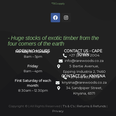
*T&Cs apply
- Huge stocks of exotic timber from the
four corners of the earth
OPENING HOURS
CONTACT US - CAPE
Monday to Thursday:
TOWN
+27 (21) 535 2004
8am – 5pm
info@rarewoods.co.za
5 Bertie Avenue,
Friday
:
8am – 4pm
Epping Industria 2, 7460
CONTACT US - KNYSNA
+27 (44) 382 6575
First Saturday of each
knysna@rarewoods.co.za
month:
34 Sandpiper Street,
8:30am – 12:30pm
Knysna, 6571
Copyright ©
| All Rights Reserved |
T’s & C’s
|
Returns & Refunds
|
Privacy