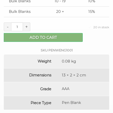
Bulk Blanks
10 - 19
10%
Bulk Blanks
20 +
15%
-
+
20 in stock
ADD TO CART
SKU
PENWENG1001
Weight
0.08 kg
Dimensions
13 × 2 × 2 cm
Grade
AAA
Piece Type
Pen Blank