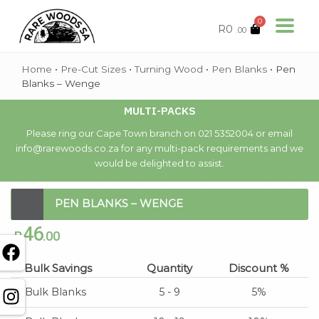
0
R
0
.00
Home
•
Pre-Cut Sizes
•
Turning Wood
•
Pen Blanks
•
Pen
Blanks – Wenge
MULTI-PACKS
Please ring our Cape Town branch on 021 5352004 or email
info@rarewoods.co.za for any multi-pack requirements and we
would be delighted to assist.
PEN BLANKS – WENGE
46
R
.00
Bulk Savings
Quantity
Discount %
Bulk Blanks
5 - 9
5%