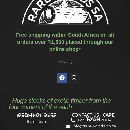
Free shipping within South Africa on all
orders over R1,500 placed through our
online shop*
*T&Cs apply
- Huge stocks of exotic timber from the
four corners of the earth
OPENING HOURS
CONTACT US - CAPE
Monday to Thursday:
TOWN
+27 (21) 535 2004
8am – 5pm
info@rarewoods.co.za