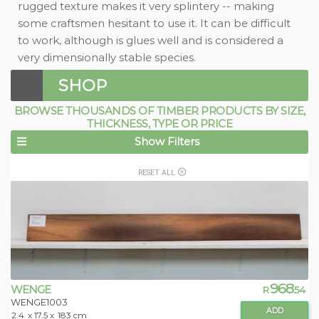
rugged texture makes it very splintery -- making
some craftsmen hesitant to use it. It can be difficult
to work, although is glues well and is considered a
very dimensionally stable species.
SHOP
BROWSE THOUSANDS OF TIMBER PRODUCTS BY SIZE,
THICKNESS, TYPE OR PRICE
Show Filters
RESET ALL
968
WENGE
R
.54
WENGE1003
ADD
2.4
x 17.5 x
183 cm