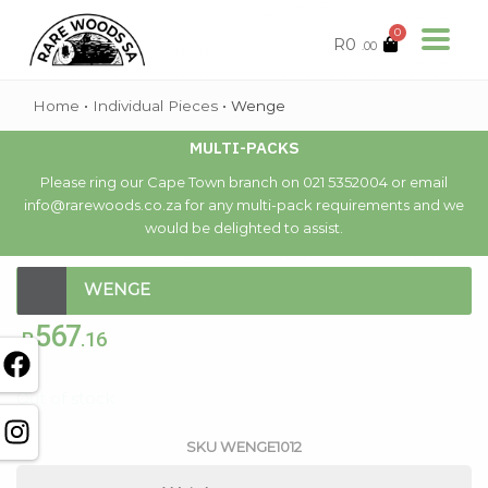
0
R
0
.00
Home
•
Individual Pieces
•
Wenge
MULTI-PACKS
Please ring our Cape Town branch on 021 5352004 or email
info@rarewoods.co.za for any multi-pack requirements and we
would be delighted to assist.
WENGE
567
R
.16
Out of stock
SKU
WENGE1012