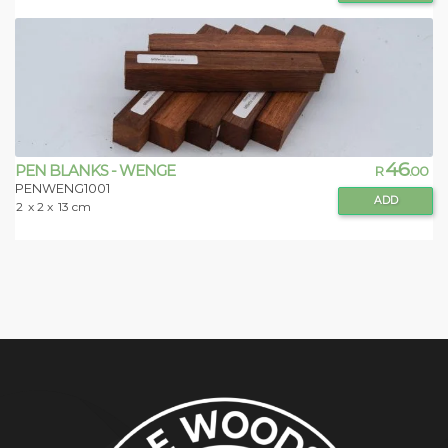
46
PEN BLANKS - WENGE
R
.00
PENWENG1001
ADD
2
x 2 x
13 cm