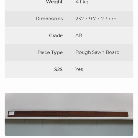
Weight
4.1 kg
Dimensions
232 × 9.7 × 2.3 cm
Grade
AB
Piece Type
Rough Sawn Board
S2S
Yes