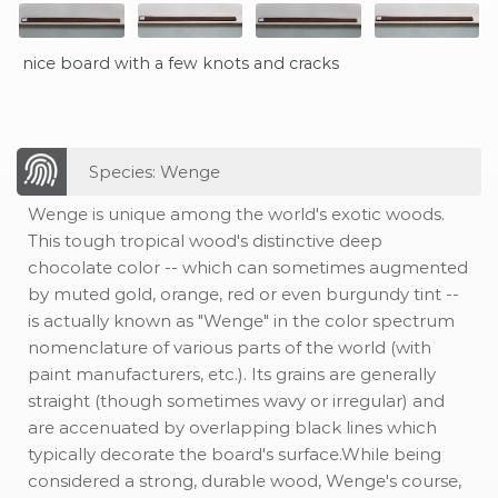
nice board with a few knots and cracks
Species: Wenge
Wenge is unique among the world's exotic woods.
This tough tropical wood's distinctive deep
chocolate color -- which can sometimes augmented
by muted gold, orange, red or even burgundy tint --
is actually known as "Wenge" in the color spectrum
nomenclature of various parts of the world (with
paint manufacturers, etc.). Its grains are generally
straight (though sometimes wavy or irregular) and
are accenuated by overlapping black lines which
typically decorate the board's surface.While being
considered a strong, durable wood, Wenge's course,