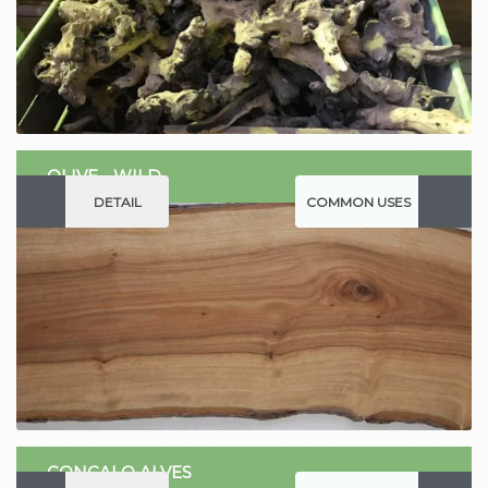
OLIVE - WILD
DETAIL
COMMON USES
GONCALO ALVES