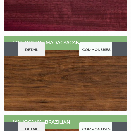
ROSEWOOD - MADAGASCAN
DETAIL
COMMON USES
MAHOGANY - BRAZILIAN
DETAIL
COMMON USES