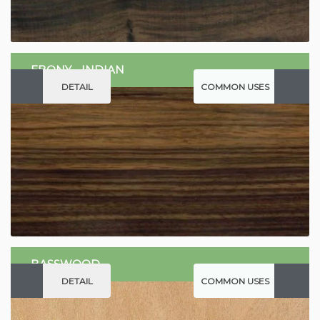
EBONY - INDIAN
DETAIL
COMMON USES
BASSWOOD
DETAIL
COMMON USES