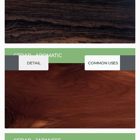
CEDAR - AROMATIC
DETAIL
COMMON USES