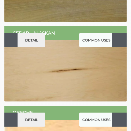
CEDAR - ALASKAN
DETAIL
COMMON USES
OBECHE
DETAIL
COMMON USES