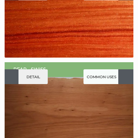
PEAR - SWISS
DETAIL
COMMON USES