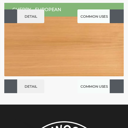
CHERRY - EUROPEAN
DETAIL
COMMON USES
DETAIL
COMMON USES