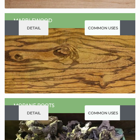
MARBLEWOOD
DETAIL
COMMON USES
MOPANE ROOTS
DETAIL
COMMON USES