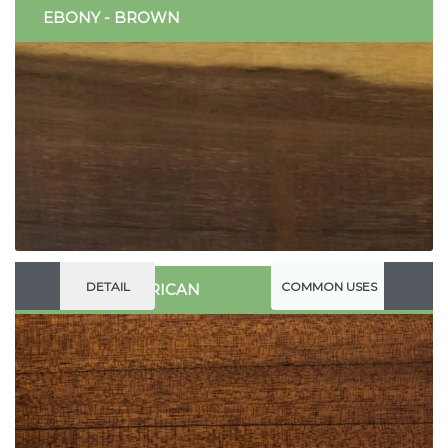
EBONY - BROWN
DETAIL
COMMON USES
WALNUT - AFRICAN