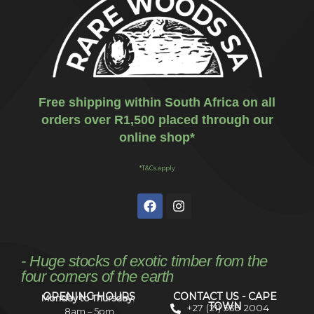
Free shipping within South Africa on all
orders over R1,500 placed through our
online shop*
*T&Cs apply
- Huge stocks of exotic timber from the
four corners of the earth
OPENING HOURS
CONTACT US - CAPE
Monday to Thursday:
TOWN
+27 (21) 535 2004
8am – 5pm