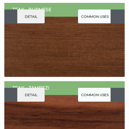
TEAK - BURMESE
DETAIL
COMMON USES
TEAK - ZAMBEZI
DETAIL
COMMON USES