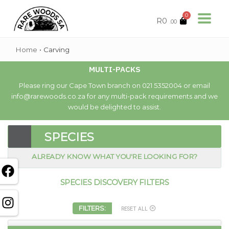
0
R
0
.00
Home
•
Carving
MULTI-PACKS
Please ring our Cape Town branch on 021 5352004 or email
info@rarewoods.co.za for any multi-pack requirements and we
would be delighted to assist.
SPECIES
ALREADY KNOW WHAT YOU'RE LOOKING FOR?
SPECIES DISCOVERY FILTERS
FILTERS:
RESET ALL