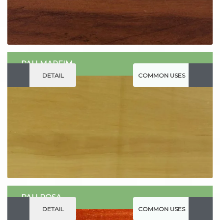
PAU MARFIM
DETAIL
COMMON USES
PAU ROSA
DETAIL
COMMON USES