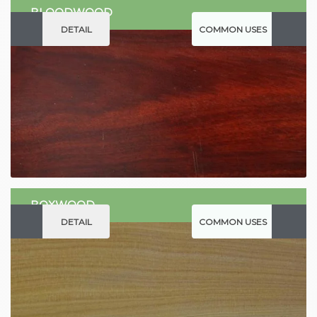
BLOODWOOD
DETAIL
COMMON USES
BOXWOOD
DETAIL
COMMON USES