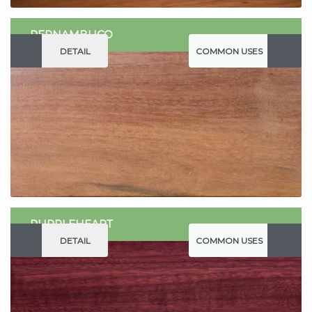
PERNAMBUCO
DETAIL
COMMON USES
PURPLEHEART
DETAIL
COMMON USES