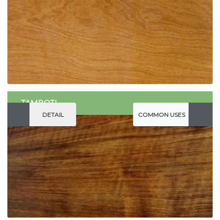
TAMBOTI
DETAIL
COMMON USES