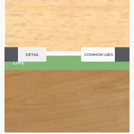
DETAIL
COMMON USES
LIME