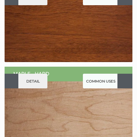
MAPLE - HARD
DETAIL
COMMON USES