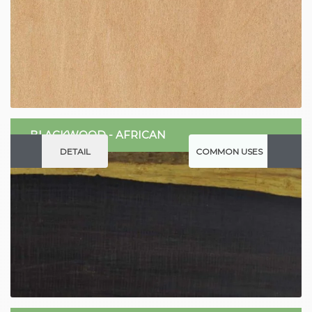
BLACKWOOD - AFRICAN
DETAIL
COMMON USES