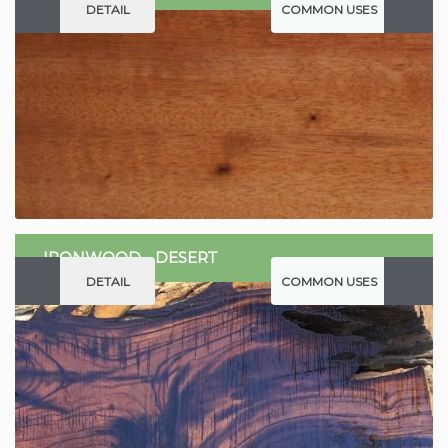
DETAIL
COMMON USES
IRONWOOD - DESERT
DETAIL
COMMON USES