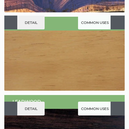
DETAIL
COMMON USES
JELUTONG
LEADWOOD
DETAIL
COMMON USES