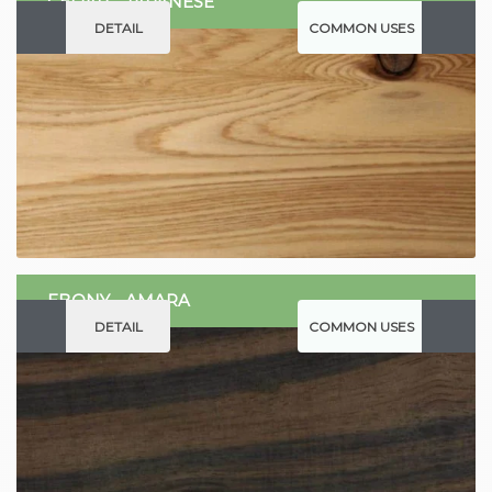
CEDAR - JAPANESE
DETAIL
COMMON USES
EBONY - AMARA
DETAIL
COMMON USES