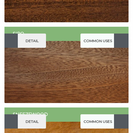
SIPO
DETAIL
COMMON USES
SNEEZEWOOD
DETAIL
COMMON USES