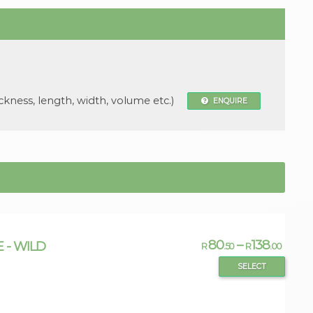
ckness, length, width, volume etc.)
ENQUIRE
80
–
138
E - WILD
R
.50
R
.00
SELECT