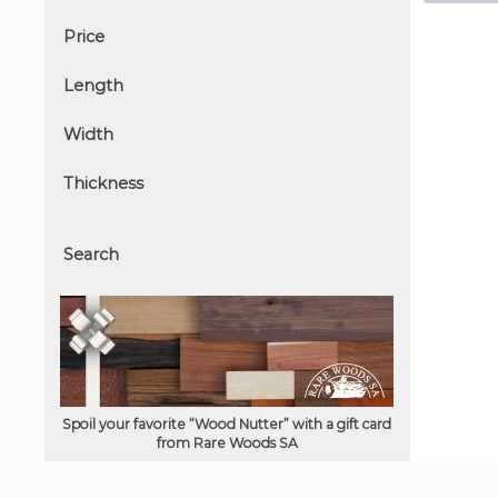
Price
Length
Width
Thickness
Search
Spoil your favorite “Wood Nutter” with a gift card
from Rare Woods SA