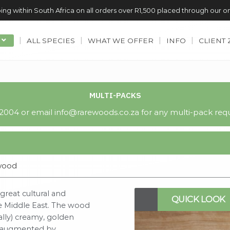
ing within South Africa on all orders over R1,500 placed through our o
ALL SPECIES
WHAT WE OFFER
INFO
CLIENT
MULTI-PACKS
004 or email info@rarewoods.co.za for any multi-pack requ
wood
reat cultural and
QUICK LOOK
the Middle East. The wood
cally) creamy, golden
en augmented by