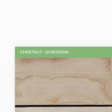
CHESTNUT - EUROPEAN