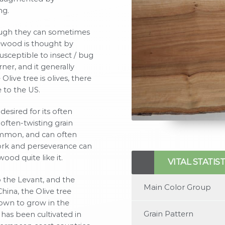
ng.
though they can sometimes
ivewood is thought by
usceptible to insect / bug
ner, and it generally
Olive tree is olives, there
e to the US.
desired for its often
often-twisting grain
ommon, and can often
rk and perseverance can
No items found
ood quite like it.
VITAL STATIST
 the Levant, and the
Main Color Group
hina, the Olive tree
nown to grow in the
Grain Pattern
 has been cultivated in