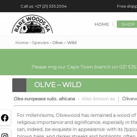
Call us: +27 (21) 535 2004
Free shipp
HOME
SHOP
Home
•
Species
•
Olive – Wild
Please ring our Cape Town branch on 021 5352
OLIVE – WILD
•
Also known as
|
Olive
Olea europeaea subs. africana
For millenniums, Olivewood has remained a wood of g
religious importance and significance, especially in 
can, indeed, be exquisite in appearance: with its (typi
brown base, and darker streaks and highlights, oft