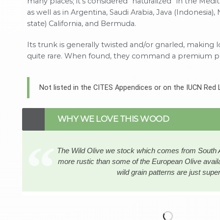
many places; it’s considered “naturalized” in the Medi
as well as in Argentina, Saudi Arabia, Java (Indonesia), 
state) California, and Bermuda.
Its trunk is generally twisted and/or gnarled, making 
quite rare. When found, they command a premium pr
Not listed in the CITES Appendices or on the IUCN Red 
WHY WE LOVE THIS WOOD
The Wild Olive we stock which comes from South Afr
more rustic than some of the European Olive availa
wild grain patterns are just supe