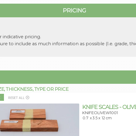
PRICING
 indicative pricing.
re to include as much information as possible (I.e. grade, thi
 THICKNESS, TYPE OR PRICE
:
RESET ALL
KNIFE SCALES - OLIV
KNIFEOLIVEW1001
0.7
x 3.5 x
12 cm