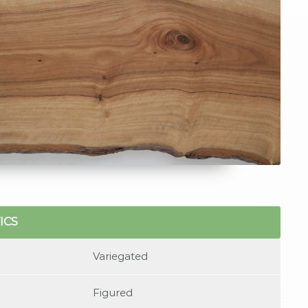
ICS
Variegated
Figured