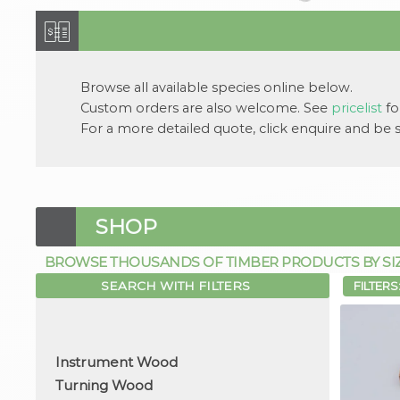
Browse all available
species
online below.
Custom orders are also welcome. See
pricelist
for
For a more detailed quote, click
enquire
and be su
SHOP
BROWSE THOUSANDS OF TIMBER PRODUCTS BY SIZE,
SEARCH WITH FILTERS
FILTERS