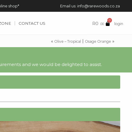
nline shop*
Email us: info@rarewoods.co.za
0
R
0
 ZONE
CONTACT US
login
.00
«
|
»
Olive – Tropical
Osage Orange
irements and we would be delighted to assist.