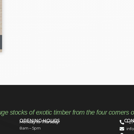
uge stocks of exotic timber from the four corners o
OPENING HOURS
CON
Monday to Thursday:
+27
8am – 5pm
inf