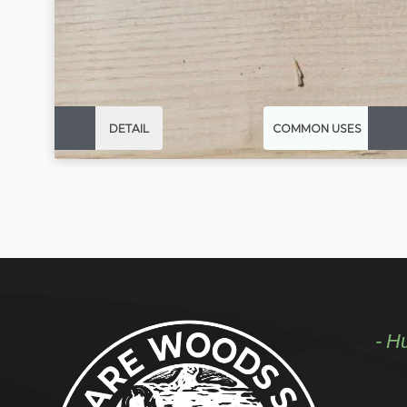
DETAIL
COMMON USES
- H