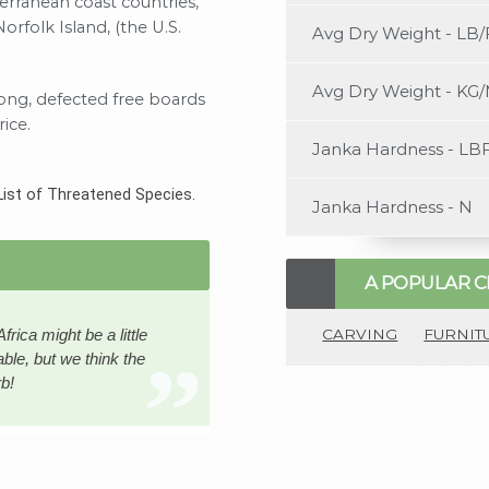
terranean coast countries,
Norfolk Island, (the U.S.
Avg Dry Weight - LB/
Avg Dry Weight - KG
long, defected free boards
ice.
Janka Hardness - LB
List of Threatened Species.
Janka Hardness - N
A POPULAR C
CARVING
FURNIT
ica might be a little
ble, but we think the
rb!