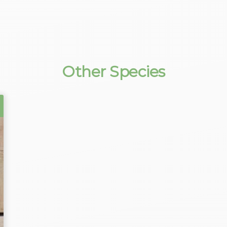
Other Species