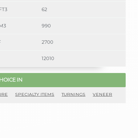
FT3
62
/M3
990
F
2700
12010
HOICE IN
URE
SPECIALTY ITEMS
TURNINGS
VENEER