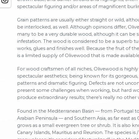
spectacular figuring and/or areas of magnificent burli
Grain patterns are usually either straight or wild, al
be interlocked, as well. Although opinions differ, Ol
many to be a very durable wood, although it can be s
infestation. The wood is considered to be a superb tur
works, glues and finishes well. Because the fruit of the 
is a limited supply of Olivewood that is made availabl
For wood craftsmen of all niches, Olivewood is highly 
spectacular aesthetics; being known for its gorgeous, 
patterns and dramatic figuring. Defects are not unc
present some challenges when working, but hard wo
produce extraordinary results; there’s really no other w
Found in the Mediterranean Basin — from Portugal to
Arabian Peninsula — and Southern Asia, as far east as C
grows as a small evergreen tree or shrub. It is also k
Canary Islands, Mauritius and Reunion. The species is /