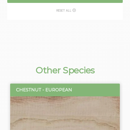
RESET ALL
Other Species
CHESTNUT - EUROPEAN