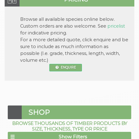
Browse all available
species
online below.
Custom orders are also welcome. See
pricelist
for indicative pricing.
For a more detailed quote, click
enquire
and be
sure to include as much information as
possible (I.e. grade, thickness, length, width,
volume etc.)
ENQUIRE
SHOP
BROWSE THOUSANDS OF TIMBER PRODUCTS BY
SIZE, THICKNESS, TYPE OR PRICE
Show Filters