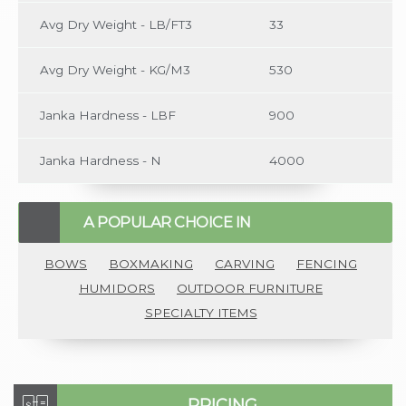
Avg Dry Weight - LB/FT3
33
Avg Dry Weight - KG/M3
530
Janka Hardness - LBF
900
Janka Hardness - N
4000
A POPULAR CHOICE IN
BOWS
BOXMAKING
CARVING
FENCING
HUMIDORS
OUTDOOR FURNITURE
SPECIALTY ITEMS
PRICING