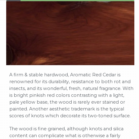
A firm & stable hardwood, Aromatic Red Cedar is
renowned for its durability, resistance to both rot and
insects, and its wonderful, fresh, natural fragrance. With
is bright pinkish red colors contrasting with a light,
pale yellow base, the wood is rarely ever stained or
painted. Another aesthetic trademark is the typical
scores of knots which decorate its two-toned surface.
The wood is fine grained, although knots and silica
content can complicate what is otherwise a fairly