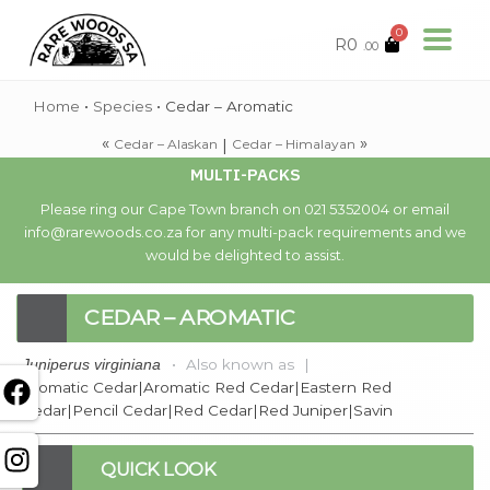
0
R
0
.00
Home
•
Species
•
Cedar – Aromatic
«
»
|
Cedar – Alaskan
Cedar – Himalayan
MULTI-PACKS
Please ring our Cape Town branch on 021 5352004 or email
info@rarewoods.co.za for any multi-pack requirements and we
would be delighted to assist.
CEDAR – AROMATIC
•
Also known as
|
Juniperus virginiana
Aromatic Cedar|Aromatic Red Cedar|Eastern Red
Cedar|Pencil Cedar|Red Cedar|Red Juniper|Savin
QUICK LOOK