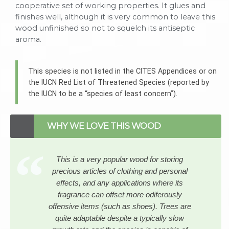
cooperative set of working properties. It glues and
finishes well, although it is very common to leave this
wood unfinished so not to squelch its antiseptic
aroma.
This species is not listed in the CITES Appendices or on
the IUCN Red List of Threatened Species (reported by
the IUCN to be a “species of least concern”).
WHY WE LOVE THIS WOOD
This is a very popular wood for storing
precious articles of clothing and personal
effects, and any applications where its
fragrance can offset more odiferously
offensive items (such as shoes). Trees are
quite adaptable despite a typically slow