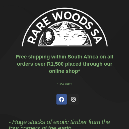
Free shipping within South Africa on all
orders over R1,500 placed through our
online shop*
*T&Cs apply
- Huge stocks of exotic timber from the
four corners of the earth