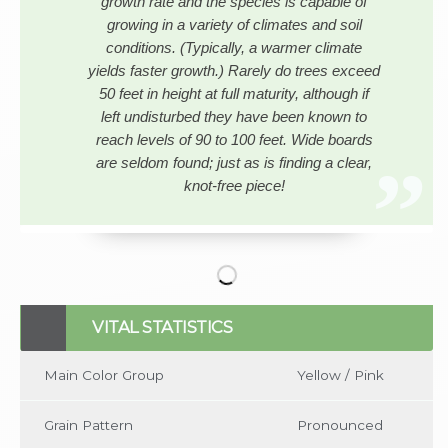
growth rate and the species is capable of
growing in a variety of climates and soil
conditions. (Typically, a warmer climate
yields faster growth.) Rarely do trees exceed
50 feet in height at full maturity, although if
left undisturbed they have been known to
reach levels of 90 to 100 feet. Wide boards
are seldom found; just as is finding a clear,
knot-free piece!
No items found
VITAL STATISTICS
Main Color Group
Yellow / Pink
Grain Pattern
Pronounced