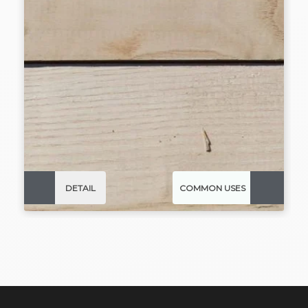
DETAIL
COMMON USES