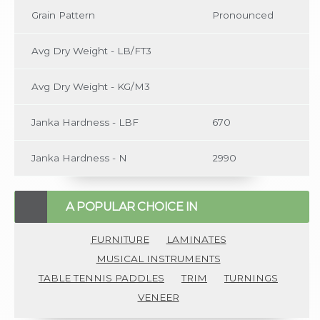
Grain Pattern
Pronounced
Avg Dry Weight - LB/FT3
Avg Dry Weight - KG/M3
Janka Hardness - LBF
670
Janka Hardness - N
2990
A POPULAR CHOICE IN
FURNITURE
LAMINATES
MUSICAL INSTRUMENTS
TABLE TENNIS PADDLES
TRIM
TURNINGS
VENEER