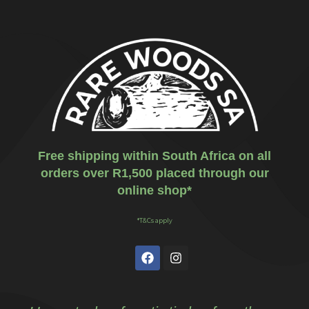
Free shipping within South Africa on all
orders over R1,500 placed through our
online shop*
*T&Cs apply