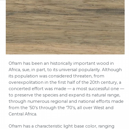
Ofram has been an historically important wood in
Africa, sue, in part, to its universal popularity. Although
its population was considered threaten, from
overexpolitation in the first half of the 20th century, a
concerted effort was made — a most successful one —
to preserve the species and expand its natural range,
through numerous regional and national efforts made
from the ’50’s through the ’70’s, all over West and
Central Africa.
Ofram has a characteristic light base color, ranging