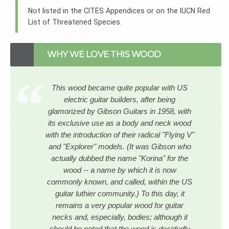
Not listed in the CITES Appendices or on the IUCN Red
List of Threatened Species.
WHY WE LOVE THIS WOOD
This wood became quite popular with US
electric guitar builders, after being
glamorized by Gibson Guitars in 1958, with
its exclusive use as a body and neck wood
with the introduction of their radical "Flying V"
and "Explorer" models. (It was Gibson who
actually dubbed the name "Korina" for the
wood -- a name by which it is now
commonly known, and called, within the US
guitar luthier community.) To this day, it
remains a very popular wood for guitar
necks and, especially, bodies; although it
should be noted that the wood is decidedly