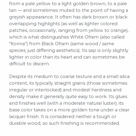
from a pale yellow to a light golden brown, to a pale
tan — and sometimes muted to the point of having a
greyish appearance. It often has dark brown or black
overlapping highlights (as well as lighter colored
patches, occasionally, ranging from yellow to orange),
which is what distinguishes White Ofram (also called
“Korina”) from Black Ofram (same wood / same
species; just differing aesthetics). Its sap is only slightly
lighter in color than its heart and can sometimes be
difficult to discern.
Despite its medium to coarse texture and a small silica
content, its typically straight grains (those sometimes
irregular or interlocked) and modest hardness and
density make it generally quite easy to work. Its glues
and finishes well (with a moderate natural luster); its
base color takes on a more golden tone under a clear
lacquer finish. It is considered neither a tough or
durable wood, so such finishing is recommended.