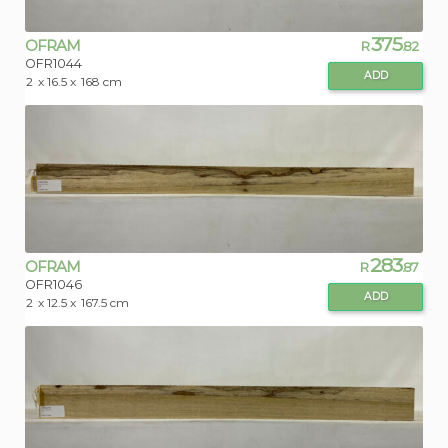
375
OFRAM
R
.82
OFR1044
ADD
2
x 16.5 x
168 cm
283
OFRAM
R
.87
OFR1046
ADD
2
x 12.5 x
167.5 cm