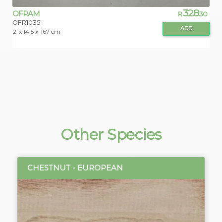
328
OFRAM
R
.30
OFR1035
ADD
2
x 14.5 x
167 cm
Other Species
CHESTNUT - EUROPEAN