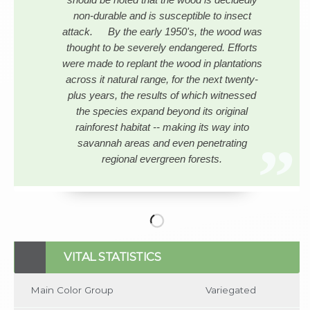
non-durable and is susceptible to insect
attack. By the early 1950's, the wood was
thought to be severely endangered. Efforts
were made to replant the wood in plantations
across it natural range, for the next twenty-
plus years, the results of which witnessed
the species expand beyond its original
rainforest habitat -- making its way into
savannah areas and even penetrating
regional evergreen forests.
No items found
VITAL STATISTICS
Main Color Group
Variegated