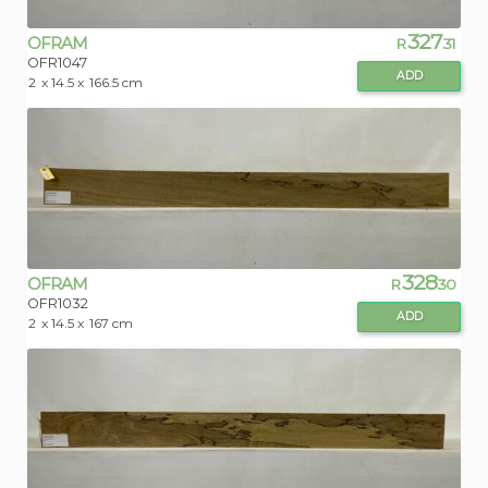
327
OFRAM
R
.31
OFR1047
ADD
2
x 14.5 x
166.5 cm
328
OFRAM
R
.30
OFR1032
ADD
2
x 14.5 x
167 cm