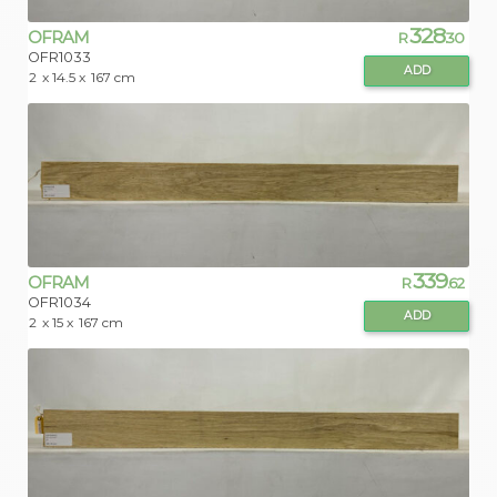
328
OFRAM
R
.30
OFR1033
ADD
2
x 14.5 x
167 cm
339
OFRAM
R
.62
OFR1034
ADD
2
x 15 x
167 cm