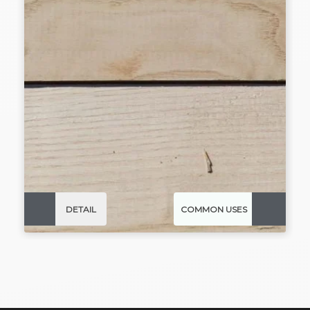
DETAIL
COMMON USES