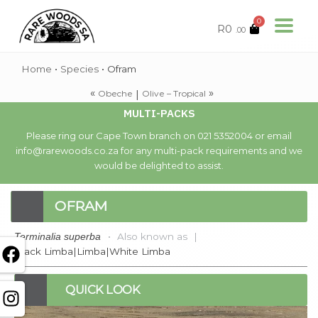
0
R
0
.00
Home
•
Species
•
Ofram
«
»
|
Obeche
Olive – Tropical
MULTI-PACKS
Please ring our Cape Town branch on 021 5352004 or email
info@rarewoods.co.za for any multi-pack requirements and we
would be delighted to assist.
OFRAM
•
Also known as
|
Terminalia superba
Black Limba|Limba|White Limba
QUICK LOOK