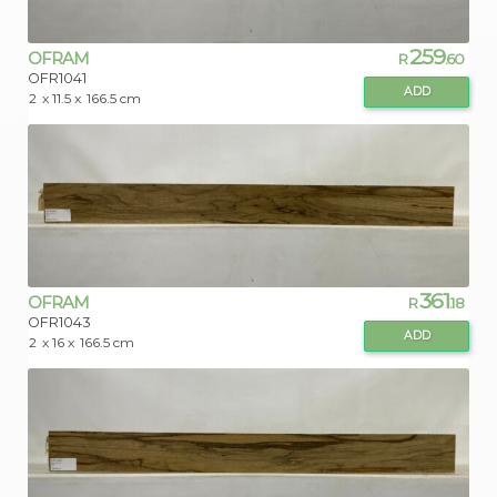
259
OFRAM
R
.60
OFR1041
ADD
2
x 11.5 x
166.5 cm
361
OFRAM
R
.18
OFR1043
ADD
2
x 16 x
166.5 cm