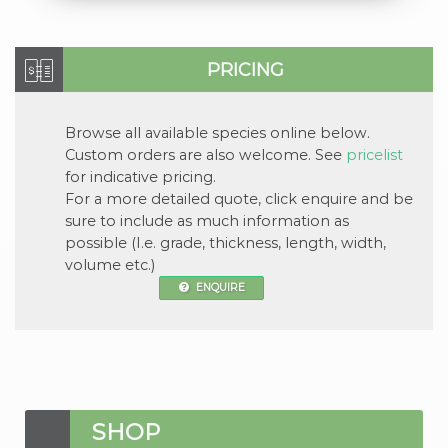
PRICING
Browse all available
species
online below.
Custom orders are also welcome. See
pricelist
for indicative pricing.
For a more detailed quote, click
enquire
and be
sure to include as much information as
possible (I.e. grade, thickness, length, width,
volume etc.)
ENQUIRE
SHOP