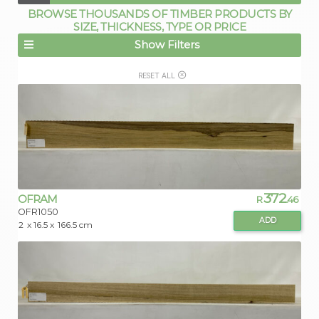
BROWSE THOUSANDS OF TIMBER PRODUCTS BY
SIZE, THICKNESS, TYPE OR PRICE
Show Filters
RESET ALL
372
OFRAM
R
.46
OFR1050
ADD
2
x 16.5 x
166.5 cm